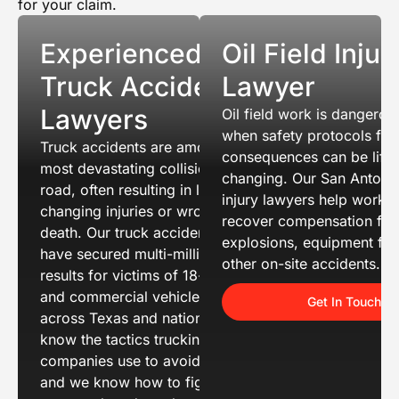
for your claim.
Experienced
Oil Field Injur
Truck Accident
Lawyer
Lawyers
Oil field work is dangerou
when safety protocols fail
Truck accidents are among the
consequences can be life-
most devastating collisions on the
changing. Our San Antonio 
road, often resulting in life-
injury lawyers help worke
changing injuries or wrongful
recover compensation for
death. Our truck accident attorneys
explosions, equipment fai
have secured multi-million dollar
other on-site accidents.
results for victims of 18-wheeler
and commercial vehicle crashes
Get In Touch
across Texas and nationwide. We
know the tactics trucking
companies use to avoid liability
and we know how to fight back. If