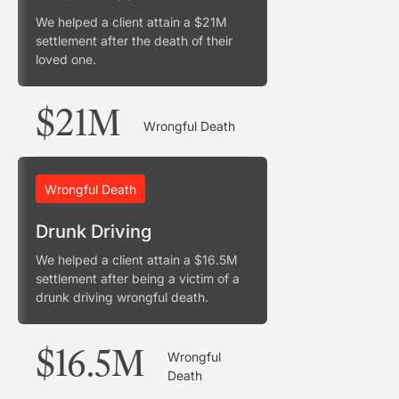
We helped a client attain a $21M
settlement after the death of their
loved one.
$21M
Wrongful Death
Wrongful Death
Drunk Driving
We helped a client attain a $16.5M
settlement after being a victim of a
drunk driving wrongful death.
$16.5M
Wrongful
Death