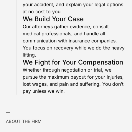
your accident, and explain your legal options
at no cost to you.
We Build Your Case
Our attorneys gather evidence, consult
medical professionals, and handle all
communication with insurance companies.
You focus on recovery while we do the heavy
lifting.
We Fight for Your Compensation
Whether through negotiation or trial, we
pursue the maximum payout for your injuries,
lost wages, and pain and suffering. You don’t
pay unless we win.
ABOUT THE FIRM