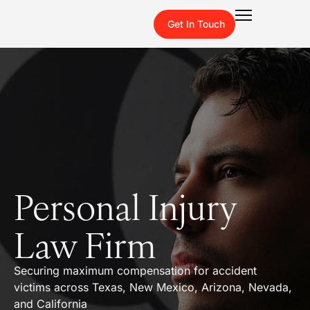
Get In Touch
Personal Injury
Law Firm
Securing maximum compensation for accident
victims across Texas, New Mexico, Arizona, Nevada,
and California