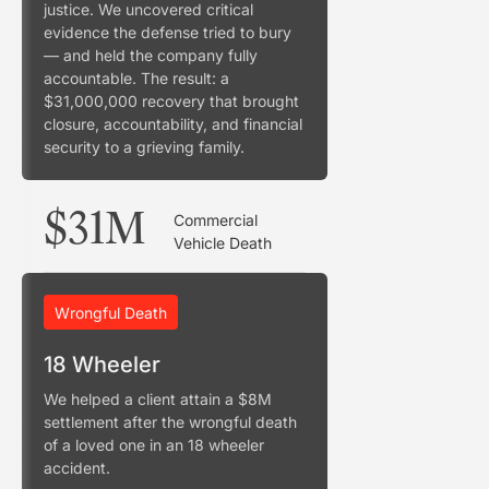
justice. We uncovered critical
evidence the defense tried to bury
— and held the company fully
accountable. The result: a
$31,000,000 recovery that brought
closure, accountability, and financial
security to a grieving family.
$31M
Commercial
Vehicle Death
Wrongful Death
18 Wheeler
We helped a client attain a $8M
settlement after the wrongful death
of a loved one in an 18 wheeler
accident.