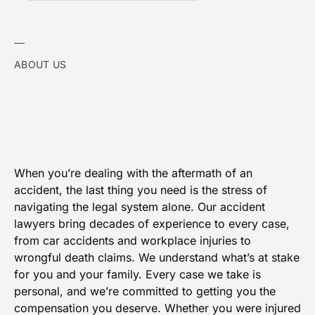
ABOUT US
When you’re dealing with the aftermath of an
accident, the last thing you need is the stress of
navigating the legal system alone. Our accident
lawyers bring decades of experience to every case,
from car accidents and workplace injuries to
wrongful death claims. We understand what’s at stake
for you and your family. Every case we take is
personal, and we’re committed to getting you the
compensation you deserve. Whether you were injured