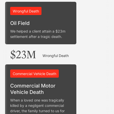
Wrongful Death
Oil Field
We helped a client attain a $23m
settlement after a tragic death.
$23M
Wrongful Death
Commercial Vehicle Death
Commercial Motor
Vehicle Death
When a loved one was tragically
killed by a negligent commercial
driver, the family turned to us for