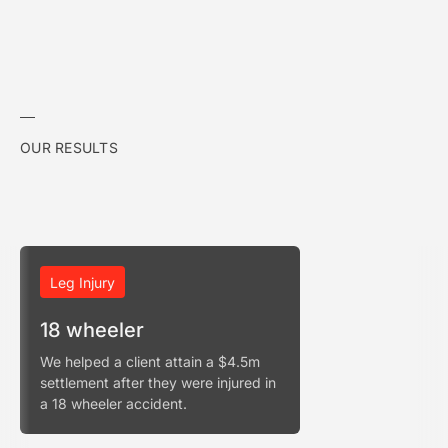
OUR RESULTS
Leg Injury
18 wheeler
We helped a client attain a $4.5m
settlement after they were injured in
a 18 wheeler accident.