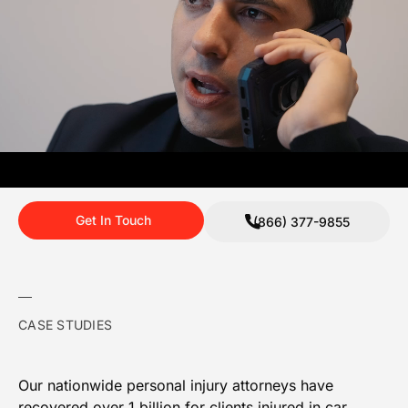
Get In Touch
(866) 377-9855
CASE STUDIES
Our nationwide personal injury attorneys have
recovered over 1 billion for clients injured in car