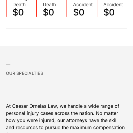
Death
Death
Accident
Accident
$
0
$
0
$
0
$
0
OUR SPECIALTIES
At Caesar Ornelas Law, we handle a wide range of
personal injury cases across the nation. No matter
how you were injured, our attorneys have the skill
and resources to pursue the maximum compensation