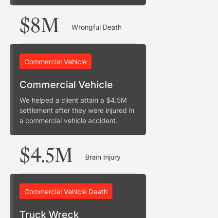
$8M
Wrongful Death
Commercial Vehicle
Commercial Vehicle
We helped a client attain a $4.5M
settlement after they were injured in
a commercial vehicle accident.
$4.5M
Brain Injury
Commercial Vehicle Death
Truck Wreck