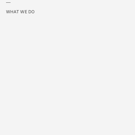
WHAT WE DO