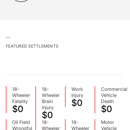
FEATURED SETTLEMENTS
18-
18-
Work
Commercial
Wheeler
Wheeler
Injury
Vehicle
$
0
Fatality
Brain
Death
$
0
$
0
Injury
$
0
Oil Field
18-
18-
Motor
Wrongful
Wheeler
Wheeler
Vehicle