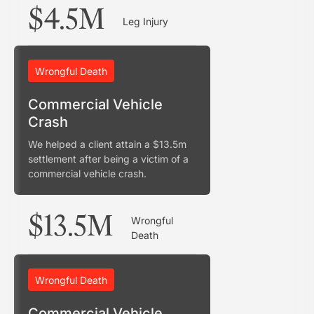
$4.5M
Leg Injury
Wrongful Death
Commercial Vehicle
Crash
We helped a client attain a $13.5m
settlement after being a victim of a
commercial vehicle crash.
$13.5M
Wrongful
Death
Wrongful Death
Commercial Vehicle