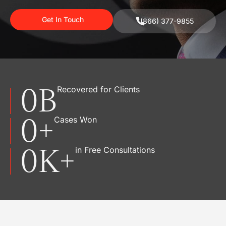
Get In Touch
(866) 377-9855
0
B
Recovered for Clients
0
+
Cases Won
0
K+
in Free Consultations