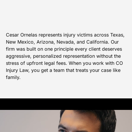
Cesar Ornelas represents injury victims across Texas,
New Mexico, Arizona, Nevada, and California. Our
firm was built on one principle every client deserves
aggressive, personalized representation without the
stress of upfront legal fees. When you work with CO
Injury Law, you get a team that treats your case like
family.