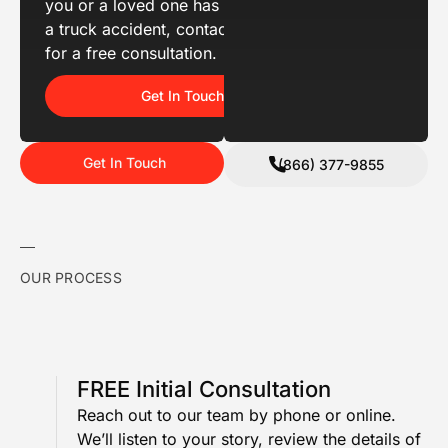
you or a loved one has been hurt in
a truck accident, contact us today
for a free consultation.
Get In Touch
Get In Touch
(866) 377-9855
OUR PROCESS
FREE Initial Consultation
Reach out to our team by phone or online.
We’ll listen to your story, review the details of