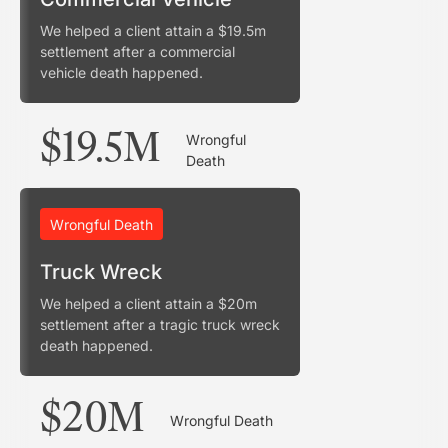
We helped a client attain a $19.5m
settlement after a commercial
vehicle death happened.
$19.5M
Wrongful
Death
Wrongful Death
Truck Wreck
We helped a client attain a $20m
settlement after a tragic truck wreck
death happened.
$20M
Wrongful Death