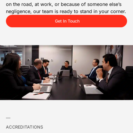
on the road, at work, or because of someone else’s
negligence, our team is ready to stand in your corner.
Get In Touch
ACCREDITATIONS