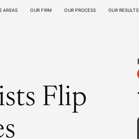
E AREAS
OUR FIRM
OUR PROCESS
OUR RESULTS
sts Flip
es