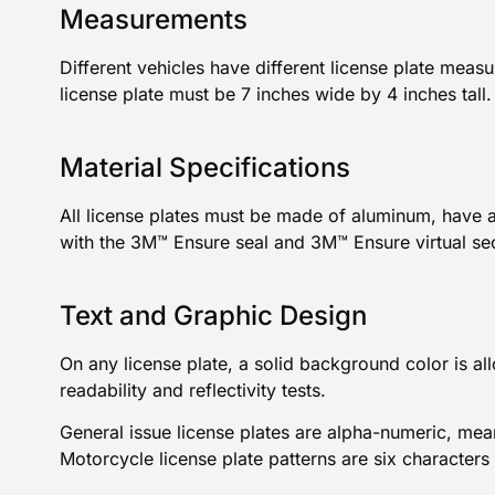
Measurements
Different vehicles have different license plate mea
license
plate must be 7 inches wide by 4 inches tall
Material Specifications
All license plates must be made of aluminum, have 
with the 3M™ Ensure seal and 3M™ Ensure virtual se
Text and Graphic Design
On any license plate, a solid background color is al
readability and reflectivity tests.
General issue license plates are alpha-numeric, mea
Motorcycle license plate
patterns are six characters