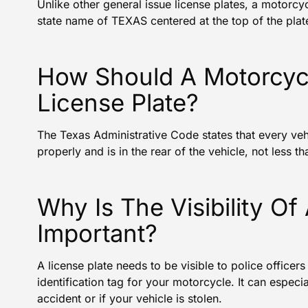
Unlike other general issue license plates, a motorcyc
state name of TEXAS centered at the top of the plat
How Should A Motorcycli
License Plate?
The
Texas Administrative Code
states that every veh
properly and is in the rear of the vehicle, not less 
Why Is The Visibility Of
Important?
A license plate needs to be visible to police officers
identification tag for your motorcycle. It can especia
accident or if your vehicle is stolen.