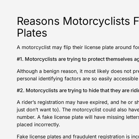
Reasons Motorcyclists F
Plates
A motorcyclist may flip their license plate around fo
#1. Motorcyclists are trying to protect themselves ag
Although a benign reason, it most likely does not pr
personal identifying factors are so easily accessible 
#2. Motorcyclists are trying to hide that they are ridin
A rider’s registration may have expired, and he or 
just don’t want to). The motorcyclist could also have
number. A fake license plate will have missing lette
placed incorrectly.
Fake license plates and fraudulent registration is 