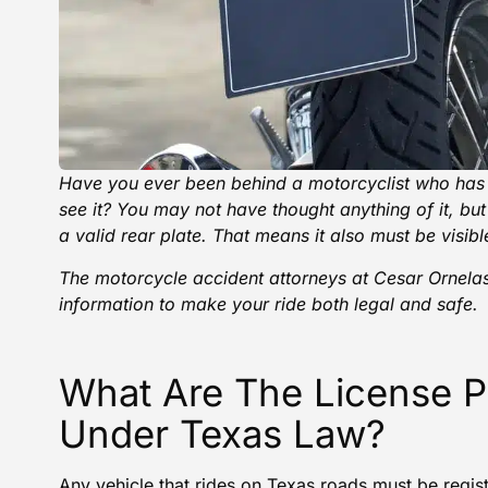
Have you ever been behind a
motorcyclist
who has f
see it? You may not have thought anything of it, but in
a valid rear plate. That means it also must be visibl
The motorcycle accident attorneys at
Cesar Ornelas
information to make your ride both legal and safe.
What Are The License P
Under Texas Law?
Any vehicle that rides on Texas roads must be regist