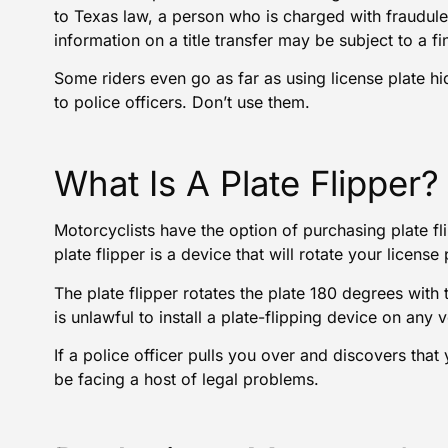
to Texas law, a person who is charged with fraudulent
information on a title transfer may be subject to a 
Some riders even go as far as using license plate hid
to police officers. Don’t use them.
What Is A Plate Flipper?
Motorcyclists have the option of purchasing plate f
plate flipper is a device that will rotate your licen
The plate flipper rotates the plate 180 degrees with t
is unlawful to install a plate-flipping device on any v
If a police officer pulls you over and discovers that 
be facing a host of legal problems.