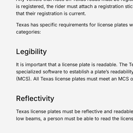
is registered, the rider must attach a registration sti
that their registration is current.
Texas has specific requirements for license plates 
categories:
Legibility
It is important that a license plate is readable. The
specialized software to establish a plate’s readabi
(MCS). All Texas license plates must meet an MCS o
Reflectivity
Texas license plates must be reflective and readable
low beams, a person must be able to read the licens