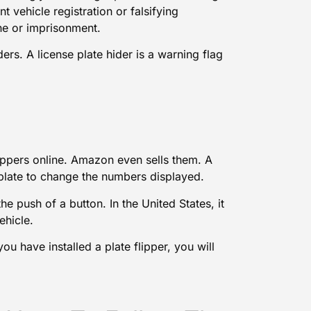
 vehicle registration or falsifying
fine or imprisonment.
ers. A license plate hider is a warning flag
lippers online. Amazon even sells them. A
se plate to change the numbers displayed.
he push of a button. In the United States, it
ehicle.
you have installed a plate flipper, you will