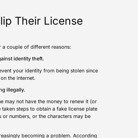
lip Their License
r a couple of different reasons:
ainst identity theft.
event your identity from being stolen since
on the internet.
g illegally.
she may not have the money to renew it (or
 taken steps to obtain a fake license plate
rs or numbers, or the characters may be
increasingly becoming a problem. According