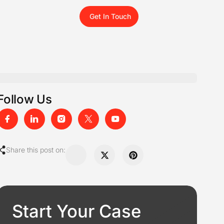
Get In Touch
Follow Us
Share this post on:
Start Your Case