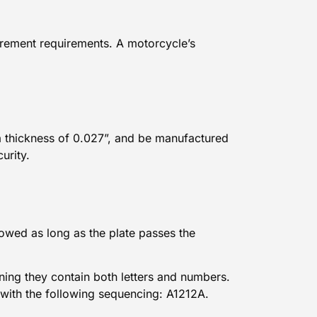
surement requirements. A
motorcycle’s
.
a thickness of 0.027”, and be manufactured
curity.
lowed as long as the plate passes the
ning they contain both letters and numbers.
 with the following sequencing: A1212A.