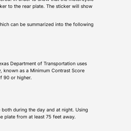
cker to the rear plate. The sticker will show
which can be summarized into the following
 Texas Department of Transportation uses
lity, known as a Minimum Contrast Score
f 90 or higher.
 both during the day and at night. Using
e plate from at least 75 feet away.