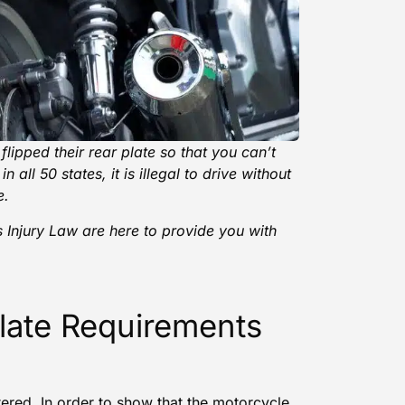
lipped their rear plate so that you can’t
 all 50 states, it is illegal to drive without
e.
 Injury Law
are here to provide you with
late Requirements
ered. In order to show that the
motorcycle