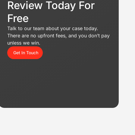
Review Today For
Free
Talk to our team about your case today.
There are no upfront fees, and you don’t pay
unless we win.
Get In Touch