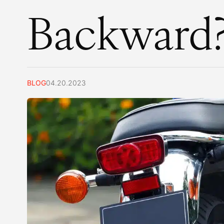
Backward
BLOG
04.20.2023