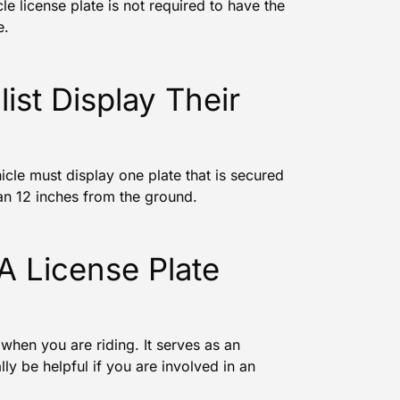
le license plate is not required to have the
e.
st Display Their
icle must display one plate that is secured
than 12 inches from the ground.
 A License Plate
 when you are riding. It serves as an
lly be helpful if you are involved in an