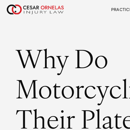
PRACTIC
Why Do
Motorcycli
Their Plat