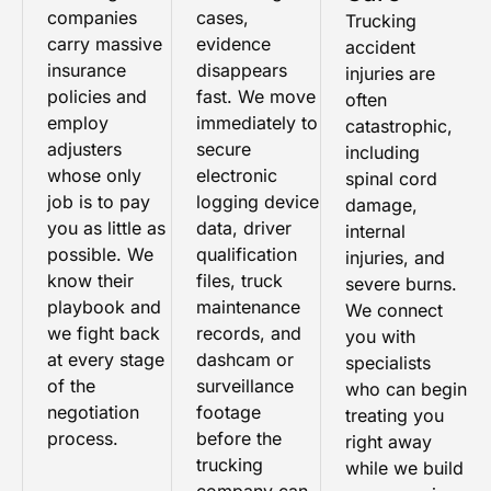
companies
cases,
Trucking
carry massive
evidence
accident
insurance
disappears
injuries are
policies and
fast. We move
often
employ
immediately to
catastrophic,
adjusters
secure
including
whose only
electronic
spinal cord
job is to pay
logging device
damage,
you as little as
data, driver
internal
possible. We
qualification
injuries, and
know their
files, truck
severe burns.
playbook and
maintenance
We connect
we fight back
records, and
you with
at every stage
dashcam or
specialists
of the
surveillance
who can begin
negotiation
footage
treating you
process.
before the
right away
trucking
while we build