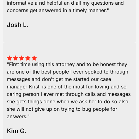
informative a nd helpful an d all my questions and
concerns get answered in a timely manner."
Josh L.
"First time using this attorney and to be honest they
are one of the best people I ever spoked to through
messages and don't get me started our case
manager Kristi is one of the most fun loving and so
caring person I ever met through calls and messages
she gets things done when we ask her to do so also
she will not give up on trying to bug people for
answers."
Kim G.