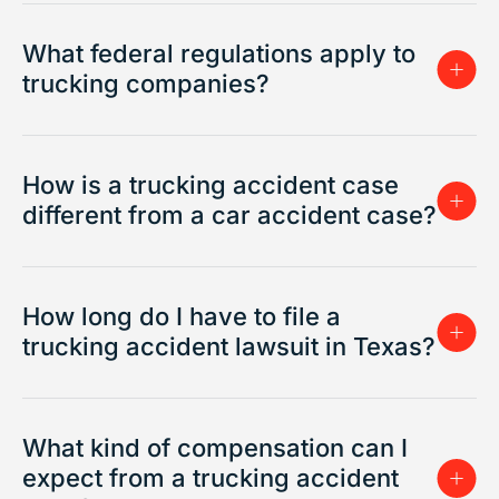
What federal regulations apply to
trucking companies?
How is a trucking accident case
different from a car accident case?
How long do I have to file a
trucking accident lawsuit in Texas?
What kind of compensation can I
expect from a trucking accident