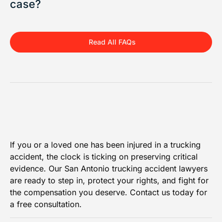
case?
Read All FAQs
If you or a loved one has been injured in a trucking
accident, the clock is ticking on preserving critical
evidence. Our San Antonio trucking accident lawyers
are ready to step in, protect your rights, and fight for
the compensation you deserve. Contact us today for
a free consultation.