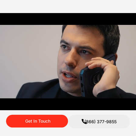
Get In Touch
(866) 377-9855