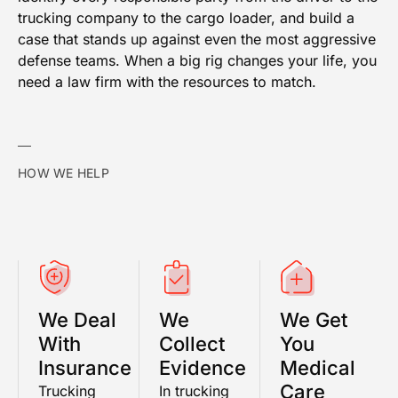
trucking company to the cargo loader, and build a
case that stands up against even the most aggressive
defense teams. When a big rig changes your life, you
need a law firm with the resources to match.
HOW WE HELP
We Deal
We
We Get
With
Collect
You
Insurance
Evidence
Medical
Care
Trucking
In trucking