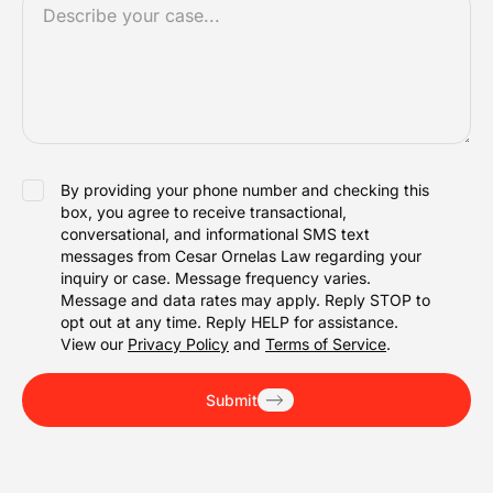
*
ACCEPTANCE
By providing your phone number and checking this
box, you agree to receive transactional,
conversational, and informational SMS text
messages from Cesar Ornelas Law regarding your
inquiry or case. Message frequency varies.
Message and data rates may apply. Reply STOP to
opt out at any time. Reply HELP for assistance.
View our
Privacy Policy
and
Terms of Service
.
Submit