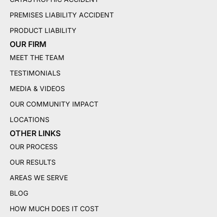
PREMISES LIABILITY ACCIDENT
PRODUCT LIABILITY
OUR FIRM
MEET THE TEAM
TESTIMONIALS
MEDIA & VIDEOS
OUR COMMUNITY IMPACT
LOCATIONS
OTHER LINKS
OUR PROCESS
OUR RESULTS
AREAS WE SERVE
BLOG
HOW MUCH DOES IT COST