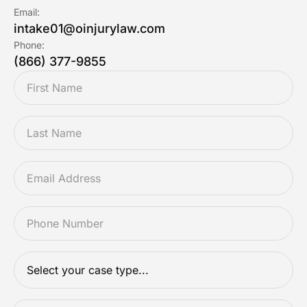
Email:
intake01@oinjurylaw.com
Phone:
(866) 377-9855
FIRSTNAME
*
LASTNAME
*
EMAIL
*
PHONE
*
CASETYPE
*
DESCRIPTION