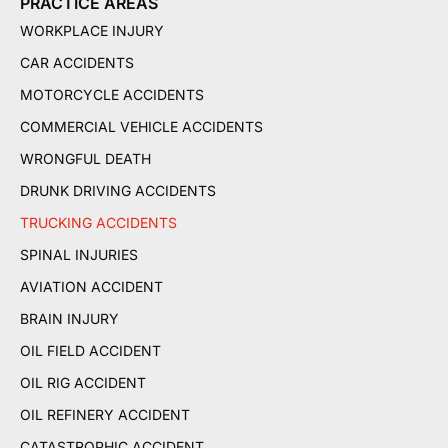
PRACTICE AREAS
WORKPLACE INJURY
CAR ACCIDENTS
MOTORCYCLE ACCIDENTS
COMMERCIAL VEHICLE ACCIDENTS
WRONGFUL DEATH
DRUNK DRIVING ACCIDENTS
TRUCKING ACCIDENTS
SPINAL INJURIES
AVIATION ACCIDENT
BRAIN INJURY
OIL FIELD ACCIDENT
OIL RIG ACCIDENT
OIL REFINERY ACCIDENT
CATASTROPHIC ACCIDENT