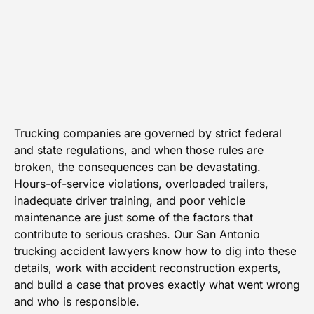
Trucking companies are governed by strict federal
and state regulations, and when those rules are
broken, the consequences can be devastating.
Hours-of-service violations, overloaded trailers,
inadequate driver training, and poor vehicle
maintenance are just some of the factors that
contribute to serious crashes. Our San Antonio
trucking accident lawyers know how to dig into these
details, work with accident reconstruction experts,
and build a case that proves exactly what went wrong
and who is responsible.