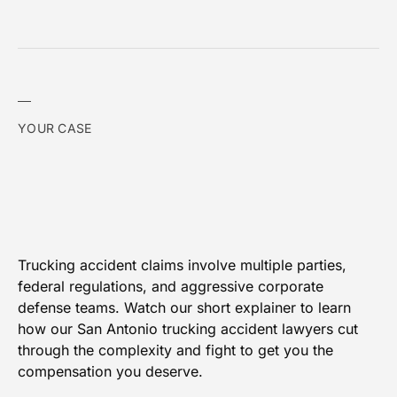
YOUR CASE
Trucking accident claims involve multiple parties,
federal regulations, and aggressive corporate
defense teams. Watch our short explainer to learn
how our San Antonio trucking accident lawyers cut
through the complexity and fight to get you the
compensation you deserve.