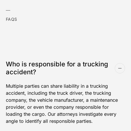
FAQS
Who is responsible for a trucking
accident?
Multiple parties can share liability in a trucking
accident, including the truck driver, the trucking
company, the vehicle manufacturer, a maintenance
provider, or even the company responsible for
loading the cargo. Our attorneys investigate every
angle to identify all responsible parties.