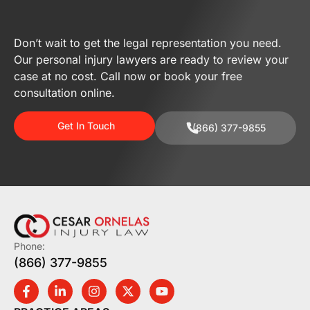
Don’t wait to get the legal representation you need.
Our personal injury lawyers are ready to review your
case at no cost. Call now or book your free
consultation online.
Get In Touch
(866) 377-9855
Phone:
(866) 377-9855