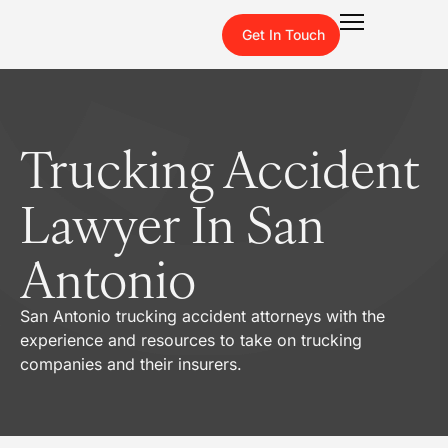
Get In Touch
Trucking Accident
Lawyer In San
Antonio
San Antonio trucking accident attorneys with the
experience and resources to take on trucking
companies and their insurers.