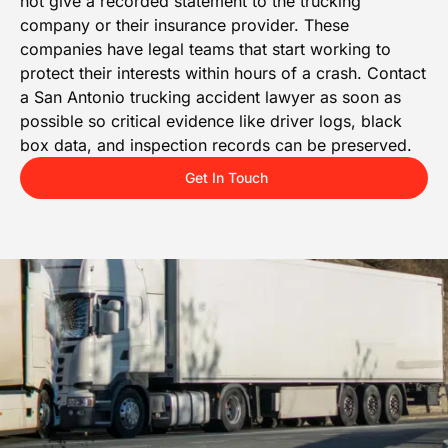
not give a recorded statement to the trucking
company or their insurance provider. These
companies have legal teams that start working to
protect their interests within hours of a crash. Contact
a San Antonio trucking accident lawyer as soon as
possible so critical evidence like driver logs, black
box data, and inspection records can be preserved.
Get In Touch