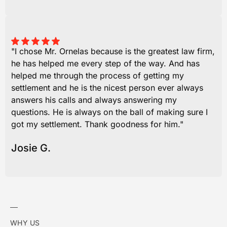
"I chose Mr. Ornelas because is the greatest law firm,
he has helped me every step of the way. And has
helped me through the process of getting my
settlement and he is the nicest person ever always
answers his calls and always answering my
questions. He is always on the ball of making sure I
got my settlement. Thank goodness for him."
Josie G.
WHY US