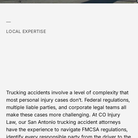
LOCAL EXPERTISE
Trucking accidents involve a level of complexity that
most personal injury cases don’t. Federal regulations,
multiple liable parties, and corporate legal teams all
make these cases more challenging. At CO Injury
Law, our San Antonio trucking accident attorneys
have the experience to navigate FMCSA regulations,
identify every responsible party from the driver to the