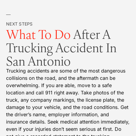
NEXT STEPS
What To Do
After A
Trucking Accident In
San Antonio
Trucking accidents are some of the most dangerous
collisions on the road, and the aftermath can be
overwhelming. If you are able, move to a safe
location and call 911 right away. Take photos of the
truck, any company markings, the license plate, the
damage to your vehicle, and the road conditions. Get
the driver’s name, employer information, and
insurance details. Seek medical attention immediately,
even if your injuries don’t seem serious at first. Do