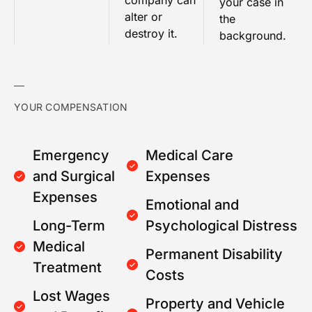
company can
your case in
alter or
the
destroy it.
background.
YOUR COMPENSATION
Emergency
Medical Care
and Surgical
Expenses
Expenses
Emotional and
Long-Term
Psychological Distress
Medical
Permanent Disability
Treatment
Costs
Lost Wages
Property and Vehicle