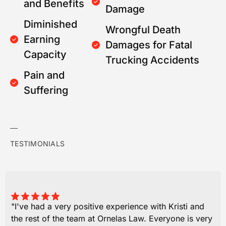
and Benefits
Damage
Diminished
Wrongful Death
Earning
Damages for Fatal
Capacity
Trucking Accidents
Pain and
Suffering
TESTIMONIALS
"I've had a very positive experience with Kristi and
the rest of the team at Ornelas Law. Everyone is very