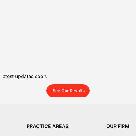
 latest updates soon.
See Our Results
PRACTICE AREAS
OUR FIRM