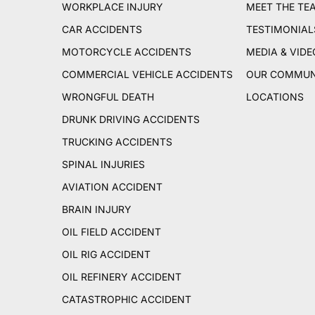
WORKPLACE INJURY
MEET THE TE
CAR ACCIDENTS
TESTIMONIAL
MOTORCYCLE ACCIDENTS
MEDIA & VIDE
COMMERCIAL VEHICLE ACCIDENTS
OUR COMMUN
WRONGFUL DEATH
LOCATIONS
DRUNK DRIVING ACCIDENTS
TRUCKING ACCIDENTS
SPINAL INJURIES
AVIATION ACCIDENT
BRAIN INJURY
OIL FIELD ACCIDENT
OIL RIG ACCIDENT
OIL REFINERY ACCIDENT
CATASTROPHIC ACCIDENT