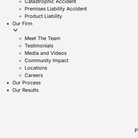
Catastrophic Accident
Premises Liability Accident
Product Liability
Our Firm
Meet The Team
Testimonials
Media and Videos
Community Impact
Locations
Careers
Our Process
Our Results
P