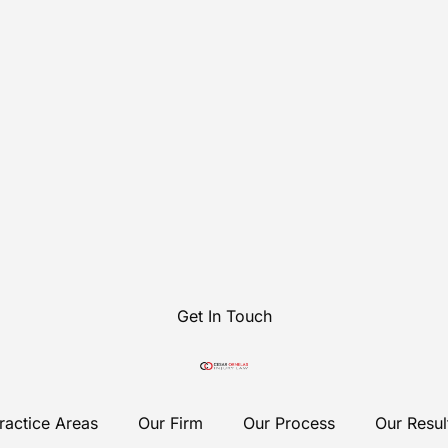
Get In Touch
ractice Areas
Our Firm
Our Process
Our Resul