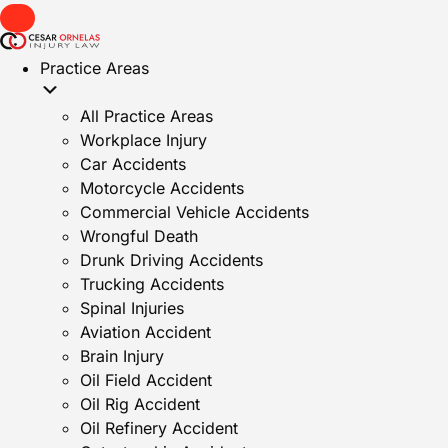
Practice Areas
All Practice Areas
Workplace Injury
Car Accidents
Motorcycle Accidents
Commercial Vehicle Accidents
Wrongful Death
Drunk Driving Accidents
Trucking Accidents
Spinal Injuries
Aviation Accident
Brain Injury
Oil Field Accident
Oil Rig Accident
Oil Refinery Accident