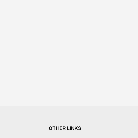
OTHER LINKS