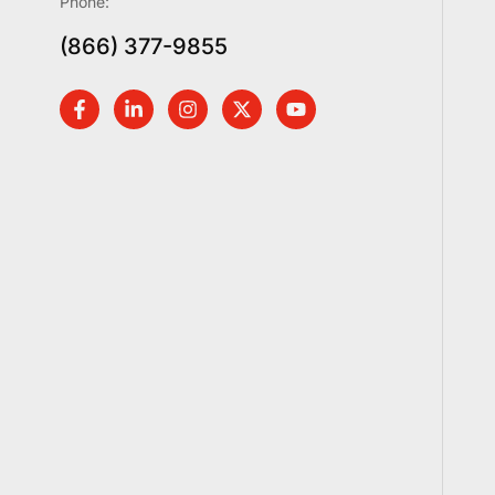
Phone:
(866) 377-9855