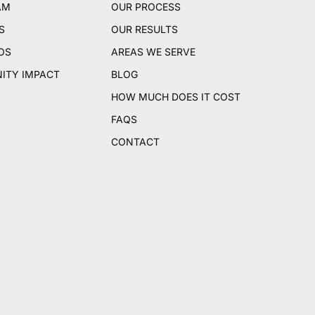
AM
OUR PROCESS
S
OUR RESULTS
OS
AREAS WE SERVE
ITY IMPACT
BLOG
HOW MUCH DOES IT COST
FAQS
CONTACT