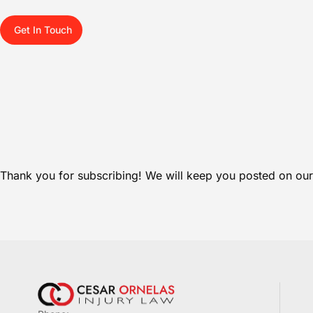
Get In Touch
Thank you for subscribing! We will keep you posted on our