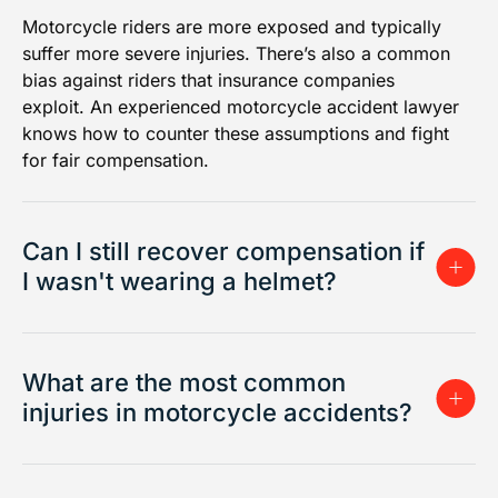
Motorcycle riders are more exposed and typically
suffer more severe injuries. There’s also a common
bias against riders that insurance companies
exploit. An experienced motorcycle accident lawyer
knows how to counter these assumptions and fight
for fair compensation.
Can I still recover compensation if
I wasn't wearing a helmet?
What are the most common
injuries in motorcycle accidents?