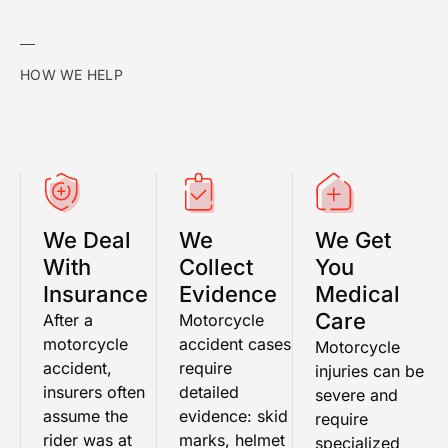
HOW WE HELP
We Deal
We
We Get
With
Collect
You
Insurance
Evidence
Medical
Care
After a
Motorcycle
motorcycle
accident cases
Motorcycle
accident,
require
injuries can be
insurers often
detailed
severe and
assume the
evidence: skid
require
rider was at
marks, helmet
specialized