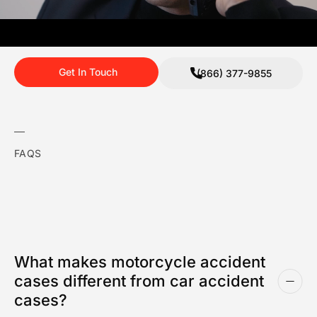
Get In Touch
(866) 377-9855
FAQS
What makes motorcycle accident
cases different from car accident
cases?