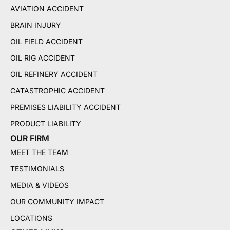
AVIATION ACCIDENT
BRAIN INJURY
OIL FIELD ACCIDENT
OIL RIG ACCIDENT
OIL REFINERY ACCIDENT
CATASTROPHIC ACCIDENT
PREMISES LIABILITY ACCIDENT
PRODUCT LIABILITY
OUR FIRM
MEET THE TEAM
TESTIMONIALS
MEDIA & VIDEOS
OUR COMMUNITY IMPACT
LOCATIONS