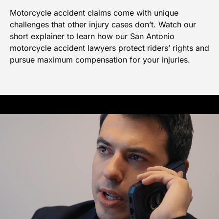
Motorcycle accident claims come with unique
challenges that other injury cases don’t. Watch our
short explainer to learn how our San Antonio
motorcycle accident lawyers protect riders’ rights and
pursue maximum compensation for your injuries.