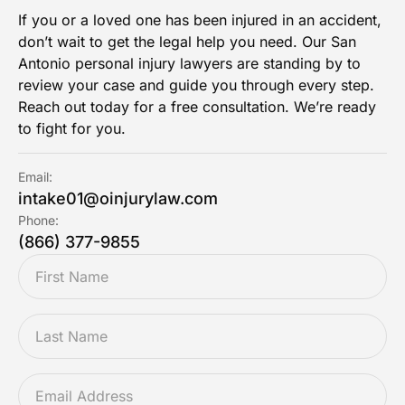
If you or a loved one has been injured in an accident,
don’t wait to get the legal help you need. Our San
Antonio personal injury lawyers are standing by to
review your case and guide you through every step.
Reach out today for a free consultation. We’re ready
to fight for you.
Email:
intake01@oinjurylaw.com
Phone:
(866) 377-9855
FIRSTNAME
*
LASTNAME
*
EMAIL
*