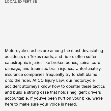
LOCAL EXPERTISE
Motorcycle crashes are among the most devastating
accidents on Texas roads, and riders often suffer
catastrophic injuries like broken bones, spinal cord
damage, and traumatic brain injuries. Unfortunately,
insurance companies frequently try to shift blame
onto the rider. At CO Injury Law, our motorcycle
accident attorneys know how to counter these tactics
and build a strong case that holds negligent drivers
accountable. If you’ve been hurt on your bike, we’re
here to make sure your voice is heard.