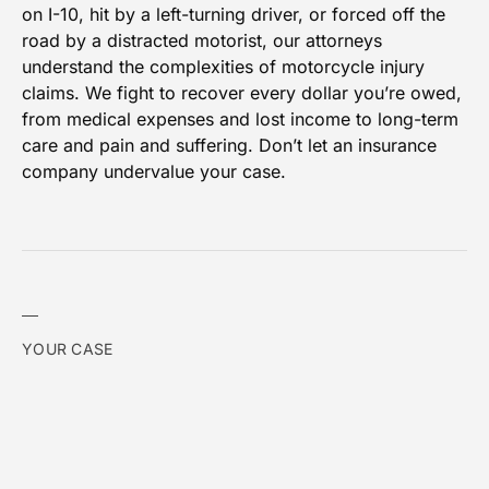
on I-10, hit by a left-turning driver, or forced off the
road by a distracted motorist, our attorneys
understand the complexities of motorcycle injury
claims. We fight to recover every dollar you’re owed,
from medical expenses and lost income to long-term
care and pain and suffering. Don’t let an insurance
company undervalue your case.
YOUR CASE