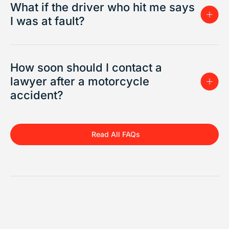
What if the driver who hit me says
I was at fault?
How soon should I contact a
lawyer after a motorcycle
accident?
Read All FAQs