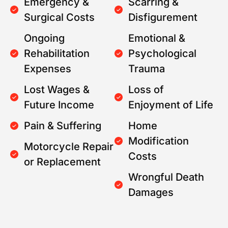
Emergency &
Scarring &
Surgical Costs
Disfigurement
Ongoing
Emotional &
Rehabilitation
Psychological
Expenses
Trauma
Lost Wages &
Loss of
Future Income
Enjoyment of Life
Pain & Suffering
Home
Modification
Motorcycle Repair
Costs
or Replacement
Wrongful Death
Damages