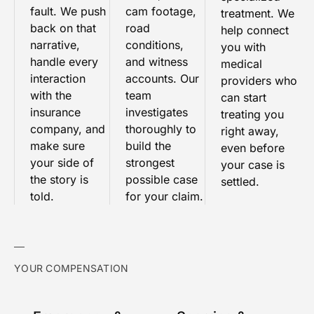
fault. We push
cam footage,
treatment. We
back on that
road
help connect
narrative,
conditions,
you with
handle every
and witness
medical
interaction
accounts. Our
providers who
with the
team
can start
insurance
investigates
treating you
company, and
thoroughly to
right away,
make sure
build the
even before
your side of
strongest
your case is
the story is
possible case
settled.
told.
for your claim.
YOUR COMPENSATION