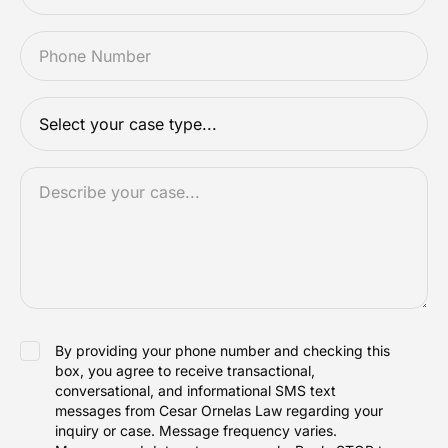
PHONE
*
CASETYPE
*
DESCRIPTION
*
ACCEPTANCE
By providing your phone number and checking this
box, you agree to receive transactional,
conversational, and informational SMS text
messages from Cesar Ornelas Law regarding your
inquiry or case. Message frequency varies.