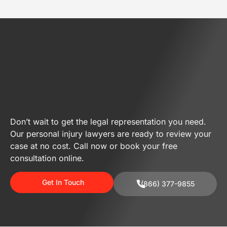
Don’t wait to get the legal representation you need.
Our personal injury lawyers are ready to review your
case at no cost. Call now or book your free
consultation online.
Get In Touch
(866) 377-9855