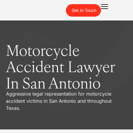
Get In Touch
Motorcycle
Accident Lawyer
In San Antonio
Aggressive legal representation for motorcycle
accident victims in San Antonio and throughout
Texas.