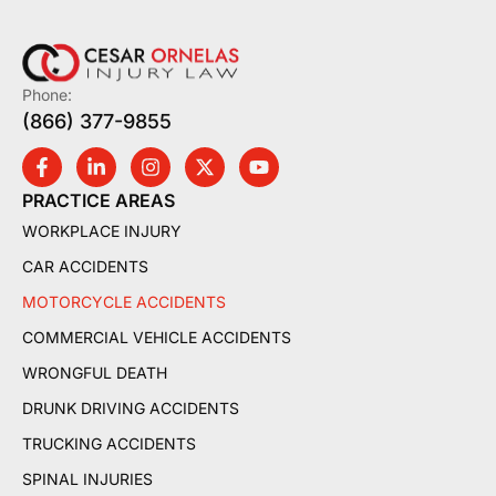
Phone:
(866) 377-9855
PRACTICE AREAS
WORKPLACE INJURY
CAR ACCIDENTS
MOTORCYCLE ACCIDENTS
COMMERCIAL VEHICLE ACCIDENTS
WRONGFUL DEATH
DRUNK DRIVING ACCIDENTS
TRUCKING ACCIDENTS
SPINAL INJURIES