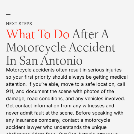
NEXT STEPS
What To Do
After A
Motorcycle Accident
In San Antonio
Motorcycle accidents often result in serious injuries,
so your first priority should always be getting medical
attention. If you’re able, move to a safe location, call
911, and document the scene with photos of the
damage, road conditions, and any vehicles involved.
Get contact information from any witnesses and
never admit fault at the scene. Before speaking with
any insurance company, contact a motorcycle
accident lawyer who understands the unique