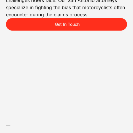
challenges riders face. Our San Antonio attorneys
specialize in fighting the bias that motorcyclists often
encounter during the claims process.
Get In Touch