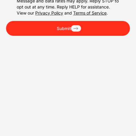
Message and data rates may apply. Reply STOP to
opt out at any time. Reply HELP for assistance.
View our
Privacy Policy
and
Terms of Service
.
Submit