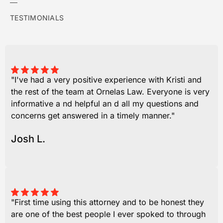
TESTIMONIALS
"I've had a very positive experience with Kristi and
the rest of the team at Ornelas Law. Everyone is very
informative a nd helpful an d all my questions and
concerns get answered in a timely manner."
Josh L.
"First time using this attorney and to be honest they
are one of the best people I ever spoked to through