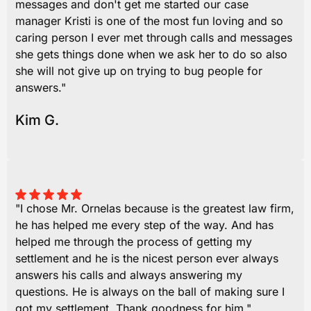
messages and don't get me started our case
manager Kristi is one of the most fun loving and so
caring person I ever met through calls and messages
she gets things done when we ask her to do so also
she will not give up on trying to bug people for
answers."
Kim G.
"I chose Mr. Ornelas because is the greatest law firm,
he has helped me every step of the way. And has
helped me through the process of getting my
settlement and he is the nicest person ever always
answers his calls and always answering my
questions. He is always on the ball of making sure I
got my settlement. Thank goodness for him."