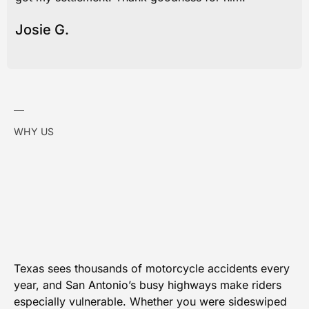
Josie G.
WHY US
Texas sees thousands of motorcycle accidents every
year, and San Antonio’s busy highways make riders
especially vulnerable. Whether you were sideswiped