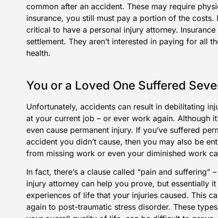
common after an accident. These may require physic
insurance, you still must pay a portion of the costs. I
critical to have a personal injury attorney. Insuranc
settlement. They aren’t interested in paying for all 
health.
You or a Loved One Suffered Sever
Unfortunately, accidents can result in debilitating i
at your current job – or ever work again. Although i
even cause permanent injury. If you’ve suffered perm
accident you didn’t cause, then you may also be ent
from missing work or even your diminished work ca
In fact, there’s a clause called “pain and suffering” 
injury attorney can help you prove, but essentially it
experiences of life that your injuries caused. This 
again to post-traumatic stress disorder. These types 