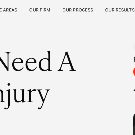
E AREAS
OUR FIRM
OUR PROCESS
OUR RESULTS
Need A
njury