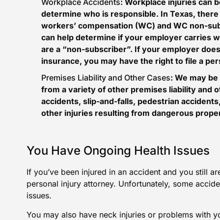
Workplace Accidents
: Workplace injuries can be
determine who is responsible. In Texas, there
workers’ compensation (WC) and WC
non-sub
can help determine if your employer carries w
are a “non-subscriber”. If your employer doe
insurance, you may have the right to file a pe
Premises Liability and Other Cases
: We may be 
from a variety of other premises liability and
accidents,
slip-and-falls
, pedestrian accidents,
other injuries resulting from dangerous proper
You Have Ongoing Health Issues
If you’ve been injured in an accident and you still a
personal injury attorney. Unfortunately, some accid
issues.
You may also have neck injuries or problems with y