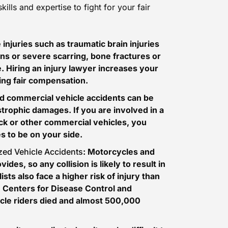
lls and expertise to fight for your fair
 injuries such as
traumatic brain injuries
ns or severe scarring, bone fractures or
e. Hiring an injury lawyer increases your
ving fair compensation.
and commercial vehicle accidents can be
trophic damages. If you are involved in a
ck or other commercial vehicles, you
 to be on your side.
ized Vehicle Accidents
: Motorcycles and
ides, so any collision is likely to result in
ists also face a higher risk of injury than
e
Centers for Disease Control and
ycle riders died and almost 500,000