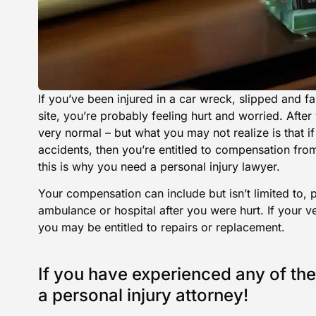
If you’ve been injured in a car wreck, slipped and fal
site, you’re probably feeling hurt and worried. After
very normal – but what you may not realize is that if
accidents, then you’re entitled to compensation fro
this is why you need a personal injury lawyer.
Your compensation can include but isn’t limited to, p
ambulance or hospital after you were hurt. If your 
you may be entitled to repairs or replacement.
If you have experienced any of the
a personal injury attorney!