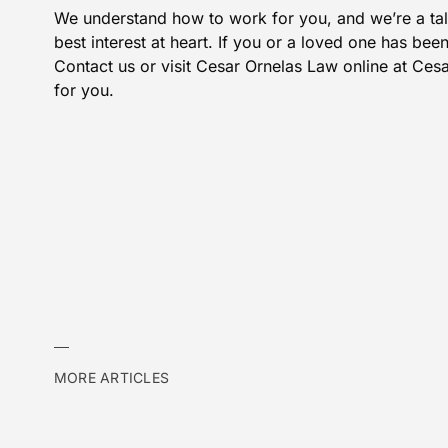
We understand how to work for you, and we’re a tal
best interest at heart. If you or a loved one has bee
Contact us
or visit Cesar Ornelas Law online at
Cesa
for you.
MORE ARTICLES