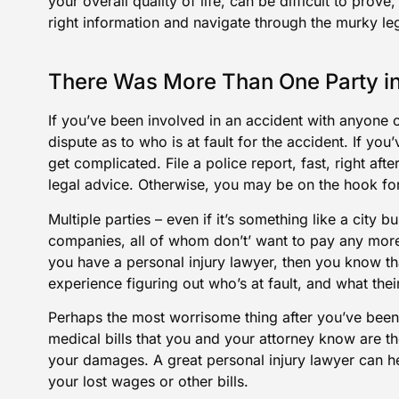
your overall quality of life, can be difficult to prove
right information and navigate through the murky le
There Was More Than One Party in
If you’ve been involved in an accident with anyone o
dispute as to who is at fault for the accident. If yo
get complicated. File a police report, fast, right af
legal advice. Otherwise, you may be on the hook for m
Multiple parties – even if it’s something like a city 
companies, all of whom don’t’ want to pay any more 
you have a personal injury lawyer, then you know t
experience figuring out who’s at fault, and what their
Perhaps the most worrisome thing after you’ve been 
medical bills that you and your attorney know are th
your damages. A great personal injury lawyer can h
your lost wages or other bills.