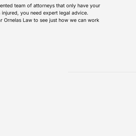
ented team of attorneys that only have your
n injured, you need expert legal advice.
r Ornelas Law
to see just how we can work