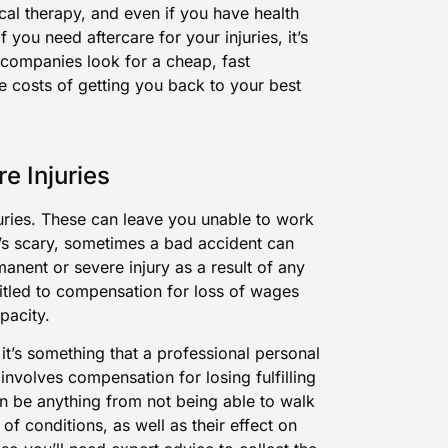
al therapy, and even if you have health
f you need aftercare for your injuries, it’s
e companies look for a cheap, fast
the costs of getting you back to your best
e Injuries
njuries. These can leave you unable to work
t’s scary, sometimes a bad accident can
anent or severe injury as a result of any
itled to compensation for loss of wages
pacity.
– it’s something that a professional personal
 involves compensation for losing fulfilling
can be anything from not being able to walk
of conditions, as well as their effect on