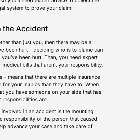
, so you’ll need expert advice to collect the
gal system to prove your claim.
 the Accident
ther than just you, then there may be a
u’ve been hurt – deciding who is to blame can
ter you’ve been hurt. Then, you need expert
edical bills that aren’t your responsibility.
bus – means that there are multiple insurance
for your injuries than they have to. When
hat you have someone on your side that has
 responsibilities are.
involved in an accident is the mounting
e responsibility of the person that caused
elp advance your case and take care of