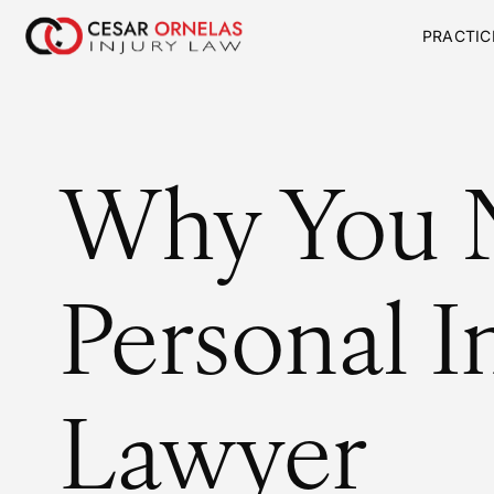
PRACTIC
Why You 
Personal I
Lawyer