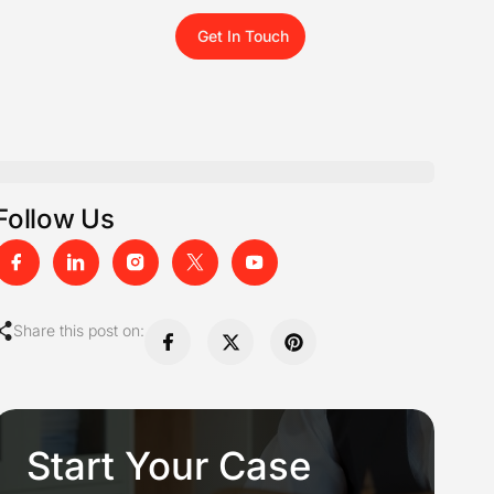
Get In Touch
Follow Us
Share this post on:
Start Your Case