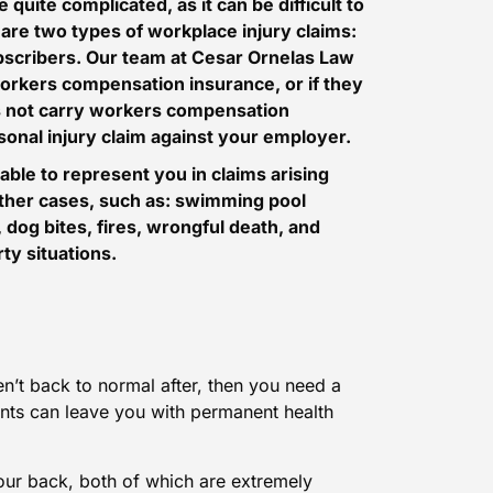
 quite complicated, as it can be difficult to
 are two types of workplace injury claims:
scribers
. Our team at Cesar Ornelas Law
orkers compensation insurance, or if they
s not carry workers compensation
rsonal injury claim against your employer.
able to represent you in claims arising
 other cases, such as: swimming pool
 dog bites, fires,
wrongful death
, and
ty situations.
ren’t back to normal after, then you need a
ents can leave you with permanent health
our back, both of which are extremely