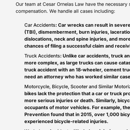
Our team at Cesar Ornelas Law have the necessary ski
compensation. We handle all cases including:
Car Accidents
: Car wrecks can result in severe
(TBI)
, dismemberment, burn injuries, laceratio
dislocations, neck and spine injuries, and mor
chances of filing a successful claim and recei
Truck Accidents
: Unlike car accidents, truck 
more complex, as large trucks can cause catas
truck accident with an 18-wheeler, cement tru
need an attorney who has worked similar cases
Motorcycle, Bicycle, Scooter and Similar Motor
bikes lack the protection that a car or truck prov
more serious injuries or death. Similarly, bicycl
occupants of motor vehicles. For example, th
Prevention
found that in 2015, over 1,000 bic
experienced bicycle-related injuries.