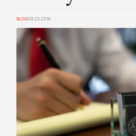
BLOG
09.23.2019