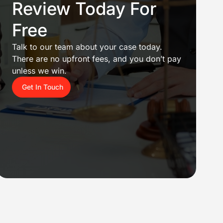
Review Today For
Free
Talk to our team about your case today.
There are no upfront fees, and you don’t pay
unless we win.
Get In Touch