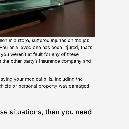
len in a store, suffered injuries on the job
 you or a loved one has been injured, that’s
 you weren’t at fault for any of these
m the other party’s insurance company and
aying your medical bills, including the
vehicle or personal property was damaged,
se situations, then you need