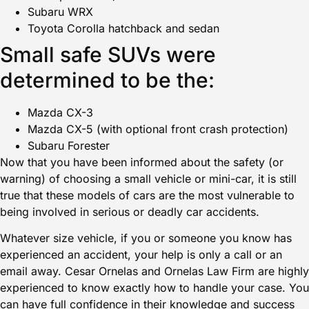
Subaru WRX
Toyota Corolla hatchback and sedan
Small safe SUVs were
determined to be the:
Mazda CX-3
Mazda CX-5 (with optional front crash protection)
Subaru Forester
Now that you have been informed about the safety (or
warning) of choosing a small vehicle or mini-car, it is still
true that these models of cars are the most vulnerable to
being involved in serious or deadly car accidents.
Whatever size vehicle, if you or someone you know has
experienced an accident
, your help is only a call or an
email away.
Cesar Ornelas
and Ornelas Law Firm are highly
experienced to know exactly how to handle your case. You
can have full confidence in their knowledge and success