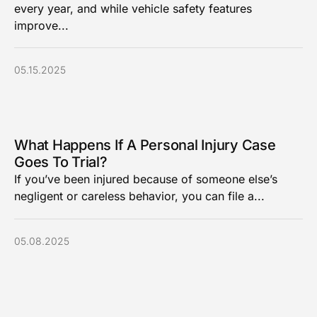
every year, and while vehicle safety features
improve...
05.15.2025
What Happens If A Personal Injury Case
Goes To Trial?
If you’ve been injured because of someone else’s
negligent or careless behavior, you can file a...
05.08.2025