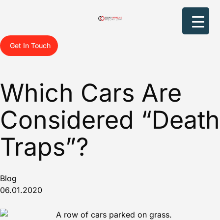
Get In Touch
Which Cars Are
Considered “Death
Traps”?
Blog
06.01.2020