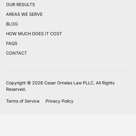
OUR RESULTS
AREAS WE SERVE
BLOG
HOW MUCH DOES IT COST
FAQS
CONTACT
Copyright © 2026 Cesar Ornelas Law PLLC. All Rights
Reserved.
Terms of Service
Privacy Policy