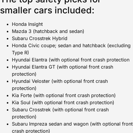
smaller cars included:
Honda Insight
Mazda 3 (hatchback and sedan)
Subaru Crosstrek Hybrid
Honda Civic coupe; sedan and hatchback (excluding
Type R)
Hyundai Elantra (with optional front crash protection
Hyundai Elantra GT (with optional front crash
protection)
Hyundai Veloster (with optional front crash
protection)
Kia Forte (with optional front crash protection)
Kia Soul (with optional front crash protection)
Subaru Crosstrek (with optional front crash
protection)
Subaru Impreza sedan and wagon (with optional front
crash protection)