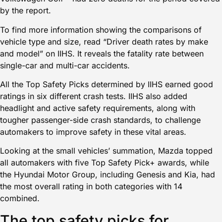
by the report.
To find more information showing the comparisons of
vehicle type and size, read
“Driver death rates by make
and model” on IIHS.
It reveals the fatality rate between
single-car and multi-car accidents.
All the Top Safety Picks determined by IIHS earned good
ratings in six different crash tests. IIHS also added
headlight and active safety requirements, along with
tougher passenger-side crash standards, to challenge
automakers to improve safety in these vital areas.
Looking at the small vehicles’ summation, Mazda topped
all automakers with five Top Safety Pick+ awards, while
the Hyundai Motor Group, including Genesis and Kia, had
the most overall rating in both categories with 14
combined.
The top safety picks for