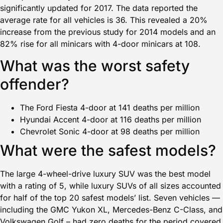
significantly updated for 2017. The data reported the
average rate for all vehicles is 36. This revealed a 20%
increase from the previous study for 2014 models and an
82% rise for all minicars with 4-door minicars at 108.
What was the worst safety
offender?
The Ford Fiesta 4-door at 141 deaths per million
Hyundai Accent 4-door at 116 deaths per million
Chevrolet Sonic 4-door at 98 deaths per million
What were the safest models?
The large 4-wheel-drive luxury SUV was the best model
with a rating of 5, while luxury SUVs of all sizes accounted
for half of the top 20 safest models’ list. Seven vehicles —
including the GMC Yukon XL, Mercedes-Benz C-Class, and
Volkswagen Golf – had zero deaths for the period covered