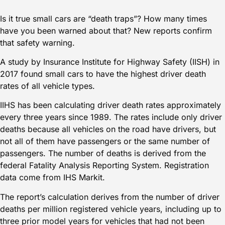
Is it true small cars are “death traps”? How many times
have you been warned about that? New reports confirm
that safety warning.
A study by Insurance Institute for Highway Safety (IISH) in
2017 found small cars to have the
highest driver death
rates of all vehicle types
.
IIHS has been calculating driver death rates approximately
every three years since 1989. The rates include only driver
deaths because all vehicles on the road have drivers, but
not all of them have passengers or the same number of
passengers. The number of deaths is derived from the
federal Fatality Analysis Reporting System. Registration
data come from
IHS Markit
.
The report’s calculation derives from the number of driver
deaths per million registered vehicle years, including up to
three prior model years for vehicles that had not been