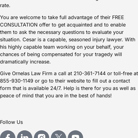
rate.
You are welcome to take full advantage of their FREE
CONSULTATION offer to get acquainted and to enable
them to ask the necessary questions to evaluate your
situation. Cesar is a capable, seasoned injury lawyer. With
his highly capable team working on your behalf, your
chances of being compensated for your tragedy will
dramatically increase.
Give Ornelas Law Firm a call at
210-361-7144
or toll-free at
855-930-1149
or go to their website to fill out a
contact
form
that is available 24/7. Help is there for you as well as
peace of mind that you are in the best of hands!
Follow Us