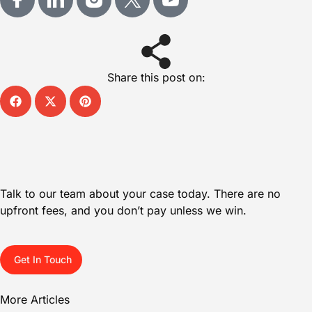
Share this post on:
Talk to our team about your case today. There are no
upfront fees, and you don’t pay unless we win.
Get In Touch
More Articles