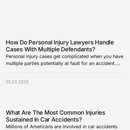
How Do Personal Injury Lawyers Handle
Cases With Multiple Defendants?
Personal injury cases get complicated when you have
multiple parties potentially at fault for an accident....
05.22.2025
What Are The Most Common Injuries
Sustained In Car Accidents?
Millions of Americans are involved in car accidents