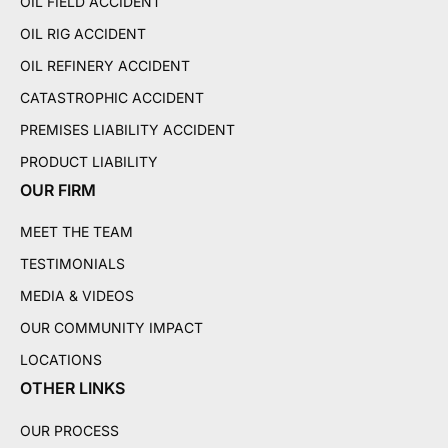
OIL FIELD ACCIDENT
OIL RIG ACCIDENT
OIL REFINERY ACCIDENT
CATASTROPHIC ACCIDENT
PREMISES LIABILITY ACCIDENT
PRODUCT LIABILITY
OUR FIRM
MEET THE TEAM
TESTIMONIALS
MEDIA & VIDEOS
OUR COMMUNITY IMPACT
LOCATIONS
OTHER LINKS
OUR PROCESS