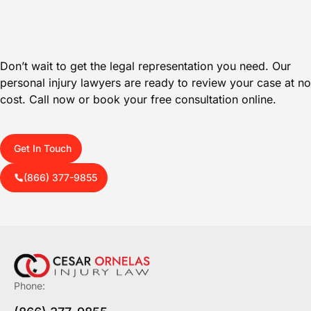
Don’t wait to get the legal representation you need. Our
personal injury lawyers are ready to review your case at no
cost. Call now or book your free consultation online.
Get In Touch
(866) 377-9855
Phone: