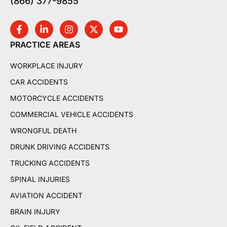
(866) 377-9855
PRACTICE AREAS
WORKPLACE INJURY
CAR ACCIDENTS
MOTORCYCLE ACCIDENTS
COMMERCIAL VEHICLE ACCIDENTS
WRONGFUL DEATH
DRUNK DRIVING ACCIDENTS
TRUCKING ACCIDENTS
SPINAL INJURIES
AVIATION ACCIDENT
BRAIN INJURY