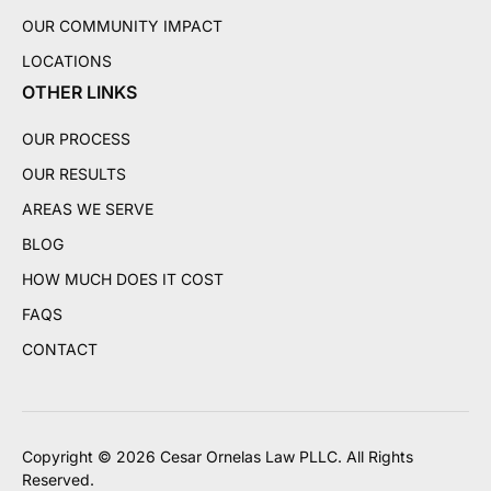
OUR COMMUNITY IMPACT
LOCATIONS
OTHER LINKS
OUR PROCESS
OUR RESULTS
AREAS WE SERVE
BLOG
HOW MUCH DOES IT COST
FAQS
CONTACT
Copyright © 2026 Cesar Ornelas Law PLLC. All Rights
Reserved.