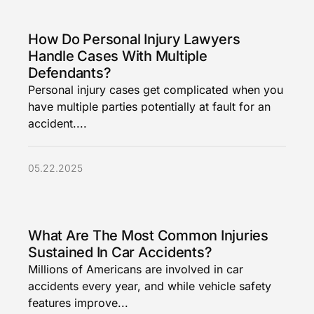
How Do Personal Injury Lawyers
Handle Cases With Multiple
Defendants?
Personal injury cases get complicated when you
have multiple parties potentially at fault for an
accident....
05.22.2025
What Are The Most Common Injuries
Sustained In Car Accidents?
Millions of Americans are involved in car
accidents every year, and while vehicle safety
features improve...