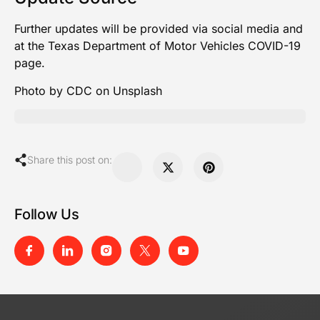
Further updates will be provided via social media and
at the
Texas Department of Motor Vehicles COVID-19
page
.
Photo by CDC on Unsplash
Share this post on:
Follow Us