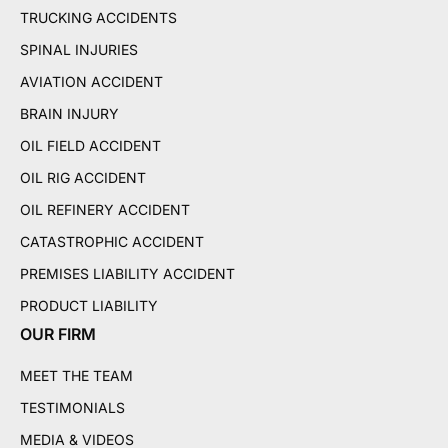
TRUCKING ACCIDENTS
SPINAL INJURIES
AVIATION ACCIDENT
BRAIN INJURY
OIL FIELD ACCIDENT
OIL RIG ACCIDENT
OIL REFINERY ACCIDENT
CATASTROPHIC ACCIDENT
PREMISES LIABILITY ACCIDENT
PRODUCT LIABILITY
OUR FIRM
MEET THE TEAM
TESTIMONIALS
MEDIA & VIDEOS