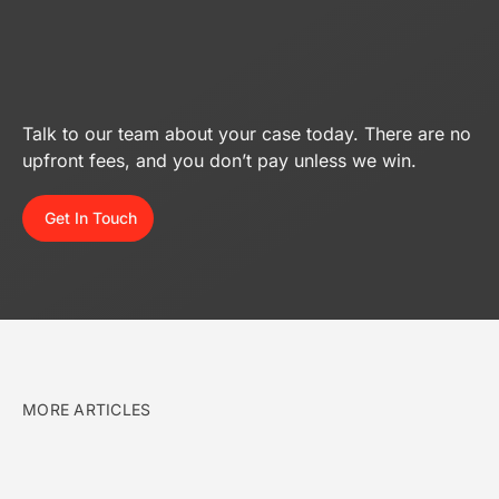
Talk to our team about your case today. There are no
upfront fees, and you don’t pay unless we win.
Get In Touch
MORE ARTICLES