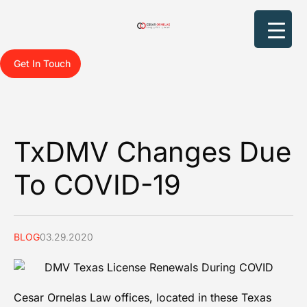
Get In Touch
TxDMV Changes Due
To COVID-19
BLOG
03.29.2020
Cesar Ornelas Law offices
, located in these Texas