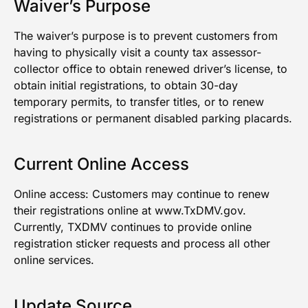
Waiver’s Purpose
The waiver’s purpose is to prevent customers from
having to physically visit a county tax assessor-
collector office to obtain renewed driver’s license, to
obtain initial registrations, to obtain 30-day
temporary permits, to transfer titles, or to renew
registrations or permanent disabled parking placards.
Current Online Access
Online access: Customers may continue to renew
their registrations online at
www.TxDMV.gov
.
Currently, TXDMV continues to provide online
registration sticker requests and process all other
online services.
Update Source