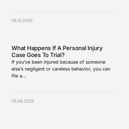
05.15.2025
What Happens If A Personal Injury
Case Goes To Trial?
If you’ve been injured because of someone
else’s negligent or careless behavior, you can
file a...
05.08.2025