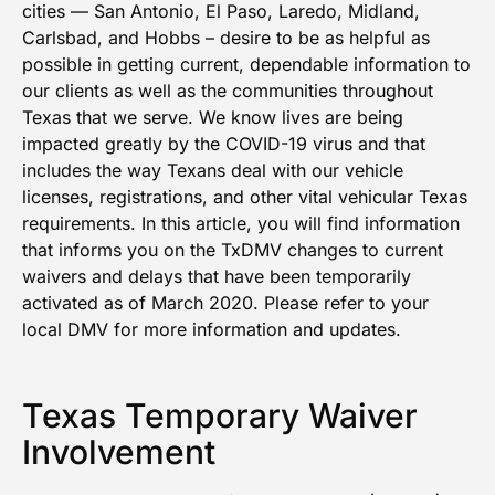
cities — San Antonio, El Paso, Laredo, Midland,
Carlsbad, and Hobbs – desire to be as helpful as
possible in getting current, dependable information to
our clients as well as the communities throughout
Texas that we serve. We know lives are being
impacted greatly by the COVID-19 virus and that
includes the way Texans deal with our vehicle
licenses, registrations, and other vital vehicular Texas
requirements. In this article, you will find information
that informs you on the TxDMV changes to current
waivers and delays that have been temporarily
activated as of March 2020. Please refer to your
local DMV for more information and updates.
Texas Temporary Waiver
Involvement