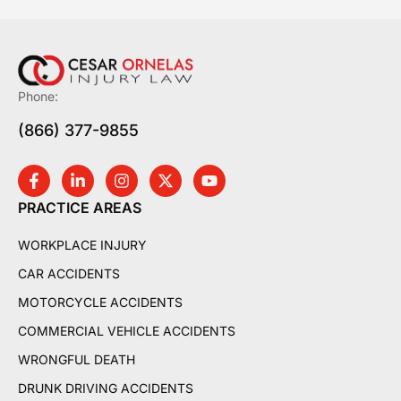
Phone:
(866) 377-9855
PRACTICE AREAS
WORKPLACE INJURY
CAR ACCIDENTS
MOTORCYCLE ACCIDENTS
COMMERCIAL VEHICLE ACCIDENTS
WRONGFUL DEATH
DRUNK DRIVING ACCIDENTS