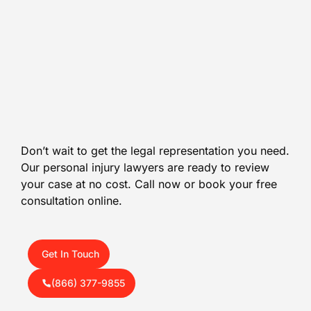
Don’t wait to get the legal representation you need.
Our personal injury lawyers are ready to review
your case at no cost. Call now or book your free
consultation online.
Get In Touch
(866) 377-9855