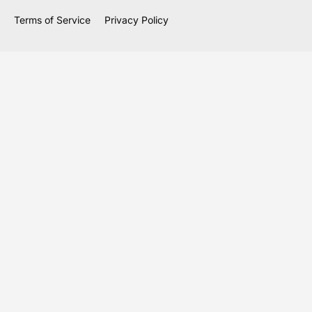
Terms of Service
Privacy Policy