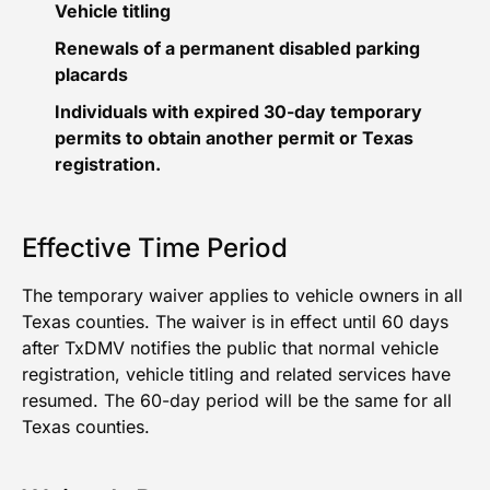
Vehicle titling
Renewals of a permanent disabled parking
placards
Individuals with expired 30-day temporary
permits to obtain another permit or Texas
registration.
Effective Time Period
The temporary waiver applies to vehicle owners in all
Texas counties. The waiver is in effect until 60 days
after TxDMV notifies the public that normal vehicle
registration, vehicle titling and related services have
resumed. The 60-day period will be the same for all
Texas counties.