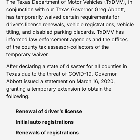
The Texas Department of Motor Vehicles (TxDMV), in
conjunction with our Texas Governor Greg Abbott,
has temporarily waived certain requirements for
driver’s license renewals, vehicle registrations, vehicle
titling, and disabled parking placards. TxDMV has
informed law enforcement agencies and the offices
of the county tax assessor-collectors of the
temporary waiver.
After declaring a state of disaster for all counties in
Texas due to the threat of COVID-19. Governor
Abbott issued a statement on March 16, 2020,
granting a temporary extension to obtain the
following:
Renewal of driver’s license
Initial auto registrations
Renewals of registrations