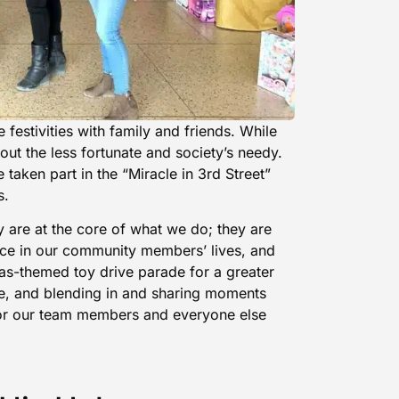
e festivities with family and friends. While
bout the less fortunate and society’s needy.
taken part in the “Miracle in 3rd Street”
s.
 are at the core of what we do; they are
nce in our community members’ lives, and
as-themed toy drive parade for a greater
e, and blending in and sharing moments
for our team members and everyone else