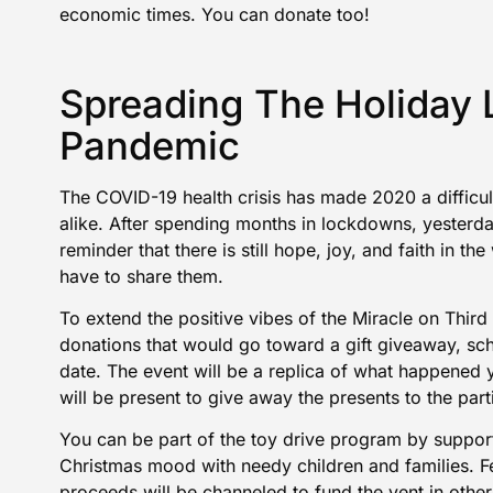
economic times. You can
donate
too!
Spreading The Holiday
Pandemic
The COVID-19 health crisis has made 2020 a difficult
alike. After spending months in lockdowns, yesterda
reminder that there is still hope, joy, and faith in t
have to share them.
To extend the positive vibes of the Miracle on Third
donations
that would go toward a gift giveaway, sch
date. The event will be a replica of what happened 
will be present to give away the presents to the part
You can be part of the
toy drive program
by support
Christmas mood with needy children and families. F
proceeds will be channeled to fund the vent in other