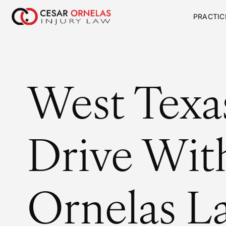
PRACTIC
West Texa
Drive Wit
Ornelas L