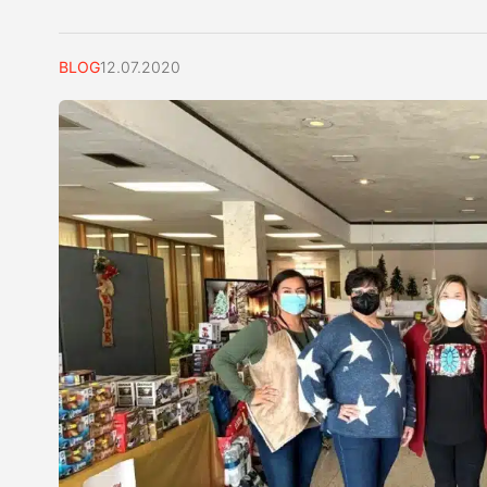
BLOG
12.07.2020