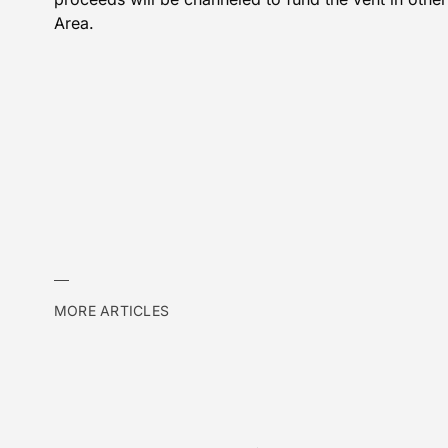
Area.
MORE ARTICLES