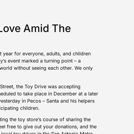
 Love Amid The
 year for everyone, adults, and children
y’s event marked a turning point – a
he world without seeing each other. We only
 Street, the Toy Drive was
accepting
eduled to take place in December at a later
yesterday in Pecos – Santa and his helpers
icipating children.
ing the toy store’s course of sharing the
eel free to
give out your donations
, and the
 local toy drives in the San Antonio Metro