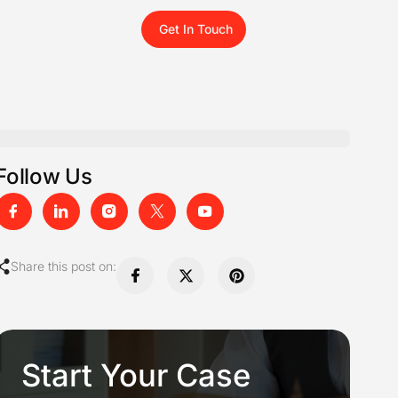
Get In Touch
Follow Us
Share this post on:
Start Your Case