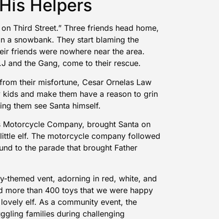
His Helpers
on Third Street.” Three friends head home,
n a snowbank. They start blaming the
eir friends were nowhere near the area.
.J and the Gang, come to their rescue.
 from their misfortune, Cesar Ornelas Law
y kids and make them have a reason to grin
ting them see Santa himself.
es Motorcycle Company, brought Santa on
 little elf. The motorcycle company followed
und to the parade that brought Father
y-themed vent, adorning in red, white, and
ed more than 400 toys that we were happy
 lovely elf. As a community event, the
uggling families during challenging