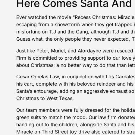
Here Comes Santa And 
Ever watched the movie “Recess Christmas: Miracle 
escaping from a snowstorm when they get trapped i
misfortune on T.J and the Gang, although T.J and th
Guess what, the only people they never expected, T
Just like Peter, Muriel, and Alordayne were rescued
Firm is committed to providing support to our lovel
about Christmas; a no better way to do that than let
Cesar Ornelas Law, in conjunction with Los Carnal
his cart, complete with his beloved reindeer and his
Santa’s entourage, adding an aggressive exhaust so
Christmas to West Texas.
Our team members were fully dressed for the holida
green suits to match the mood. Our law firm donat
handing out to the children, alongside Santa and his
Miracle on Third Street toy drive also catered to str