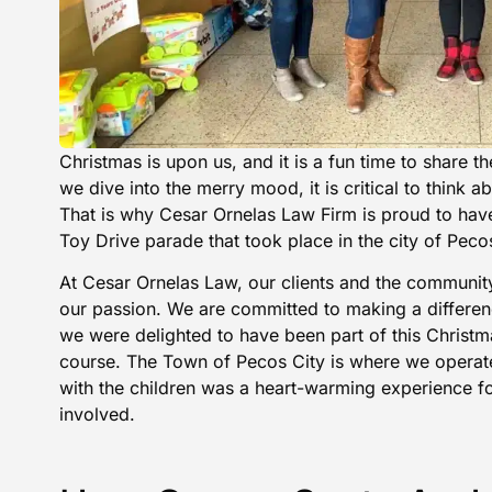
Christmas is upon us, and it is a fun time to share th
we dive into the merry mood, it is critical to think a
That is why Cesar Ornelas Law Firm is proud to have 
Toy Drive parade that took place in the city of Peco
At Cesar Ornelas Law, our clients and the community
our passion. We are committed to making a differe
we were delighted to have been part of this Christm
course. The Town of Pecos City is where we operat
with the children was a heart-warming experience 
involved.