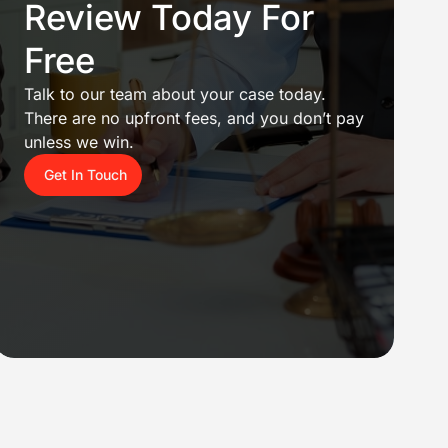
Review Today For
Free
Talk to our team about your case today.
There are no upfront fees, and you don’t pay
unless we win.
Get In Touch