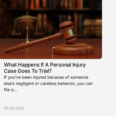
What Happens If A Personal Injury
Case Goes To Trial?
If you’ve been injured because of someone
else’s negligent or careless behavior, you can
file a...
05.08.2025