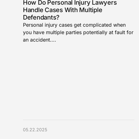
How Do Personal Injury Lawyers
Handle Cases With Multiple
Defendants?
Personal injury cases get complicated when
you have multiple parties potentially at fault for
an accident....
05.22.2025