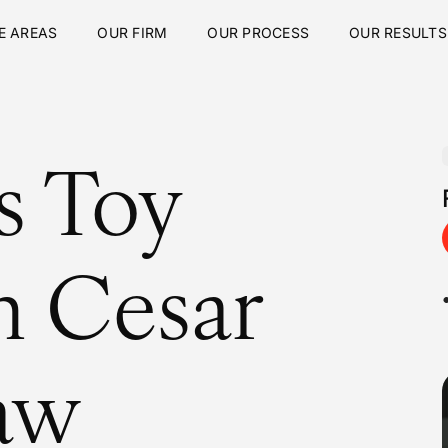
E AREAS
OUR FIRM
OUR PROCESS
OUR RESULTS
s Toy
h Cesar
aw