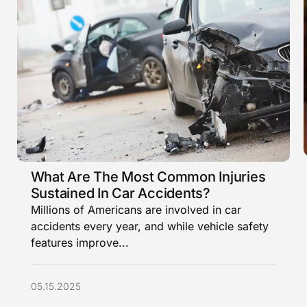
What Are The Most Common Injuries
Sustained In Car Accidents?
Millions of Americans are involved in car
accidents every year, and while vehicle safety
features improve...
05.15.2025