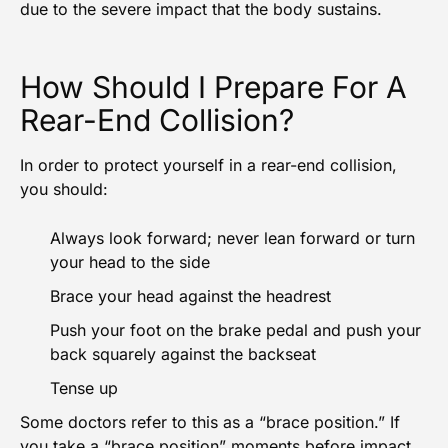
due to the severe impact that the body sustains.
How Should I Prepare For A
Rear-End Collision?
In order to protect yourself in a rear-end collision,
you should:
Always look forward; never lean forward or turn
your head to the side
Brace your head against the headrest
Push your foot on the brake pedal and push your
back squarely against the backseat
Tense up
Some doctors refer to this as a “brace position.” If
you take a “brace position” moments before impact,