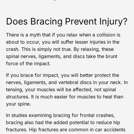
Does Bracing Prevent Injury?
There is a myth that if you relax when a collision is
about to occur, you will suffer lesser
injuries in the
crash
. This is simply not true. By relaxing, these
spinal nerves, ligaments, and discs take the brunt
force of the impact.
If you brace for impact, you will better protect the
nerves, ligaments, and vertebral discs in your neck. In
tensing, your muscles will be affected, not spinal
structures. It is much easier for muscles to heal than
your spine.
In studies examining bracing for frontal crashes,
bracing also had the added potential to reduce hip
fractures.
Hip fractures are common in car accidents