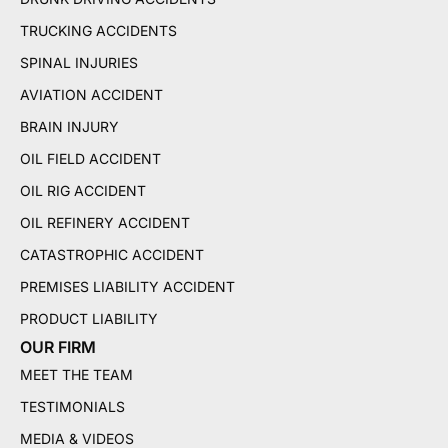
TRUCKING ACCIDENTS
SPINAL INJURIES
AVIATION ACCIDENT
BRAIN INJURY
OIL FIELD ACCIDENT
OIL RIG ACCIDENT
OIL REFINERY ACCIDENT
CATASTROPHIC ACCIDENT
PREMISES LIABILITY ACCIDENT
PRODUCT LIABILITY
OUR FIRM
MEET THE TEAM
TESTIMONIALS
MEDIA & VIDEOS