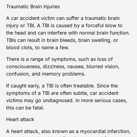
Traumatic Brain Injuries
A car accident victim can suffer a
traumatic brain
injury
or TBI. A TBI is caused by a forceful blow to
the head and can interfere with normal brain function.
TBIs can result in brain bleeds, brain swelling, or
blood clots, to name a few.
There is a range of symptoms, such as loss of
consciousness, dizziness, nausea, blurred vision,
confusion, and memory problems.
If caught early, a TBI is often treatable. Since the
symptoms of a TBI are often subtle,
car accident
victims
may go undiagnosed. In more serious cases,
this can be fatal.
Heart attack
A heart attack, also known as a myocardial infarction,