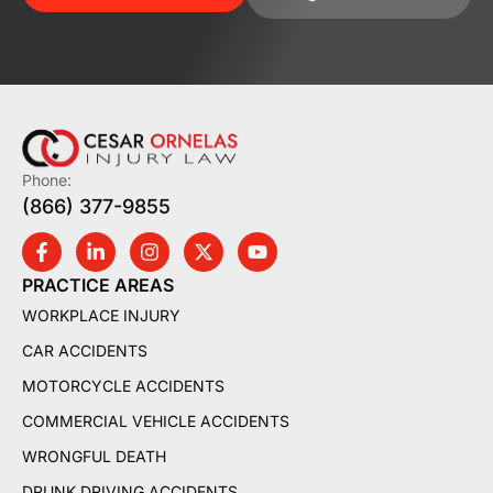
Phone:
(866) 377-9855
PRACTICE AREAS
WORKPLACE INJURY
CAR ACCIDENTS
MOTORCYCLE ACCIDENTS
COMMERCIAL VEHICLE ACCIDENTS
WRONGFUL DEATH
DRUNK DRIVING ACCIDENTS