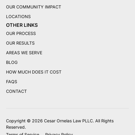
OUR COMMUNITY IMPACT
LOCATIONS
OTHER LINKS
OUR PROCESS
OUR RESULTS
AREAS WE SERVE
BLOG
HOW MUCH DOES IT COST
FAQS
CONTACT
Copyright © 2026 Cesar Ornelas Law PLLC. All Rights
Reserved.
Terms of Service
Privacy Policy