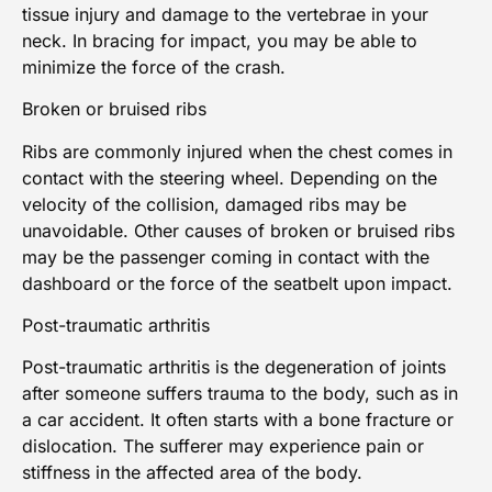
tissue injury and damage to the vertebrae in your
neck. In bracing for impact, you may be able to
minimize the force of the crash.
Broken or bruised ribs
Ribs are commonly injured when the chest comes in
contact with the steering wheel. Depending on the
velocity of the collision, damaged ribs may be
unavoidable. Other causes of broken or bruised ribs
may be the passenger coming in contact with the
dashboard or the force of the seatbelt upon impact.
Post-traumatic arthritis
Post-traumatic arthritis
is the degeneration of joints
after someone suffers trauma to the body, such as in
a car accident. It often starts with a bone fracture or
dislocation. The sufferer may experience pain or
stiffness in the affected area of the body.