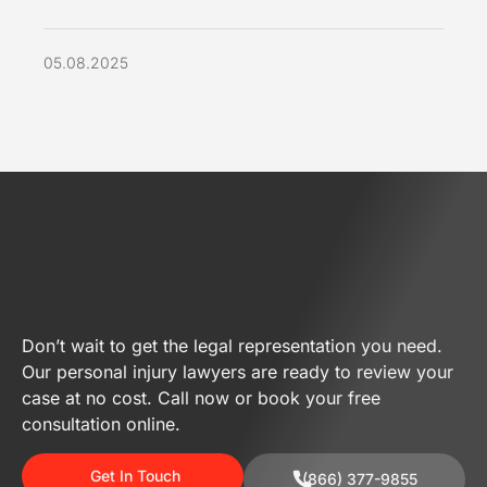
05.08.2025
Don’t wait to get the legal representation you need.
Our personal injury lawyers are ready to review your
case at no cost. Call now or book your free
consultation online.
Get In Touch
(866) 377-9855