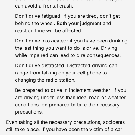
can avoid a
frontal crash
.
Don’t drive fatigued: if you are tired, don’t get
behind the wheel. Both your judgment and
reaction time will be affected.
Don’t drive intoxicated: if you have been drinking,
the last thing you want to do is drive. Driving
while impaired can lead to dire consequences.
Don’t drive distracted:
Distracted driving
can
range from talking on your cell phone to
changing the radio station.
Be prepared to drive in inclement weather: if you
are driving under less than ideal road or weather
conditions, be prepared to take the necessary
precautions.
Even taking all the necessary precautions, accidents
still take place. If you have been the victim of a car