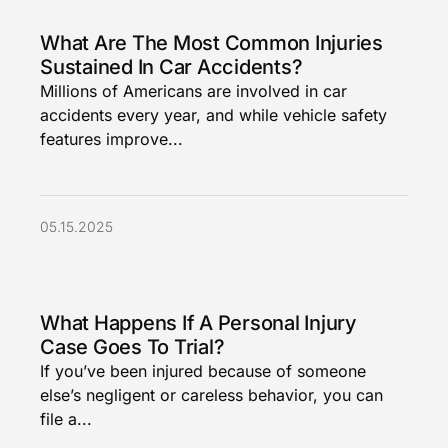
What Are The Most Common Injuries
Sustained In Car Accidents?
Millions of Americans are involved in car
accidents every year, and while vehicle safety
features improve...
05.15.2025
What Happens If A Personal Injury
Case Goes To Trial?
If you’ve been injured because of someone
else’s negligent or careless behavior, you can
file a...