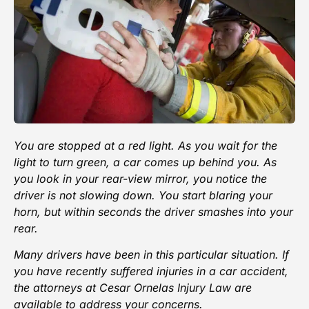
You are stopped at a red light. As you wait for the
light to turn green, a car comes up behind you. As
you look in your rear-view mirror, you notice the
driver is not slowing down. You start blaring your
horn, but within seconds the
driver smashes
into your
rear.
Many drivers have been in this particular situation. If
you have recently
suffered injuries in a car accident
,
the attorneys at
Cesar Ornelas Injury Law
are
available to address your concerns.