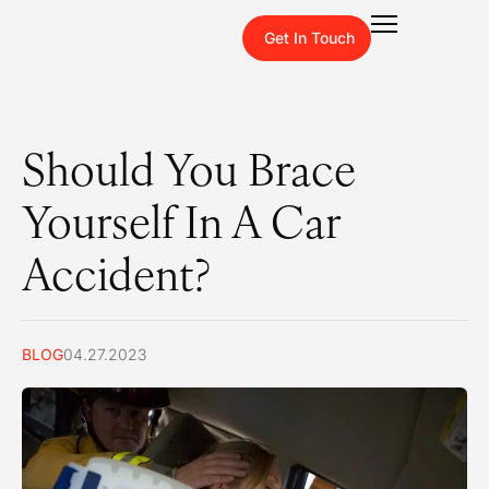
Get In Touch
Should You Brace
Yourself In A Car
Accident?
BLOG
04.27.2023