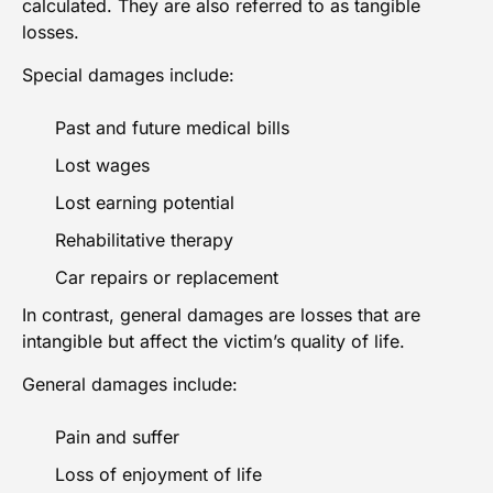
calculated. They are also referred to as tangible
losses.
Special damages include:
Past and future medical bills
Lost wages
Lost earning potential
Rehabilitative therapy
Car repairs or replacement
In contrast, general damages are losses that are
intangible but affect the victim’s quality of life.
General damages include:
Pain and suffer
Loss of enjoyment of life