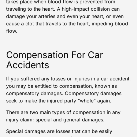
takes place when blood flow is prevented from
traveling to the heart. A high-impact collision can
damage your arteries and even your heart, or even
cause a clot that travels to the heart, impeding blood
flow.
Compensation For Car
Accidents
If you suffered any losses or injuries in a car accident,
you may be entitled to compensation, known as
compensatory damages. Compensatory damages
seek to make the
injured party
“whole” again.
There are two main types of compensation in any
injury claim: special and general damages.
Special damages are losses that can be easily