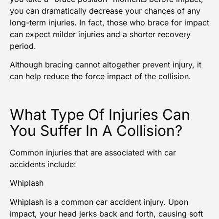
you can dramatically decrease your chances of any
long-term injuries
. In fact, those who brace for impact
can expect milder injuries and a shorter recovery
period.
Although bracing cannot altogether prevent injury, it
can help reduce the force impact of the collision.
What Type Of Injuries Can
You Suffer In A Collision?
Common injuries that are associated with car
accidents include:
Whiplash
Whiplash is a common
car accident injury
. Upon
impact, your head jerks back and forth, causing soft