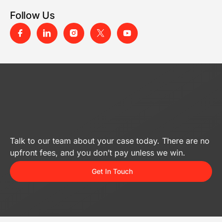
Follow Us
Talk to our team about your case today. There are no
upfront fees, and you don’t pay unless we win.
Get In Touch