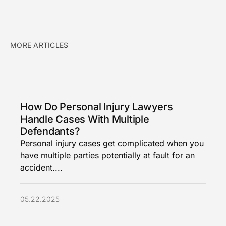
MORE ARTICLES
How Do Personal Injury Lawyers
Handle Cases With Multiple
Defendants?
Personal injury cases get complicated when you
have multiple parties potentially at fault for an
accident....
05.22.2025