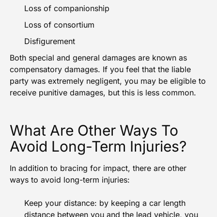
Loss of companionship
Loss of consortium
Disfigurement
Both special and general damages are known as
compensatory damages. If you feel that the liable
party was extremely negligent, you may be eligible to
receive punitive damages, but this is less common.
What Are Other Ways To
Avoid Long-Term Injuries?
In addition to bracing for impact, there are other
ways to avoid long-term injuries:
Keep your distance: by keeping a car length
distance between you and the lead vehicle, you