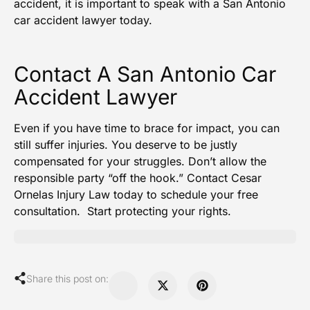
accident, it is important to speak with a
San Antonio
car accident lawyer
today.
Contact A San Antonio Car
Accident Lawyer
Even if you have time to brace for impact, you can
still suffer injuries. You deserve to be justly
compensated for your struggles. Don’t allow the
responsible party “off the hook.” Contact
Cesar
Ornelas Injury Law
today to schedule your free
consultation. Start protecting your rights.
Share this post on: