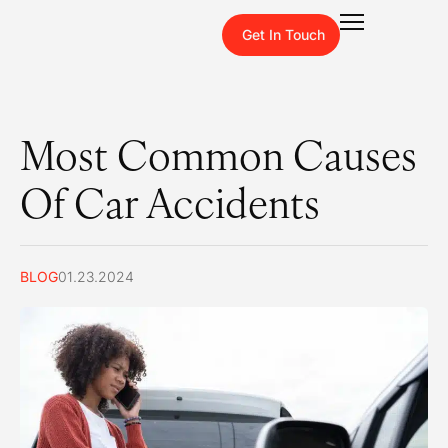
Get In Touch
Most Common Causes
Of Car Accidents
BLOG
01.23.2024