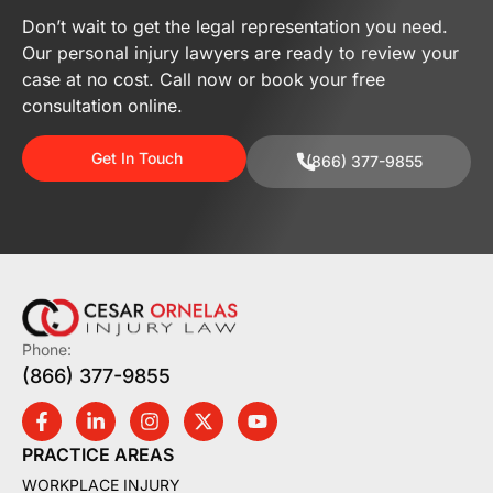
Don’t wait to get the legal representation you need.
Our personal injury lawyers are ready to review your
case at no cost. Call now or book your free
consultation online.
Get In Touch
(866) 377-9855
Phone:
(866) 377-9855
PRACTICE AREAS
WORKPLACE INJURY