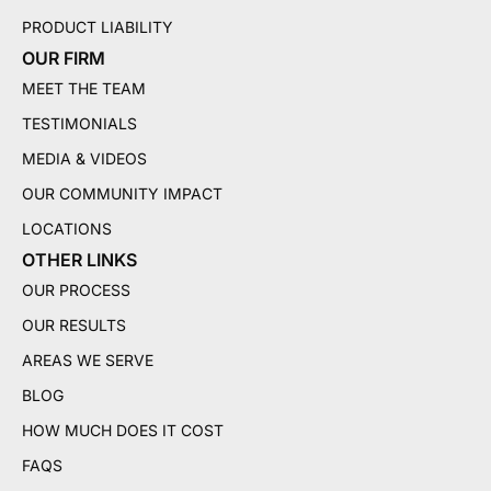
PRODUCT LIABILITY
OUR FIRM
MEET THE TEAM
TESTIMONIALS
MEDIA & VIDEOS
OUR COMMUNITY IMPACT
LOCATIONS
OTHER LINKS
OUR PROCESS
OUR RESULTS
AREAS WE SERVE
BLOG
HOW MUCH DOES IT COST
FAQS