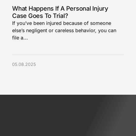
What Happens If A Personal Injury
Case Goes To Trial?
If you’ve been injured because of someone
else’s negligent or careless behavior, you can
file a...
05.08.2025