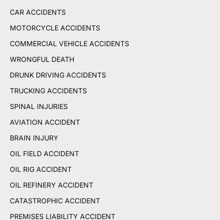
CAR ACCIDENTS
MOTORCYCLE ACCIDENTS
COMMERCIAL VEHICLE ACCIDENTS
WRONGFUL DEATH
DRUNK DRIVING ACCIDENTS
TRUCKING ACCIDENTS
SPINAL INJURIES
AVIATION ACCIDENT
BRAIN INJURY
OIL FIELD ACCIDENT
OIL RIG ACCIDENT
OIL REFINERY ACCIDENT
CATASTROPHIC ACCIDENT
PREMISES LIABILITY ACCIDENT