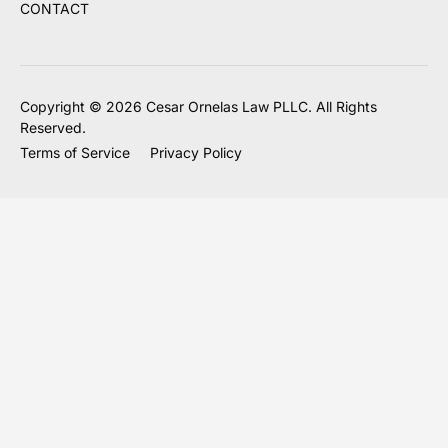
CONTACT
Copyright © 2026 Cesar Ornelas Law PLLC. All Rights
Reserved.
Terms of Service
Privacy Policy