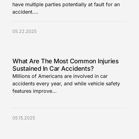
have multiple parties potentially at fault for an
accident....
05.22.2025
What Are The Most Common Injuries
Sustained In Car Accidents?
Millions of Americans are involved in car
accidents every year, and while vehicle safety
features improve...
05.15.2025