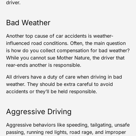
driver.
Bad Weather
Another top cause of car accidents is weather-
influenced road conditions. Often, the main question
is how do you collect compensation for bad weather?
While you cannot sue Mother Nature, the driver that
rear-ends another is responsible.
All drivers have a duty of care when driving in bad
weather. They should be extra careful to avoid
accidents or they’ll be held responsible.
Aggressive Driving
Aggressive behaviors like speeding, tailgating, unsafe
passing, running red lights, road rage, and improper