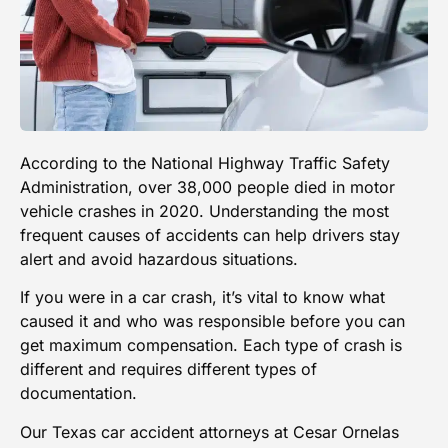
According to the
National Highway Traffic Safety
Administration
, over 38,000 people died in motor
vehicle crashes in 2020. Understanding the most
frequent causes of accidents can help drivers stay
alert and avoid hazardous situations.
If you were in a car crash, it’s vital to know what
caused it and who was responsible before you can
get maximum compensation. Each type of crash is
different and requires different types of
documentation.
Our Texas car accident attorneys at
Cesar Ornelas