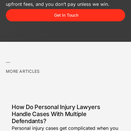
upfront fees, and you don’t pay unless we win.
Get In Touch
MORE ARTICLES
How Do Personal Injury Lawyers
Handle Cases With Multiple
Defendants?
Personal injury cases get complicated when you