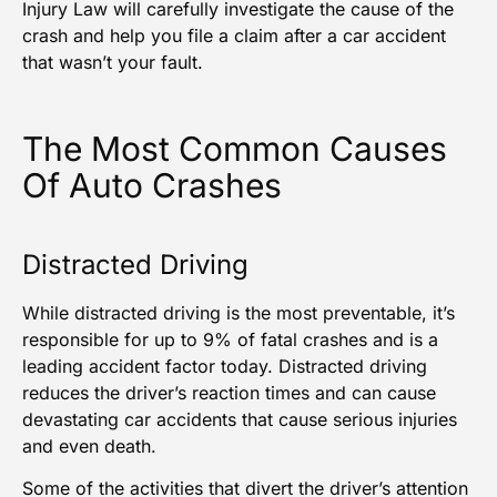
Injury Law
will carefully investigate the cause of the
crash and help you file a claim after a car accident
that wasn’t your fault.
The Most Common Causes
Of Auto Crashes
Distracted Driving
While distracted driving is the most preventable, it’s
responsible for up to
9% of fatal crashes
and is a
leading accident factor today. Distracted driving
reduces the driver’s reaction times and can cause
devastating
car accidents
that cause serious injuries
and even death.
Some of the activities that divert the driver’s attention