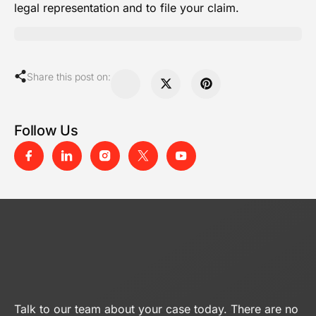
legal representation and to file your claim.
Share this post on:
Follow Us
Talk to our team about your case today. There are no