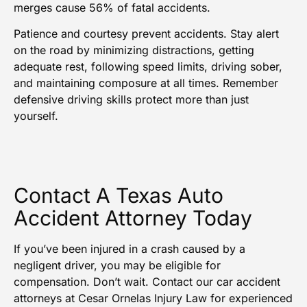
merges cause 56% of fatal accidents.
Patience and courtesy prevent accidents. Stay alert
on the road by minimizing distractions, getting
adequate rest, following speed limits, driving sober,
and maintaining composure at all times. Remember
defensive driving skills protect more than just
yourself.
Contact A Texas Auto
Accident Attorney Today
If you’ve been injured in a crash caused by a
negligent driver, you may be eligible for
compensation. Don’t wait. Contact our
car accident
attorneys
at Cesar Ornelas Injury Law for experienced