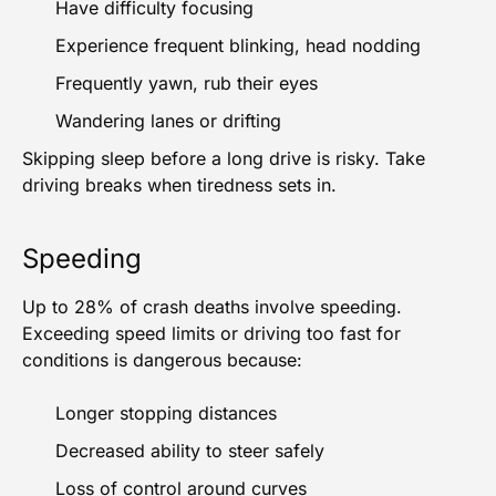
Have difficulty focusing
Experience frequent blinking, head nodding
Frequently yawn, rub their eyes
Wandering lanes or drifting
Skipping sleep before a long drive is risky. Take
driving breaks when tiredness sets in.
Speeding
Up to 28% of crash deaths
involve speeding.
Exceeding speed limits or driving too fast for
conditions is dangerous because:
Longer stopping distances
Decreased ability to steer safely
Loss of control around curves