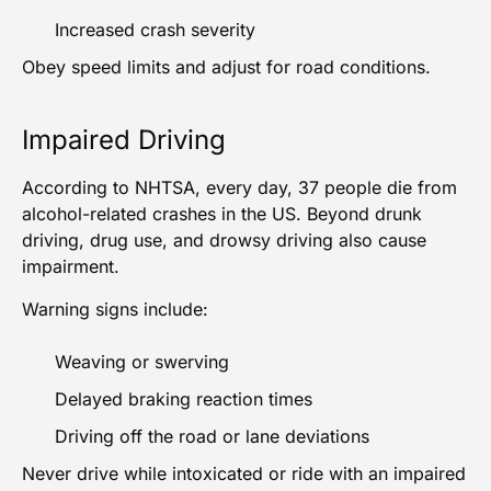
Increased crash severity
Obey speed limits and adjust for road conditions.
Impaired Driving
According to NHTSA, every day, 37 people die from
alcohol-related crashes in the US. Beyond drunk
driving, drug use, and drowsy driving also cause
impairment.
Warning signs include:
Weaving or swerving
Delayed braking reaction times
Driving off the road or lane deviations
Never drive while intoxicated or ride with an impaired