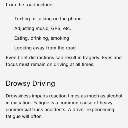
from the road include:
Texting or talking on the phone
Adjusting music, GPS, etc.
Eating, drinking, smoking
Looking away from the road
Even brief distractions can result in tragedy. Eyes and
focus must remain on driving at all times.
Drowsy Driving
Drowsiness impairs reaction times as much as alcohol
intoxication. Fatigue is a common cause of
heavy
commercial truck accidents
. A driver experiencing
fatigue will often: