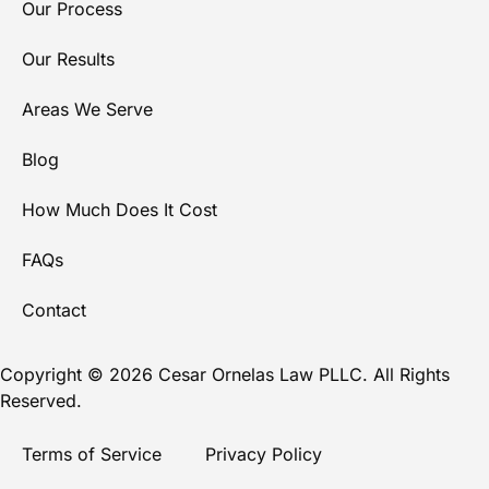
Our Process
Our Results
Areas We Serve
Blog
How Much Does It Cost
FAQs
Contact
Copyright © 2026 Cesar Ornelas Law PLLC. All Rights
Reserved.
Terms of Service
Privacy Policy