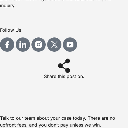
inquiry.
Follow Us
Share this post on:
Talk to our team about your case today. There are no
upfront fees, and you don’t pay unless we win.