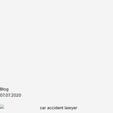
Blog
07.07.2020