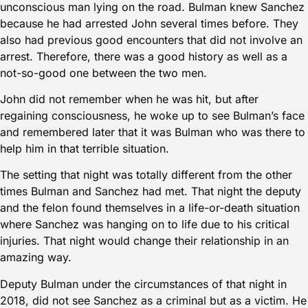
unconscious man lying on the road. Bulman knew Sanchez
because he had arrested John several times before. They
also had previous good encounters that did not involve an
arrest. Therefore, there was a good history as well as a
not-so-good one between the two men.
John did not remember when he was hit, but after
regaining consciousness, he woke up to see Bulman’s face
and remembered later that it was Bulman who was there to
help him in that terrible situation.
The setting that night was totally different from the other
times Bulman and Sanchez had met. That night the deputy
and the felon found themselves in a life-or-death situation
where Sanchez was hanging on to life due to his critical
injuries. That night would change their relationship in an
amazing way.
Deputy Bulman under the circumstances of that night in
2018, did not see Sanchez as a criminal but as a victim. He