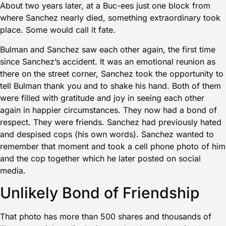
About two years later, at a Buc-ees just one block from
where Sanchez nearly died, something extraordinary took
place. Some would call it fate.
Bulman and Sanchez saw each other again, the first time
since Sanchez’s accident. It was an emotional reunion as
there on the street corner, Sanchez took the opportunity to
tell Bulman thank you and to shake his hand. Both of them
were filled with gratitude and joy in seeing each other
again in happier circumstances. They now had a bond of
respect. They were friends. Sanchez had previously hated
and despised cops (his own words). Sanchez wanted to
remember that moment and took a cell phone photo of him
and the cop together which he later posted on social
media.
Unlikely Bond of Friendship
That photo has more than 500 shares and thousands of