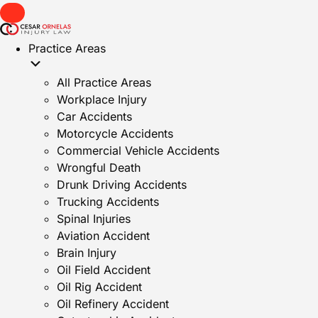
Practice Areas
All Practice Areas
Workplace Injury
Car Accidents
Motorcycle Accidents
Commercial Vehicle Accidents
Wrongful Death
Drunk Driving Accidents
Trucking Accidents
Spinal Injuries
Aviation Accident
Brain Injury
Oil Field Accident
Oil Rig Accident
Oil Refinery Accident