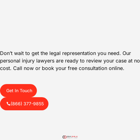
Don’t wait to get the legal representation you need. Our
personal injury lawyers are ready to review your case at no
cost. Call now or book your free consultation online.
Get In Touch
(866) 377-9855