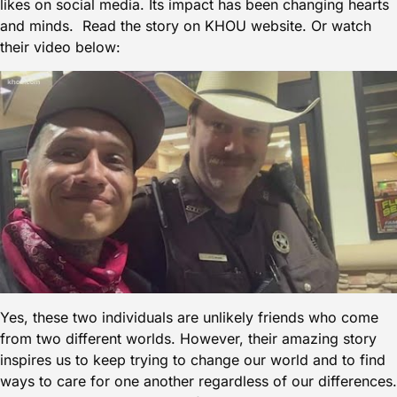
likes on social media. Its impact has been changing hearts
and minds. Read the
story on KHOU
website. Or watch
their video below:
Yes, these two individuals are unlikely friends who come
from two different worlds. However, their amazing story
inspires us to keep trying to change our world and to find
ways to care for one another regardless of our differences.