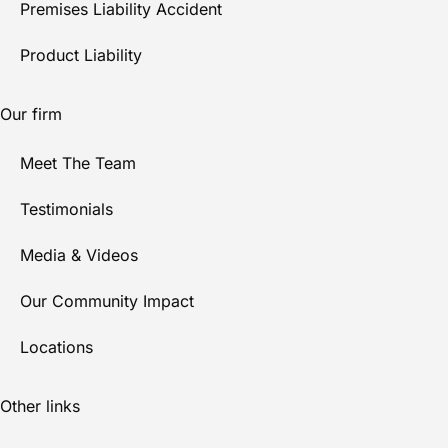
Premises Liability Accident
Product Liability
Our firm
Meet The Team
Testimonials
Media & Videos
Our Community Impact
Locations
Other links