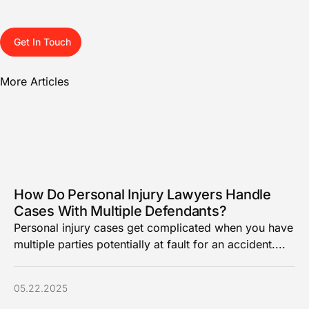
Get In Touch
More Articles
How Do Personal Injury Lawyers Handle
Cases With Multiple Defendants?
Personal injury cases get complicated when you have
multiple parties potentially at fault for an accident....
05.22.2025