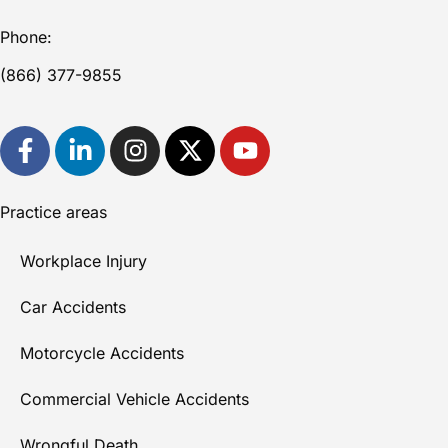
Phone:
(866) 377-9855
Practice areas
Workplace Injury
Car Accidents
Motorcycle Accidents
Commercial Vehicle Accidents
Wrongful Death