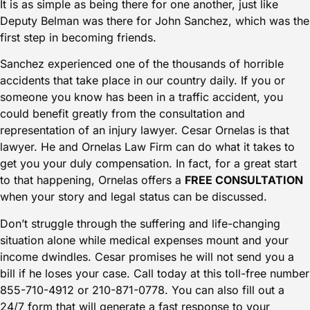
It is as simple as being there for one another, just like
Deputy Belman was there for John Sanchez, which was the
first step in becoming friends.
Sanchez experienced one of the thousands of horrible
accidents that take place in our country daily. If you or
someone you know has been in a traffic accident, you
could benefit greatly from the consultation and
representation of an injury lawyer.
Cesar Ornelas
is that
lawyer. He and
Ornelas Law Firm
can do what it takes to
get you your duly compensation. In fact, for a great start
to that happening, Ornelas offers a
FREE CONSULTATION
when your story and legal status can be discussed.
Don’t struggle through the suffering and life-changing
situation alone while medical expenses mount and your
income dwindles. Cesar promises he will not send you a
bill if he loses your case. Call today at this toll-free number
855-710-4912
or
210-871-0778
. You can also
fill out a
24/7 form
that will generate a fast response to your