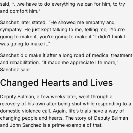
said, “…we have to do everything we can for him, to try
and comfort him.”
Sanchez later stated, “He showed me empathy and
sympathy. He just kept talking to me, telling me, ‘You’re
going to make it, you’re going to make it.’ I didn’t think I
was going to make it.”
Sanchez did make it after a long road of medical treatment
and rehabilitation. “It made me appreciate life more,”
Sanchez said.
Changed Hearts and Lives
Deputy Bulman, a few weeks later, went through a
recovery of his own after being shot while responding to a
domestic violence call. Again, life’s trials have a way of
changing people and hearts. The story of Deputy Bulman
and John Sanchez is a prime example of that.