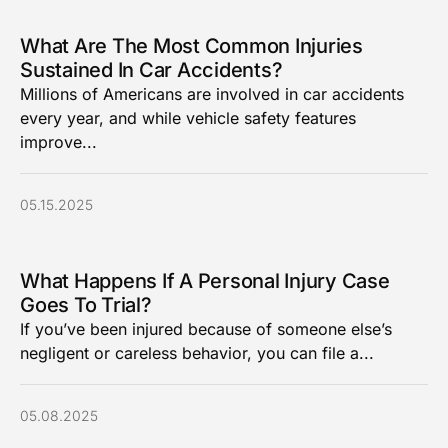
What Are The Most Common Injuries
Sustained In Car Accidents?
Millions of Americans are involved in car accidents
every year, and while vehicle safety features
improve...
05.15.2025
What Happens If A Personal Injury Case
Goes To Trial?
If you’ve been injured because of someone else’s
negligent or careless behavior, you can file a...
05.08.2025