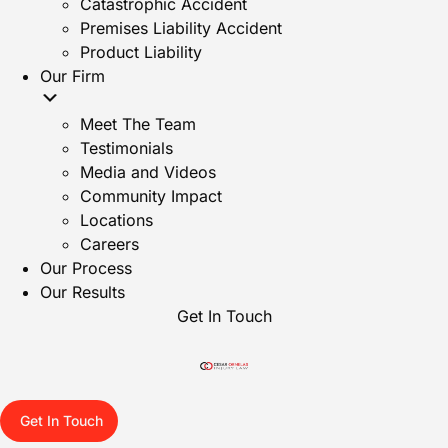
Catastrophic Accident
Premises Liability Accident
Product Liability
Our Firm
Meet The Team
Testimonials
Media and Videos
Community Impact
Locations
Careers
Our Process
Our Results
Get In Touch
Get In Touch