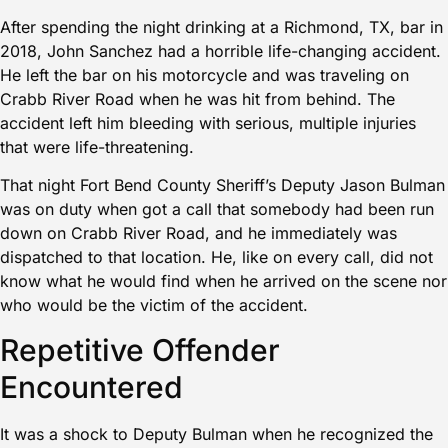
After spending the night drinking at a Richmond, TX, bar in
2018, John Sanchez had a horrible life-changing accident.
He left the bar on his motorcycle and was traveling on
Crabb River Road when he was hit from behind. The
accident left him bleeding with serious, multiple injuries
that were life-threatening.
That night Fort Bend County Sheriff’s Deputy Jason Bulman
was on duty when got a call that somebody had been run
down on Crabb River Road, and he immediately was
dispatched to that location. He, like on every call, did not
know what he would find when he arrived on the scene nor
who would be the victim of the accident.
Repetitive Offender
Encountered
It was a shock to Deputy Bulman when he recognized the