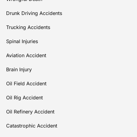
Drunk Driving Accidents
Trucking Accidents
Spinal Injuries
Aviation Accident
Brain Injury
Oil Field Accident
Oil Rig Accident
Oil Refinery Accident
Catastrophic Accident