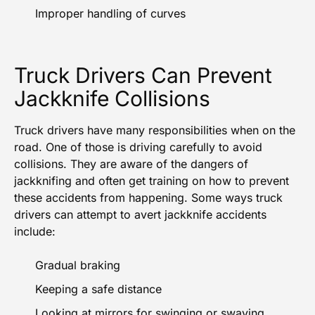
Improper handling of curves
Truck Drivers Can Prevent
Jackknife Collisions
Truck drivers have many responsibilities when on the
road. One of those is driving carefully to avoid
collisions. They are aware of the dangers of
jackknifing and often get training on how to prevent
these accidents from happening. Some ways truck
drivers can attempt to avert jackknife accidents
include:
Gradual braking
Keeping a safe distance
Looking at mirrors for swinging or swaying