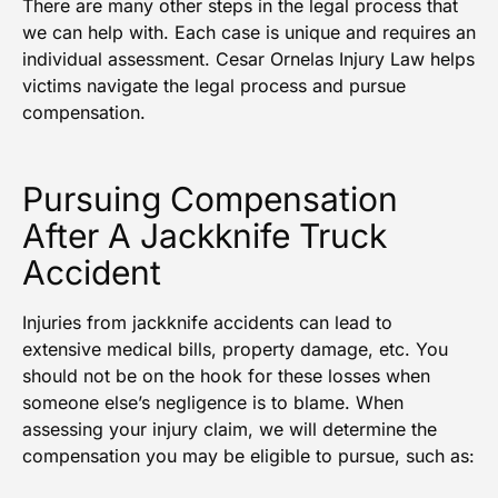
There are many other steps in the legal process that
we can help with. Each case is unique and requires an
individual assessment. Cesar Ornelas Injury Law helps
victims navigate the legal process and pursue
compensation.
Pursuing Compensation
After A Jackknife Truck
Accident
Injuries from jackknife accidents can lead to
extensive medical bills, property damage, etc. You
should not be on the hook for these losses when
someone else’s negligence is to blame. When
assessing your injury claim, we will determine the
compensation you may be eligible to pursue, such as: