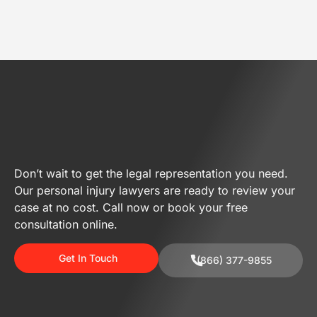
Don’t wait to get the legal representation you need.
Our personal injury lawyers are ready to review your
case at no cost. Call now or book your free
consultation online.
Get In Touch
(866) 377-9855