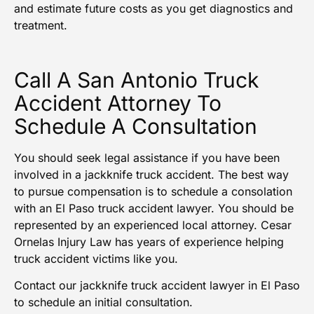
and estimate future costs as you get diagnostics and
treatment.
Call A San Antonio Truck
Accident Attorney To
Schedule A Consultation
You should seek legal assistance if you have been
involved in a jackknife truck accident. The best way
to pursue compensation is to schedule a consolation
with an El Paso truck accident lawyer. You should be
represented by an experienced local attorney. Cesar
Ornelas Injury Law has years of experience helping
truck accident victims like you.
Contact
our jackknife truck accident lawyer in El Paso
to schedule an initial consultation.