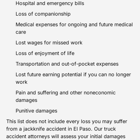
Hospital and emergency bills
Loss of companionship
Medical expenses for ongoing and future medical
care
Lost wages for missed work
Loss of enjoyment of life
Transportation and out-of-pocket expenses
Lost future earning potential if you can no longer
work
Pain and suffering and other noneconomic
damages
Punitive damages
This list does not include every loss you may suffer
from a jackknife accident in El Paso. Our truck
accident attorneys will assess your initial damages