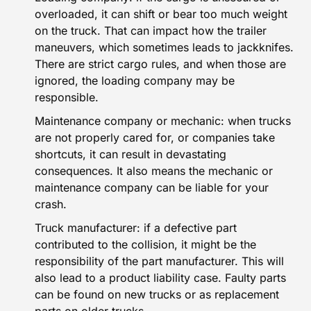
overloaded, it can shift or bear too much weight
on the truck. That can impact how the trailer
maneuvers, which sometimes leads to jackknifes.
There are strict cargo rules, and when those are
ignored, the loading company may be
responsible.
Maintenance company or mechanic: when trucks
are not properly cared for, or companies take
shortcuts, it can result in devastating
consequences. It also means the mechanic or
maintenance company can be liable for your
crash.
Truck manufacturer: if a defective part
contributed to the collision, it might be the
responsibility of the part manufacturer. This will
also lead to a product liability case. Faulty parts
can be found on new trucks or as replacement