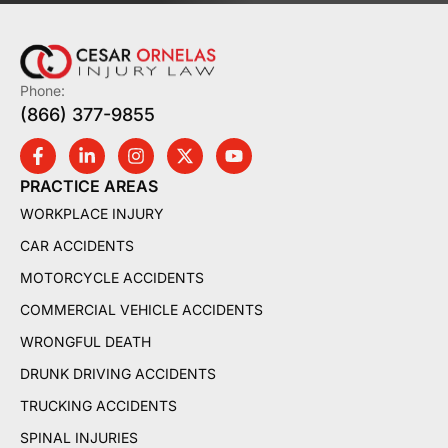
Phone:
(866) 377-9855
PRACTICE AREAS
WORKPLACE INJURY
CAR ACCIDENTS
MOTORCYCLE ACCIDENTS
COMMERCIAL VEHICLE ACCIDENTS
WRONGFUL DEATH
DRUNK DRIVING ACCIDENTS
TRUCKING ACCIDENTS
SPINAL INJURIES