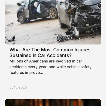
What Are The Most Common Injuries
Sustained In Car Accidents?
Millions of Americans are involved in car
accidents every year, and while vehicle safety
features improve...
05.15.2025