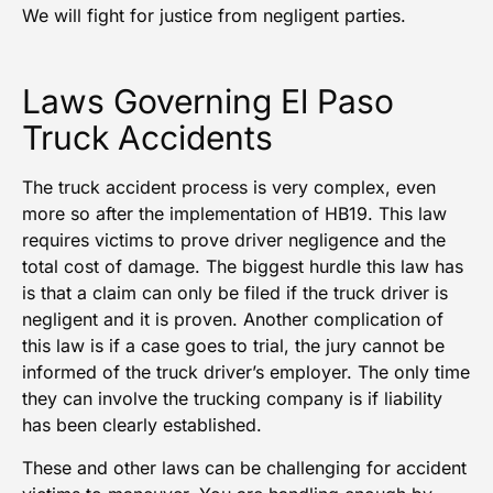
We will fight for justice from negligent parties.
Laws Governing El Paso
Truck Accidents
The truck accident process is very complex, even
more so after the implementation of HB19. This law
requires victims to prove driver negligence and the
total cost of damage. The biggest hurdle this law has
is that a claim can only be filed if the truck driver is
negligent and it is proven. Another complication of
this law is if a case goes to trial, the jury cannot be
informed of the truck driver’s employer. The only time
they can involve the trucking company is if liability
has been clearly established.
These and other laws can be challenging for accident