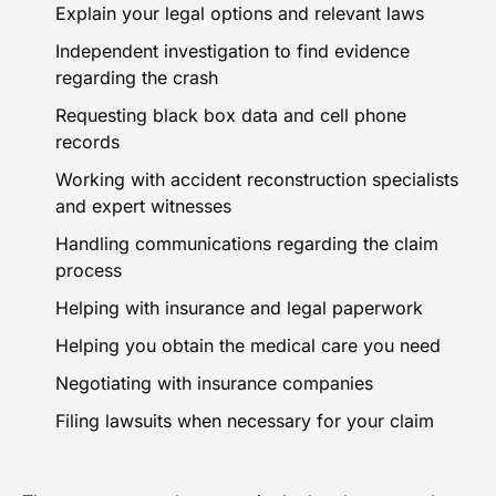
Explain your legal options and relevant laws
Independent investigation to find evidence
regarding the crash
Requesting black box data and cell phone
records
Working with accident reconstruction specialists
and expert witnesses
Handling communications regarding the claim
process
Helping with insurance and legal paperwork
Helping you obtain the medical care you need
Negotiating with insurance companies
Filing lawsuits
when necessary for your claim