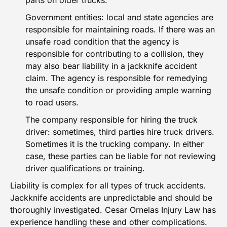
parts on older trucks.
Government entities: local and state agencies are
responsible for maintaining roads. If there was an
unsafe road condition that the agency is
responsible for contributing to a collision, they
may also bear liability in a jackknife accident
claim. The agency is responsible for remedying
the unsafe condition or providing ample warning
to road users.
The company responsible for hiring the truck
driver: sometimes, third parties hire truck drivers.
Sometimes it is the trucking company. In either
case, these parties can be liable for not reviewing
driver qualifications or training.
Liability is complex for all types of truck accidents.
Jackknife accidents are unpredictable and should be
thoroughly investigated. Cesar Ornelas Injury Law has
experience handling these and other complications.