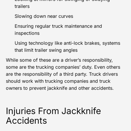
trailers
Slowing down near curves
Ensuring regular truck maintenance and
inspections
Using technology like anti-lock brakes, systems
that limit trailer swing angles
While some of these are a driver’s responsibility,
some are the trucking companies’ duty. Even others
are the responsibility of a third party. Truck drivers
should work with trucking companies and truck
owners to prevent jackknife and other accidents.
Injuries From Jackknife
Accidents