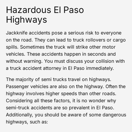
Hazardous El Paso
Highways
Jackknife accidents pose a serious risk to everyone
on the road. They can lead to
truck rollovers or cargo
spills
. Sometimes the truck will strike other motor
vehicles. These accidents happen in seconds and
without warning. You must discuss your collision with
a truck accident attorney in El Paso immediately.
The majority of semi trucks travel on highways.
Passenger vehicles are also on the highway. Often the
highway involves higher speeds than other roads.
Considering all these factors, it is no wonder why
semi-truck accidents are so prevalent in
El Paso
.
Additionally, you should be aware of some dangerous
highways, such as: