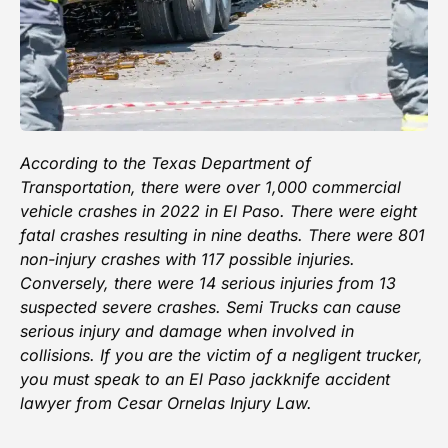
According to the
Texas Department of
Transportation
, there were over 1,000 commercial
vehicle crashes in 2022 in El Paso. There were eight
fatal crashes resulting in nine deaths. There were 801
non-injury crashes with 117 possible injuries.
Conversely, there were 14 serious injuries from 13
suspected severe crashes. Semi Trucks can cause
serious injury and damage when involved in
collisions. If you are the victim of a negligent trucker,
you must
speak to an El Paso jackknife accident
lawyer
from
Cesar Ornelas Injury Law
.