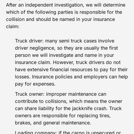
After an independent investigation, we will determine
which of the following parties is
responsible for the
collision
and should be named in your insurance
claim:
Truck driver: many semi truck cases involve
driver negligence, so they are usually the first
person we will investigate and name in your
insurance claim. However, truck drivers do not
have extensive financial resources to pay for their
losses. Insurance policies and employers can help
pay for expenses.
Truck owner: improper maintenance can
contribute to collisions, which means the owner
can share liability for the jackknife crash. Truck
owners are responsible for replacing tires,
brakes, and general maintenance.
Loading company: if the cargo is unsecured or