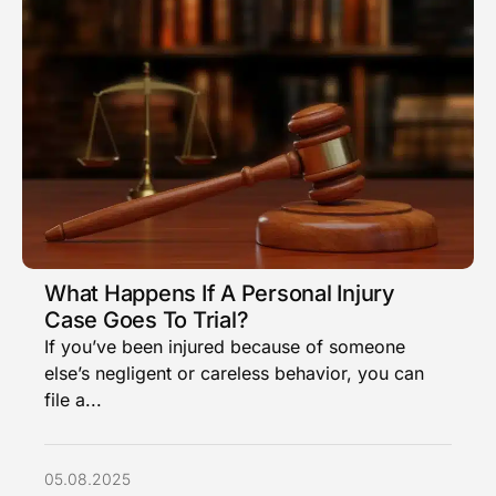
What Happens If A Personal Injury
Case Goes To Trial?
If you’ve been injured because of someone
else’s negligent or careless behavior, you can
file a...
05.08.2025