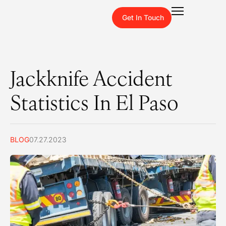
Get In Touch
Jackknife Accident
Statistics In El Paso
BLOG
07.27.2023