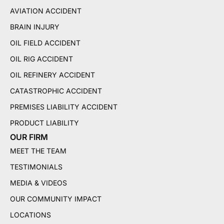
AVIATION ACCIDENT
BRAIN INJURY
OIL FIELD ACCIDENT
OIL RIG ACCIDENT
OIL REFINERY ACCIDENT
CATASTROPHIC ACCIDENT
PREMISES LIABILITY ACCIDENT
PRODUCT LIABILITY
OUR FIRM
MEET THE TEAM
TESTIMONIALS
MEDIA & VIDEOS
OUR COMMUNITY IMPACT
LOCATIONS