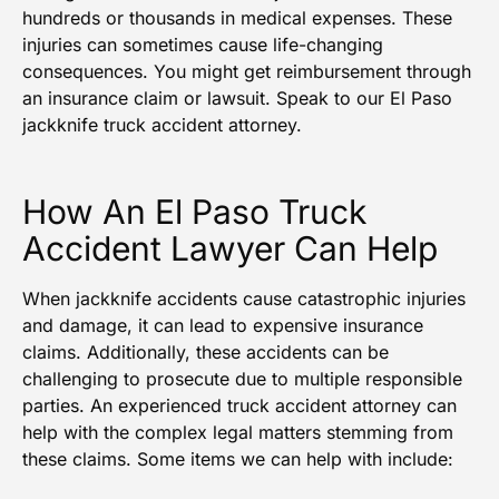
hundreds or thousands in medical expenses. These
injuries can sometimes cause life-changing
consequences. You might get reimbursement through
an insurance claim or lawsuit. Speak to our El Paso
jackknife truck accident attorney.
How An El Paso Truck
Accident Lawyer Can Help
When jackknife accidents cause catastrophic injuries
and damage, it can lead to expensive insurance
claims. Additionally, these accidents can be
challenging to prosecute due to multiple responsible
parties. An experienced truck accident attorney can
help with the complex legal matters stemming from
these claims. Some items we can help with include: