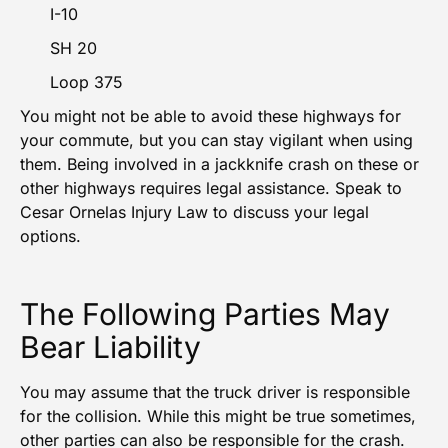
I-10
SH 20
Loop 375
You might not be able to avoid these highways for
your commute, but you can stay vigilant when using
them. Being involved in a jackknife crash on these or
other highways requires legal assistance. Speak to
Cesar Ornelas Injury Law to discuss your legal
options.
The Following Parties May
Bear Liability
You may assume that the truck driver is responsible
for the collision. While this might be true sometimes,
other parties can also be responsible for the crash.