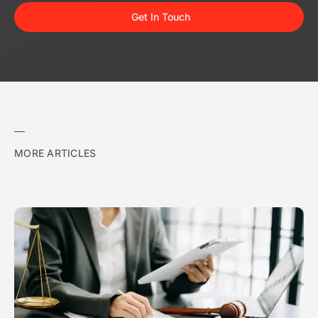
Get In Touch
MORE ARTICLES