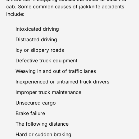
cab. Some common causes of jackknife accidents
include:
Intoxicated driving
Distracted driving
Icy or slippery roads
Defective truck equipment
Weaving in and out of traffic lanes
Inexperienced or untrained truck drivers
Improper truck maintenance
Unsecured cargo
Brake failure
The following distance
Hard or sudden braking