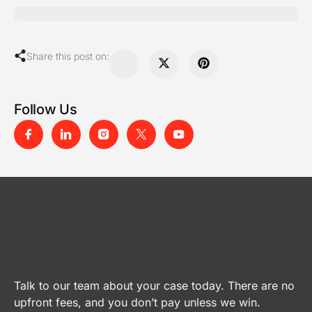
Share this post on:
Follow Us
Talk to our team about your case today. There are no
upfront fees, and you don’t pay unless we win.