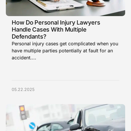
How Do Personal Injury Lawyers
Handle Cases With Multiple
Defendants?
Personal injury cases get complicated when you
have multiple parties potentially at fault for an
accident....
05.22.2025