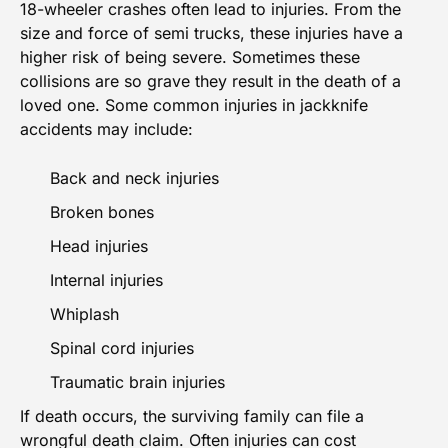
18-wheeler
crashes often lead to injuries. From the
size and force of semi trucks, these injuries have a
higher risk of being severe. Sometimes these
collisions are so grave they result in the death of a
loved one. Some common injuries in jackknife
accidents may include:
Back and neck injuries
Broken bones
Head injuries
Internal injuries
Whiplash
Spinal cord injuries
Traumatic brain injuries
If death occurs, the surviving family can file a
wrongful death claim. Often injuries can cost