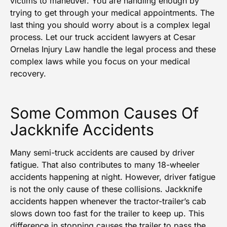
victims to maneuver. You are handling enough by
trying to get through your medical appointments. The
last thing you should worry about is a complex legal
process. Let our
truck accident lawyers
at Cesar
Ornelas Injury Law handle the legal process and these
complex laws while you focus on your medical
recovery.
Some Common Causes Of
Jackknife Accidents
Many semi-truck accidents are caused by driver
fatigue. That also contributes to many 18-wheeler
accidents happening at night. However, driver fatigue
is not the only cause of these collisions. Jackknife
accidents happen whenever the tractor-trailer’s cab
slows down too fast for the trailer to keep up. This
difference in stopping causes the trailer to pass the