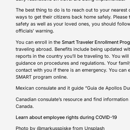
The best thing to do is to reach out to your nearest
ways to get their citizens back home safely. Please 
safety as well as your loved ones, you should follo
officials’ warning.
You can enroll in the
Smart Traveler Enrollment Pro
traveling abroad. Benefits include being updated with
reports in the country you’ll be traveling to. You wi
guidance on procedures and regulations. Your family 
contact with you if there is an emergency. You can 
SMART program online
.
Mexican consulate
and it guide
“Guia de Apollos Dur
Canadian consulate’s resource
and find
information 
Canada
.
Learn about employee rights during COVID-19
Photo by @markusspiske from Unsplash