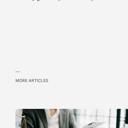
MORE ARTICLES