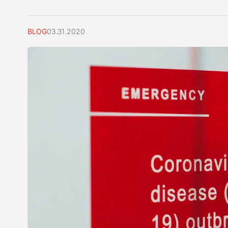
BLOG
03.31.2020