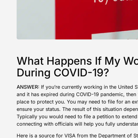
What Happens If My Wo
During COVID-19?
ANSWER:
If you’re currently working in the United
and it has expired during COVID-19 pandemic, then 
place to protect you. You may need to file for an ex
ensure your status. The result of this situation depe
Typically you would need to file a petition to extend
connecting with officials will help you fully understa
Here is a
source for VISA from the Department of St