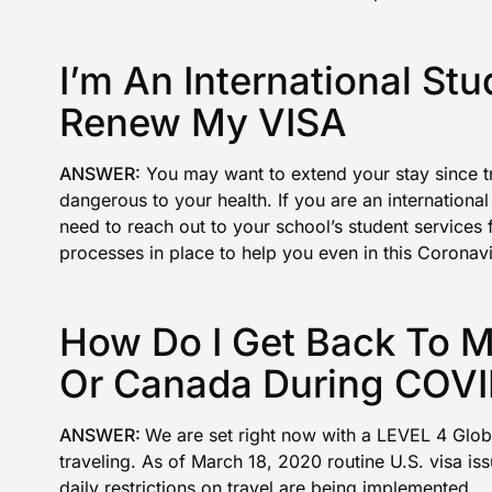
I’m An International St
Renew My VISA
ANSWER:
You may want to extend your stay since tra
dangerous to your health. If you are an international
need to reach out to your school’s student services 
processes in place to help you even in this Coronav
How Do I Get Back To 
Or Canada During COVI
ANSWER:
We are set right now with a
LEVEL 4 Glob
traveling
. As of March 18, 2020
routine U.S. visa i
daily restrictions on travel are being implemented.