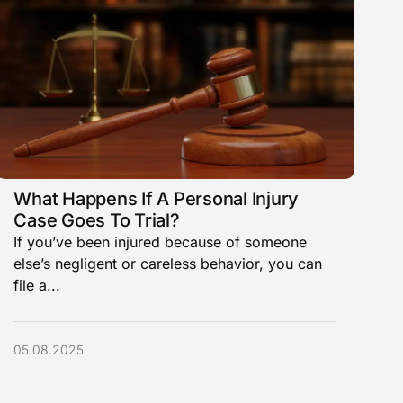
What Happens If A Personal Injury
Case Goes To Trial?
If you’ve been injured because of someone
else’s negligent or careless behavior, you can
file a...
05.08.2025