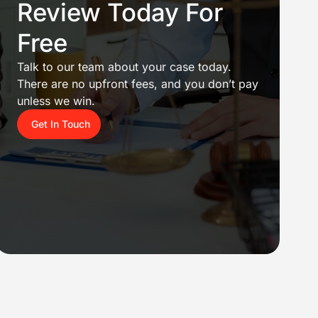
Review Today For
Free
Talk to our team about your case today.
There are no upfront fees, and you don’t pay
unless we win.
Get In Touch