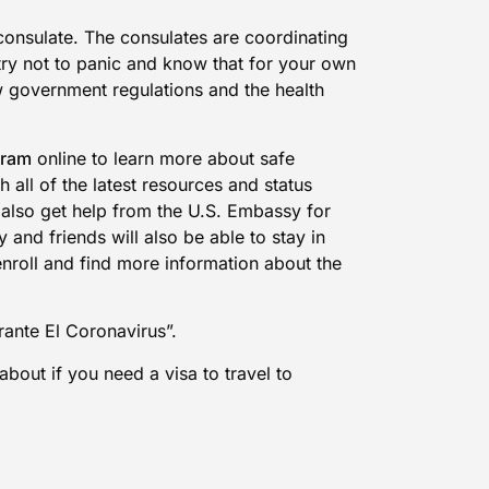
 consulate. The consulates are coordinating
try not to panic and know that for your own
w government regulations and the health
gram
online to learn more about safe
 all of the latest resources and status
ll also get help from the U.S. Embassy for
and friends will also be able to stay in
enroll and find more information about the
ante El Coronavirus”.
about if you need a visa to travel to