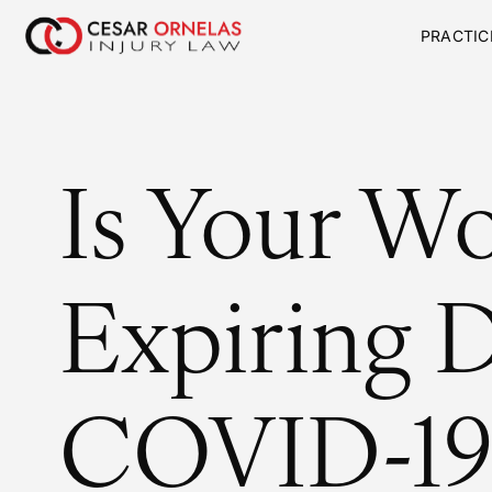
PRACTIC
Is Your W
Expiring 
COVID-19