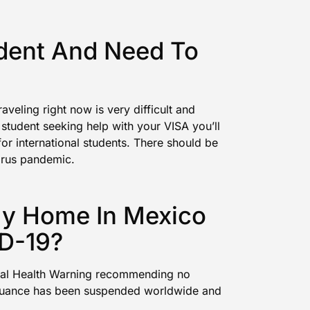
udent And Need To
veling right now is very difficult and
 student seeking help with your VISA you’ll
for international students. There should be
irus pandemic.
My Home In Mexico
D-19?
al Health Warning recommending no
ssuance has been suspended
worldwide and