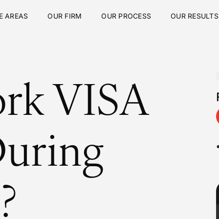
E AREAS
OUR FIRM
OUR PROCESS
OUR RESULTS
ork VISA
During
?