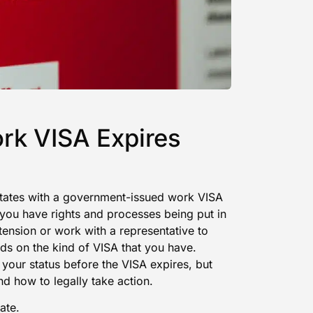
rk VISA Expires
 States with a government-issued work VISA
you have rights and processes being put in
tension or work with a representative to
nds on the kind of VISA that you have.
 your status before the VISA expires, but
nd how to legally take action.
ate.