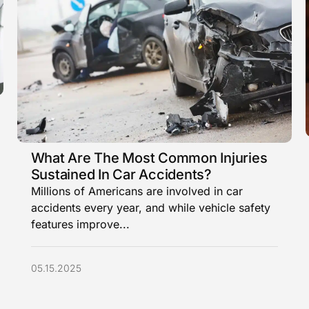
What Are The Most Common Injuries
Sustained In Car Accidents?
Millions of Americans are involved in car
accidents every year, and while vehicle safety
features improve...
05.15.2025