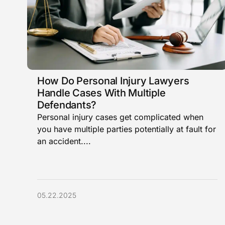
How Do Personal Injury Lawyers
Handle Cases With Multiple
Defendants?
Personal injury cases get complicated when
you have multiple parties potentially at fault for
an accident....
05.22.2025