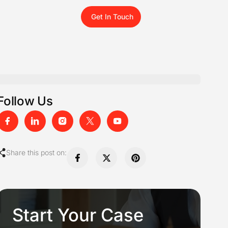
Get In Touch
Follow Us
Share this post on:
Start Your Case