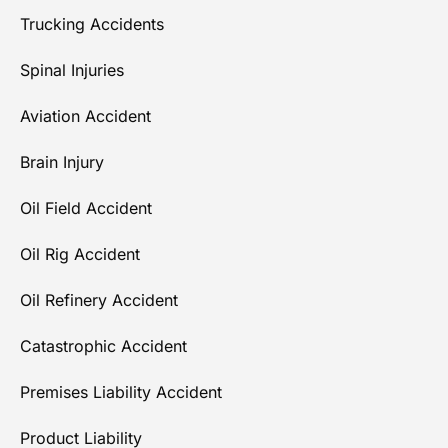
Trucking Accidents
Spinal Injuries
Aviation Accident
Brain Injury
Oil Field Accident
Oil Rig Accident
Oil Refinery Accident
Catastrophic Accident
Premises Liability Accident
Product Liability