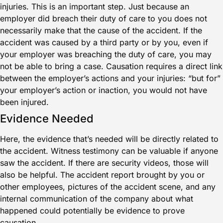
injuries. This is an important step. Just because an
employer did breach their duty of care to you does not
necessarily make that the cause of the accident. If the
accident was caused by a third party or by you, even if
your employer was breaching the duty of care, you may
not be able to bring a case. Causation requires a direct link
between the employer’s actions and your injuries: “but for”
your employer’s action or inaction, you would not have
been injured.
Evidence Needed
Here, the evidence that’s needed will be directly related to
the accident. Witness testimony can be valuable if anyone
saw the accident. If there are security videos, those will
also be helpful. The accident report brought by you or
other employees, pictures of the accident scene, and any
internal communication of the company about what
happened could potentially be evidence to prove
causation.