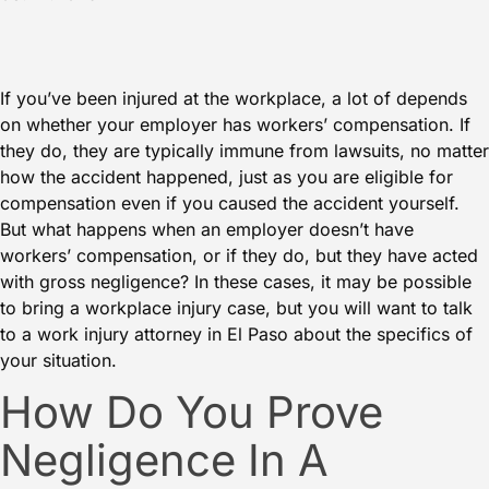
If you’ve been injured at the workplace, a lot of depends
on whether your employer has workers’ compensation. If
they do, they are typically immune from lawsuits, no matter
how the accident happened, just as you are eligible for
compensation even if you caused the accident yourself.
But what happens when an employer doesn’t have
workers’ compensation, or if they do, but they have acted
with gross negligence? In these cases, it may be possible
to bring a workplace injury case, but you will want to talk
to a work injury attorney in El Paso about the specifics of
your situation.
How Do You Prove
Negligence In A