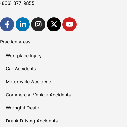
(866) 377-9855
Practice areas
Workplace Injury
Car Accidents
Motorcycle Accidents
Commercial Vehicle Accidents
Wrongful Death
Drunk Driving Accidents