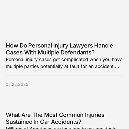
How Do Personal Injury Lawyers Handle
Cases With Multiple Defendants?
Personal injury cases get complicated when you have
multiple parties potentially at fault for an accident....
05.22.2025
What Are The Most Common Injuries
Sustained In Car Accidents?
Millions of Americans are involved in car accidents