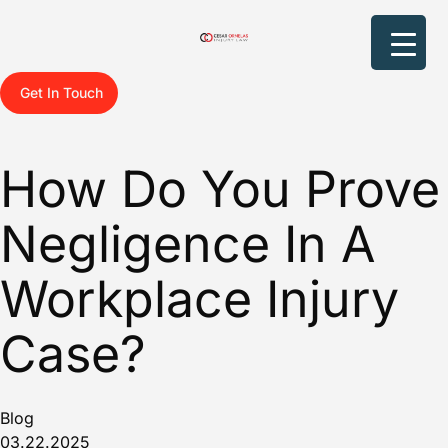
Get In Touch
How Do You Prove
Negligence In A
Workplace Injury
Case?
Blog
03.22.2025