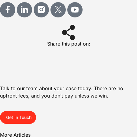
Share this post on:
Talk to our team about your case today. There are no
upfront fees, and you don’t pay unless we win.
Get In Touch
More Articles