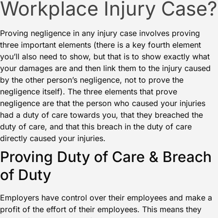
Workplace Injury Case?
Proving negligence in any injury case involves proving
three important elements (there is a key fourth element
you’ll also need to show, but that is to show exactly what
your damages are and then link them to the injury caused
by the other person’s negligence, not to prove the
negligence itself). The three elements that prove
negligence are that the person who caused your injuries
had a duty of care towards you, that they breached the
duty of care, and that this breach in the duty of care
directly caused your injuries.
Proving Duty of Care & Breach
of Duty
Employers have control over their employees and make a
profit of the effort of their employees. This means they