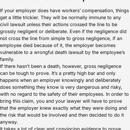
If your employer does have workers’ compensation, things
get a little trickier. They will be normally immune to any
civil lawsuit unless their actions crossed the line to be
grossly negligent or deliberate. Even if the negligence did
not cross the line from simple to gross negligence, if an
employee died because of it, the employer becomes
vulnerable to a wrongful death lawsuit by the employee’s
family.
If there hasn’t been a death, however, gross negligence
can be tough to prove. It’s a pretty high bar and only
happens when an employer knowingly and deliberately
does something they know is very dangerous and risky,
with no regard to the safety of their employees. In order to
bring this claim, you and your lawyer will have to prove
that the employer knew exactly what they were doing and
the risk that would be involved and then decided to do it
anyway.
It takes a lot of clear and convincing evidence to prove