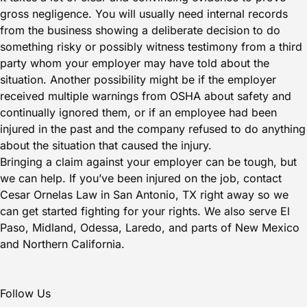
gross negligence. You will usually need internal records
from the business showing a deliberate decision to do
something risky or possibly witness testimony from a third
party whom your employer may have told about the
situation. Another possibility might be if the employer
received multiple warnings from OSHA about safety and
continually ignored them, or if an employee had been
injured in the past and the company refused to do anything
about the situation that caused the injury.
Bringing a claim against your employer can be tough, but
we can help. If you’ve been injured on the job,
contact
Cesar Ornelas Law in San Antonio, TX right away
so we
can get started fighting for your rights. We also serve El
Paso, Midland, Odessa, Laredo, and parts of New Mexico
and Northern California.
Follow Us