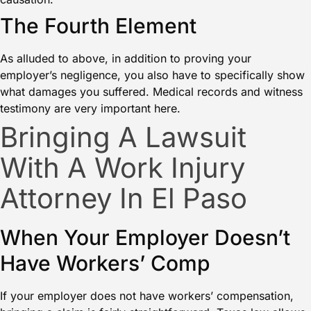
The Fourth Element
As alluded to above, in addition to proving your
employer’s negligence, you also have to specifically show
what damages you suffered. Medical records and witness
testimony are very important here.
Bringing A Lawsuit
With A Work Injury
Attorney In El Paso
When Your Employer Doesn’t
Have Workers’ Comp
If your employer does not have workers’ compensation,