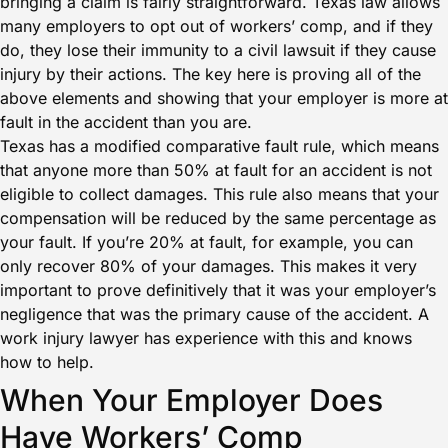
bringing a claim is fairly straightforward. Texas law allows
many employers to opt out of workers’ comp, and if they
do, they lose their immunity to a civil lawsuit if they cause
injury by their actions. The key here is proving all of the
above elements and showing that your employer is more at
fault in the accident than you are.
Texas has a modified comparative fault rule, which means
that anyone more than 50% at fault for an accident is not
eligible to collect damages. This rule also means that your
compensation will be reduced by the same percentage as
your fault. If you’re 20% at fault, for example, you can
only recover 80% of your damages. This makes it very
important to prove definitively that it was your employer’s
negligence that was the primary cause of the accident. A
work injury lawyer has experience with this and knows
how to help.
When Your Employer Does
Have Workers’ Comp