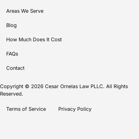
Areas We Serve
Blog
How Much Does It Cost
FAQs
Contact
Copyright © 2026 Cesar Ornelas Law PLLC. All Rights
Reserved.
Terms of Service
Privacy Policy