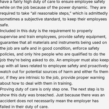
have a fairly high duty of care to ensure employee safety
while on the job because of the power dynamic. They are
required to take “all reasonable steps,” which is admittedly
sometimes a subjective standard, to keep their employees
safe.
Included in this duty is the requirement to properly
supervise and train employees, provide safety equipment,
guarantee that all materials and instruments being used on
the job are safe and in good condition, enforce safety
policies, and only hire people who are qualified to do the
job they’re being asked to do. An employer must also keep
up with all laws related to employee safety and proactively
watch out for potential sources of harm and either fix them
or, if they are intrinsic to the job, provide proper warning
about how to deal with them in training.
Proving duty of care is only step one. The next step is to
show this duty was breached. Just because there was an
accident does not necessarily mean the employer has
failed in their duty of care.