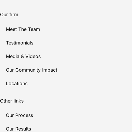
Our firm
Meet The Team
Testimonials
Media & Videos
Our Community Impact
Locations
Other links
Our Process
Our Results