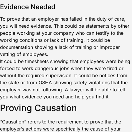
Evidence Needed
To prove that an employer has failed in the duty of care,
you will need evidence. This could be statements by other
people working at your company who can testify to the
working conditions or lack of training. It could be
documentation showing a lack of training or improper
vetting of employees.
It could be timesheets showing that employees were being
forced to work dangerous jobs when they were tired or
without the required supervision. It could be notices from
the state or from OSHA showing safety violations that the
employer was not following. A lawyer will be able to tell
you what evidence you need and help you find it.
Proving Causation
“Causation” refers to the requirement to prove that the
employer’s actions were specifically the cause of your