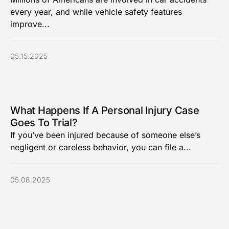
every year, and while vehicle safety features
improve...
05.15.2025
What Happens If A Personal Injury Case
Goes To Trial?
If you’ve been injured because of someone else’s
negligent or careless behavior, you can file a...
05.08.2025