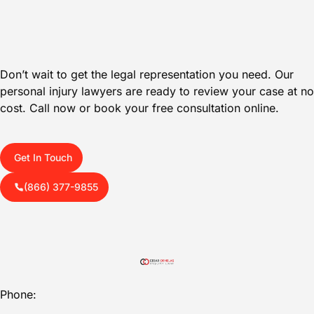
Don’t wait to get the legal representation you need. Our
personal injury lawyers are ready to review your case at no
cost. Call now or book your free consultation online.
Get In Touch
(866) 377-9855
Phone: