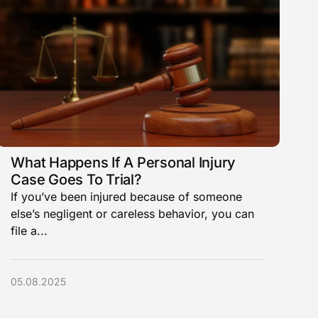
What Happens If A Personal Injury
Case Goes To Trial?
If you’ve been injured because of someone
else’s negligent or careless behavior, you can
file a...
05.08.2025