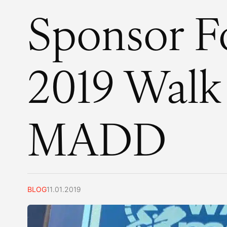
Sponsor F
2019 Walk
MADD
BLOG
11.01.2019