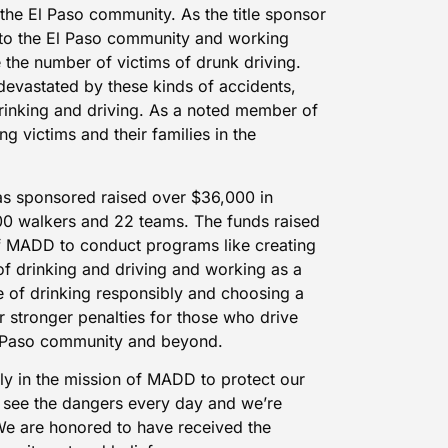
the El Paso community. As the title sponsor
k to the El Paso community and working
 the number of victims of drunk driving.
devastated by these kinds of accidents,
rinking and driving. As a noted member of
ng victims and their families in the
as sponsored raised over $36,000 in
0 walkers and 22 teams. The funds raised
of MADD to conduct programs like creating
f drinking and driving and working as a
of drinking responsibly and choosing a
 stronger penalties for those who drive
El Paso community and beyond.
ly in the mission of MADD to protect our
e see the dangers every day and we’re
We are honored to have received the