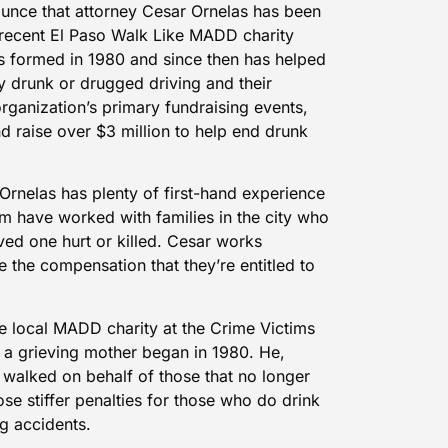
unce that attorney Cesar Ornelas has been
 recent El Paso Walk Like MADD charity
s formed in 1980 and since then has helped
 drunk or drugged driving and their
rganization’s primary fundraising events,
nd raise over $3 million to help end drunk
Ornelas has plenty of first-hand experience
irm have worked with families in the city who
ved one hurt or killed. Cesar works
ve the compensation that they’re entitled to
e local MADD charity at the Crime Victims
t a grieving mother began in 1980. He,
 walked on behalf of those that no longer
se stiffer penalties for those who do drink
g accidents.