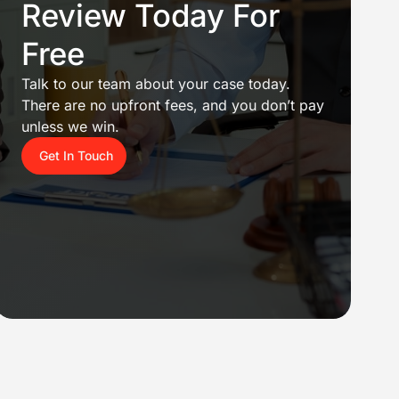
Review Today For
Free
Talk to our team about your case today.
There are no upfront fees, and you don’t pay
unless we win.
Get In Touch