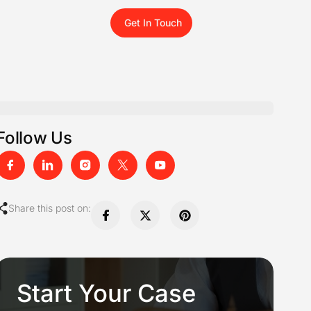
Get In Touch
Follow Us
Share this post on:
Start Your Case