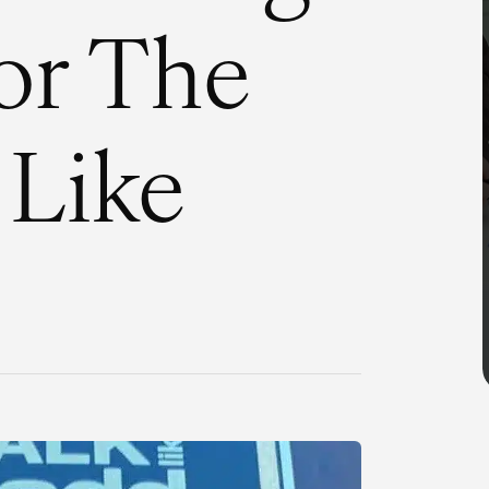
or The
 Like