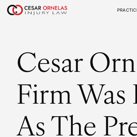
PRACTIC
Cesar Orn
Firm Was
As The Pr