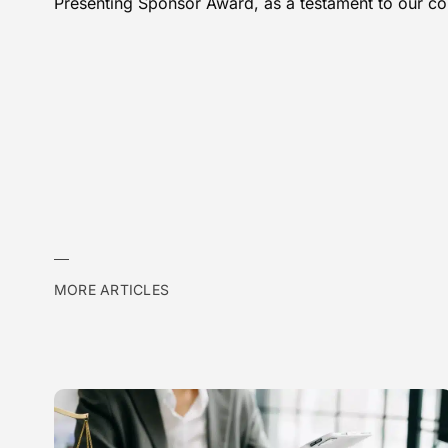
Presenting Sponsor Award, as a testament to our c
MORE ARTICLES