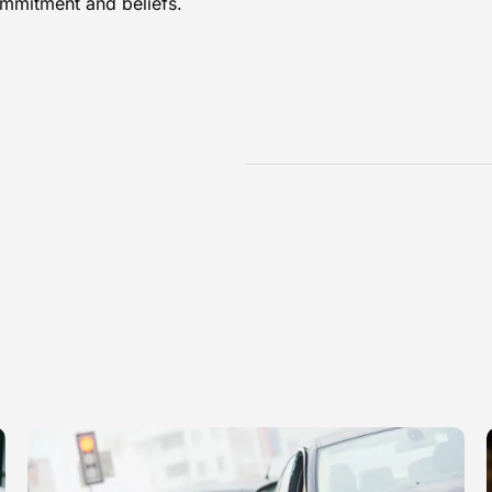
ommitment and beliefs.