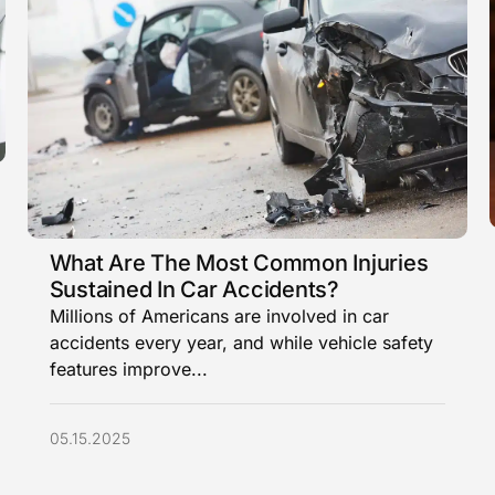
What Are The Most Common Injuries
Sustained In Car Accidents?
Millions of Americans are involved in car
accidents every year, and while vehicle safety
features improve...
05.15.2025