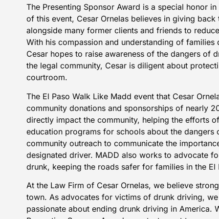
The Presenting Sponsor Award is a special honor in 
of this event, Cesar Ornelas believes in giving bac
alongside many former clients and friends to reduce
With his compassion and understanding of families 
Cesar hopes to raise awareness of the dangers of d
the legal community, Cesar is diligent about protecti
courtroom.
The
El Paso Walk Like Madd event
that Cesar Ornel
community donations and sponsorships of nearly 20
directly impact the community, helping the efforts 
education programs for schools about the dangers o
community outreach to communicate the importance 
designated driver. MADD also works to advocate for
drunk, keeping the roads safer for families in the 
At the Law Firm of Cesar Ornelas, we believe strong
town. As advocates for victims of drunk driving, w
passionate about ending drunk driving in America. 