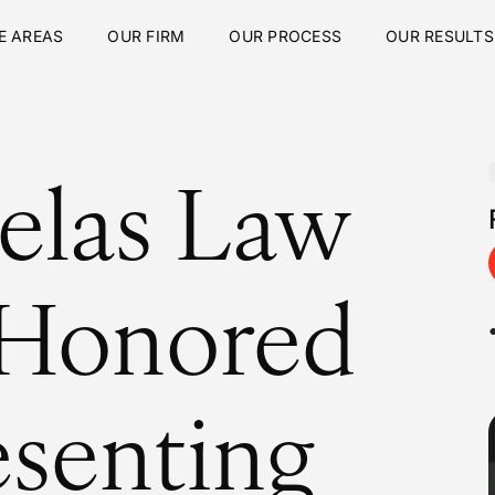
E AREAS
OUR FIRM
OUR PROCESS
OUR RESULTS
elas Law
 Honored
esenting