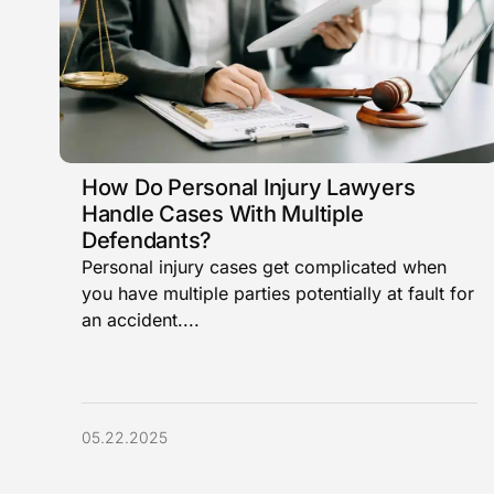
How Do Personal Injury Lawyers
Handle Cases With Multiple
Defendants?
Personal injury cases get complicated when
you have multiple parties potentially at fault for
an accident....
05.22.2025