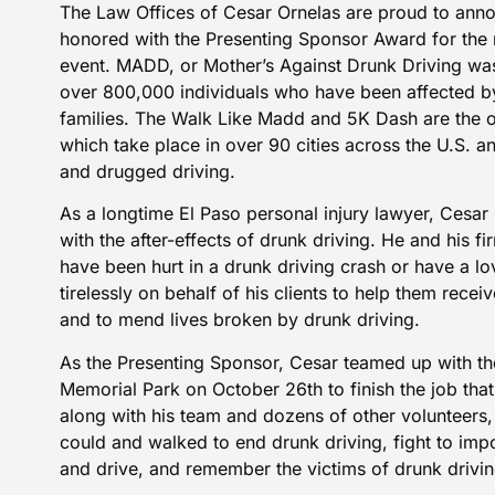
The
Law Offices of Cesar Ornelas
are proud to anno
honored with the Presenting Sponsor Award for the
event. MADD, or Mother’s Against Drunk Driving wa
over 800,000 individuals who have been affected by
families. The
Walk Like Madd and 5K Dash
are the o
which take place in over 90 cities across the U.S. a
and drugged driving.
As a longtime El Paso personal injury lawyer, Cesar 
with the after-effects of drunk driving. He and his f
have been hurt in a drunk driving crash or have a lo
tirelessly on behalf of his clients to help them recei
and to mend lives broken by drunk driving.
As the
Presenting Sponsor
, Cesar teamed up with th
Memorial Park on October 26th to finish the job tha
along with his team and dozens of other volunteers,
could and walked to end drunk driving, fight to impo
and drive, and remember the victims of drunk drivin