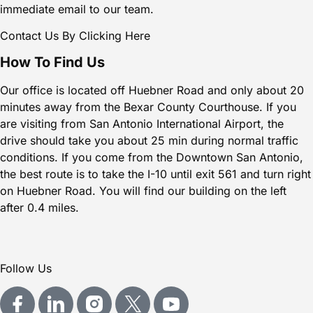
immediate email to our team.
Contact Us By Clicking Here
How To Find Us
Our office is located off
Huebner Road
and only about 20
minutes away from the Bexar
County Courthouse
. If you
are visiting from
San Antonio International Airport
, the
drive should take you about 25 min during normal traffic
conditions. If you come from the
Downtown San Antonio
,
the best route is to take the I-10 until exit 561 and turn right
on Huebner Road. You will find our building on the left
after 0.4 miles.
Follow Us