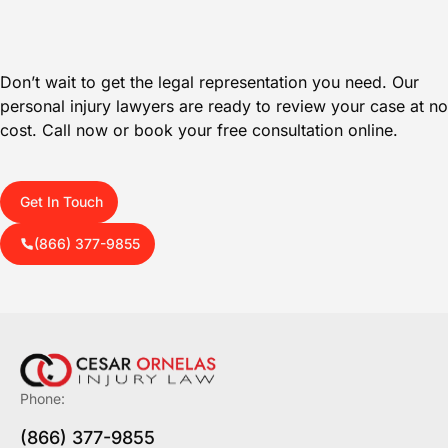
Don’t wait to get the legal representation you need. Our
personal injury lawyers are ready to review your case at no
cost. Call now or book your free consultation online.
Get In Touch
(866) 377-9855
Phone:
(866) 377-9855