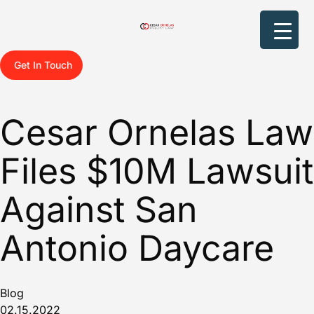
Get In Touch
Cesar Ornelas Law
Files $10M Lawsuit
Against San
Antonio Daycare
Blog
02.15.2022