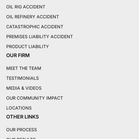
OIL RIG ACCIDENT
OIL REFINERY ACCIDENT
CATASTROPHIC ACCIDENT
PREMISES LIABILITY ACCIDENT
PRODUCT LIABILITY
OUR FIRM
MEET THE TEAM
TESTIMONIALS
MEDIA & VIDEOS
OUR COMMUNITY IMPACT
LOCATIONS
OTHER LINKS
OUR PROCESS