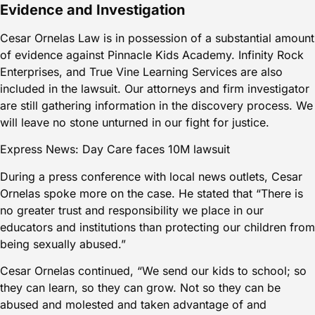
Evidence and Investigation
Cesar Ornelas Law is in possession of a substantial amount
of evidence against Pinnacle Kids Academy. Infinity Rock
Enterprises, and True Vine Learning Services are also
included in the lawsuit. Our attorneys and firm investigator
are still gathering information in the discovery process. We
will leave no stone unturned in our fight for justice.
Express News: Day Care faces 10M lawsuit
During a press conference with local news outlets, Cesar
Ornelas spoke more on the case. He stated that “There is
no greater trust and responsibility we place in our
educators and institutions than protecting our children from
being sexually abused.”
Cesar Ornelas continued, “We send our kids to school; so
they can learn, so they can grow. Not so they can be
abused and molested and taken advantage of and