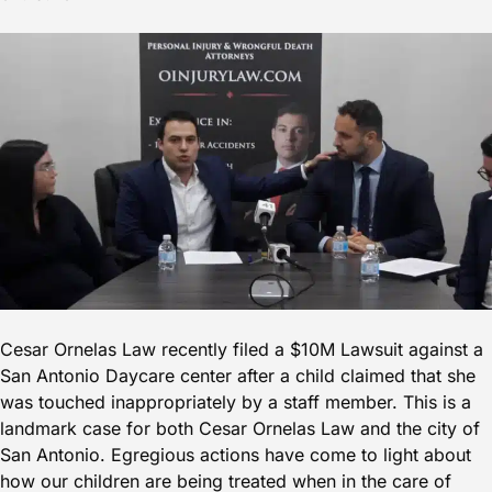
Cesar Ornelas Law recently filed a $10M Lawsuit against a
San Antonio Daycare center after a child claimed that she
was touched inappropriately by a staff member. This is a
landmark case for both Cesar Ornelas Law and the city of
San Antonio. Egregious actions have come to light about
how our children are being treated when in the care of