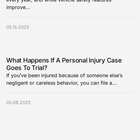
improve...
05.15.2025
What Happens If A Personal Injury Case
Goes To Trial?
If you’ve been injured because of someone else’s
negligent or careless behavior, you can file a...
05.08.2025