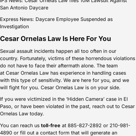
IPS News: Cesar Ornelas Law files 10M Lawsuit Against
San Antonio Daycare
Express News: Daycare Employee Suspended as
Investigation
Cesar Ornelas Law Is Here For You
Sexual assault incidents happen all too often in our
country. Fortunately, victims of these horrendous violations
do not have to face their aftermath alone. The team
at
Cesar Ornelas Law
has experience in handling cases
with this type of sensitivity. We are here for you, and we
will fight for you. Cesar Ornelas Law is on your side.
If you were victimized in the ‘Hidden Camera’ case in El
Paso, or have been violated in the past, reach out to Cesar
Ornelas Law today.
You can reach us
toll-free
at 885-827-2892 or 210-981-
4890 or
fill out a contact form
that will generate an