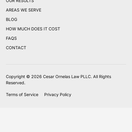
OUR RESULTS
AREAS WE SERVE
BLOG
HOW MUCH DOES IT COST
FAQS
CONTACT
Copyright © 2026 Cesar Ornelas Law PLLC. All Rights
Reserved.
Terms of Service
Privacy Policy