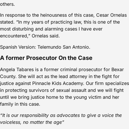
others.
In response to the heinousness of this case, Cesar Ornelas
stated. “In my years of practicing law, this is one of the
most disturbing and alarming cases I have ever
encountered,” Ornelas said.
Spanish Version: Telemundo San Antonio.
A former Prosecutor On the Case
Angela Tabares is a former criminal prosecutor for Bexar
County. She will act as the lead attorney in the fight for
justice against Pinnacle Kids Academy. Our firm specializes
in protecting survivors of sexual assault and we will fight
until we bring justice home to the young victim and her
family in this case.
“It is our responsibility as advocates to give a voice the
voiceless, no matter the age”