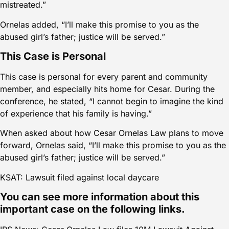
mistreated.”
Ornelas added, “I’ll make this promise to you as the
abused girl’s father; justice will be served.”
This Case is Personal
This case is personal for every parent and community
member, and especially hits home for Cesar. During the
conference, he stated, “I cannot begin to imagine the kind
of experience that his family is having.”
When asked about how Cesar Ornelas Law plans to move
forward, Ornelas said, “I’ll make this promise to you as the
abused girl’s father; justice will be served.”
KSAT: Lawsuit filed against local daycare
You can see more information about this
important case on the following links.