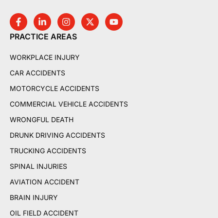
PRACTICE AREAS
WORKPLACE INJURY
CAR ACCIDENTS
MOTORCYCLE ACCIDENTS
COMMERCIAL VEHICLE ACCIDENTS
WRONGFUL DEATH
DRUNK DRIVING ACCIDENTS
TRUCKING ACCIDENTS
SPINAL INJURIES
AVIATION ACCIDENT
BRAIN INJURY
OIL FIELD ACCIDENT