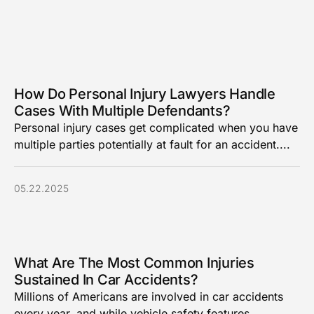
How Do Personal Injury Lawyers Handle
Cases With Multiple Defendants?
Personal injury cases get complicated when you have
multiple parties potentially at fault for an accident....
05.22.2025
What Are The Most Common Injuries
Sustained In Car Accidents?
Millions of Americans are involved in car accidents
every year, and while vehicle safety features