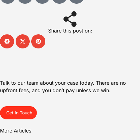
Share this post on:
Talk to our team about your case today. There are no
upfront fees, and you don’t pay unless we win.
Get In Touch
More Articles