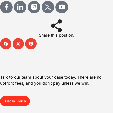
Share this post on:
Talk to our team about your case today. There are no
upfront fees, and you don’t pay unless we win.
Get In Touch