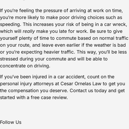
If you’re feeling the pressure of arriving at work on time,
you’re more likely to make poor driving choices such as
speeding. This increases your risk of being in a
car wreck
,
which will
really
make you late for work. Be sure to give
yourself plenty of time to commute based on normal traffic
on your route, and leave even earlier if the weather is bad
or you’re expecting heavier traffic. This way, you’ll be less
stressed during your commute and will be able to
concentrate on driving.
If you’ve been injured in a car accident, count on the
personal injury attorneys at
Cesar Ornelas Law
to get you
the compensation you deserve.
Contact us today
and get
started with a free case review.
Follow Us