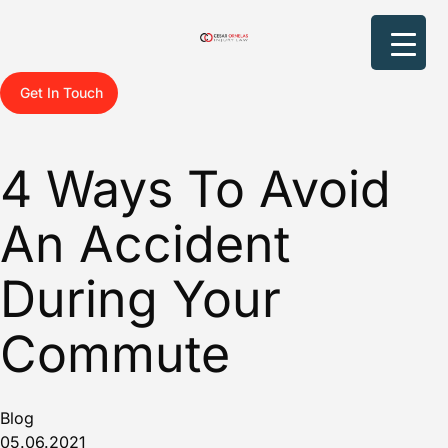
Get In Touch
4 Ways To Avoid
An Accident
During Your
Commute
Blog
05.06.2021