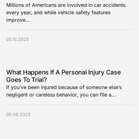
Millions of Americans are involved in car accidents
every year, and while vehicle safety features
improve...
05.15.2025
What Happens If A Personal Injury Case
Goes To Trial?
If you’ve been injured because of someone else’s
negligent or careless behavior, you can file a...
05.08.2025