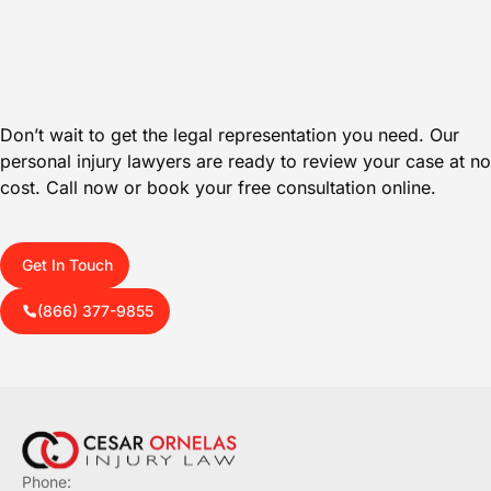
Don’t wait to get the legal representation you need. Our
personal injury lawyers are ready to review your case at no
cost. Call now or book your free consultation online.
Get In Touch
(866) 377-9855
Phone: