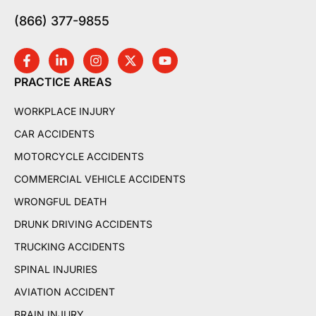
(866) 377-9855
PRACTICE AREAS
WORKPLACE INJURY
CAR ACCIDENTS
MOTORCYCLE ACCIDENTS
COMMERCIAL VEHICLE ACCIDENTS
WRONGFUL DEATH
DRUNK DRIVING ACCIDENTS
TRUCKING ACCIDENTS
SPINAL INJURIES
AVIATION ACCIDENT
BRAIN INJURY