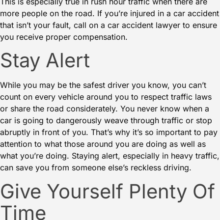
This is especially true in rush hour traffic when there are
more people on the road. If you’re injured in a car accident
that isn’t your fault, call on
a car accident lawyer
to ensure
you receive proper compensation.
Stay Alert
While you may be the safest driver you know, you can’t
count on every vehicle around you to respect traffic laws
or share the road considerately. You never know when a
car is going to dangerously weave through traffic or
stop
abruptly
in front of you. That’s why it’s so important to pay
attention to what those around you are doing as well as
what you’re doing. Staying alert, especially in
heavy traffic
,
can save you from someone else’s reckless driving.
Give Yourself Plenty Of
Time