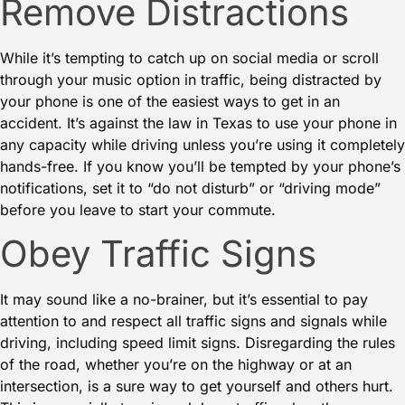
Remove Distractions
While it’s tempting to catch up on social media or scroll
through your music option in traffic, being
distracted by
your phone
is one of the easiest ways to get in an
accident. It’s against the law in Texas to use your phone in
any capacity while driving unless you’re using it completely
hands-free. If you know you’ll be tempted by your phone’s
notifications, set it to “do not disturb” or “driving mode”
before you leave to start your commute.
Obey Traffic Signs
It may sound like a no-brainer, but it’s essential to pay
attention to and respect all traffic signs and signals while
driving
, including speed limit signs. Disregarding the rules
of the road, whether you’re on the highway or at an
intersection, is a sure way to get yourself and others hurt.