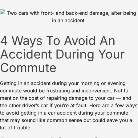
4 Ways To Avoid An
Accident During Your
Commute
Getting in an accident during your morning or evening
commute would be frustrating and inconvenient. Not to
mention the cost of repairing damage to your car — and
the other driver’s car if you’re at fault. Here are a few ways
to avoid getting in a
car accident
during your commute
that may sound like common sense but could save you a
lot of trouble.