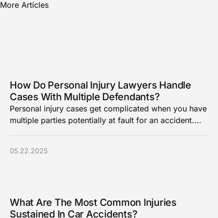
More Articles
How Do Personal Injury Lawyers Handle
Cases With Multiple Defendants?
Personal injury cases get complicated when you have
multiple parties potentially at fault for an accident....
05.22.2025
What Are The Most Common Injuries
Sustained In Car Accidents?