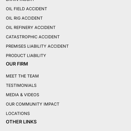
OIL FIELD ACCIDENT
OIL RIG ACCIDENT
OIL REFINERY ACCIDENT
CATASTROPHIC ACCIDENT
PREMISES LIABILITY ACCIDENT
PRODUCT LIABILITY
OUR FIRM
MEET THE TEAM
TESTIMONIALS
MEDIA & VIDEOS
OUR COMMUNITY IMPACT
LOCATIONS
OTHER LINKS