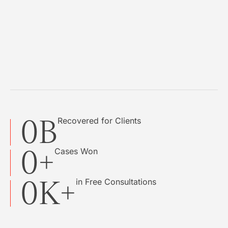
0
B
Recovered for Clients
0
+
Cases Won
0
K+
in Free Consultations