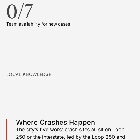
0
/7
Team availability for new cases
LOCAL KNOWLEDGE
Where Crashes Happen
The city’s five worst crash sites all sit on Loop
250 or the interstate, led by the Loop 250 and