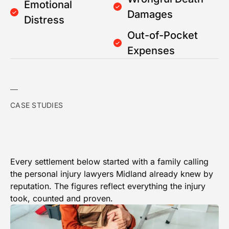
Emotional
Damages
Distress
Out-of-Pocket
Expenses
CASE STUDIES
Every settlement below started with a family calling
the personal injury lawyers Midland already knew by
reputation. The figures reflect everything the injury
took, counted and proven.