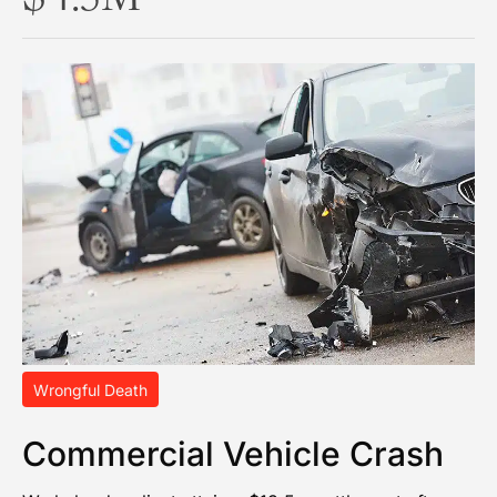
Wrongful Death
Commercial Vehicle Crash