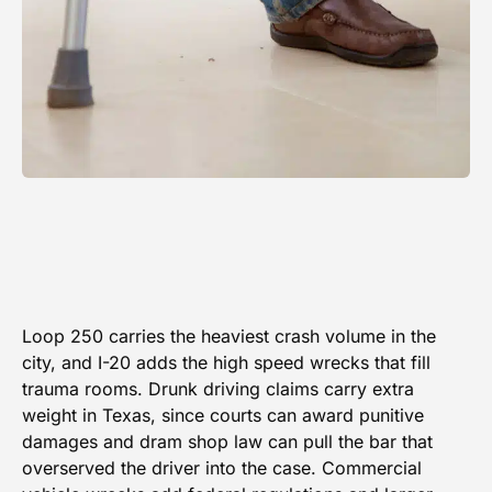
Loop 250 carries the heaviest crash volume in the
city, and I-20 adds the high speed wrecks that fill
trauma rooms. Drunk driving claims carry extra
weight in Texas, since courts can award punitive
damages and dram shop law can pull the bar that
overserved the driver into the case. Commercial