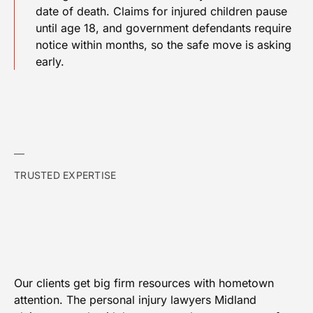
date of death. Claims for injured children pause
until age 18, and government defendants require
notice within months, so the safe move is asking
early.
TRUSTED EXPERTISE
Our clients get big firm resources with hometown
attention. The personal injury lawyers Midland