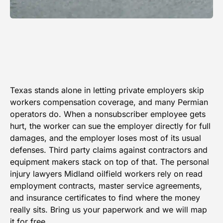
Texas stands alone in letting private employers skip
workers compensation coverage, and many Permian
operators do. When a nonsubscriber employee gets
hurt, the worker can sue the employer directly for full
damages, and the employer loses most of its usual
defenses. Third party claims against contractors and
equipment makers stack on top of that. The personal
injury lawyers Midland oilfield workers rely on read
employment contracts, master service agreements,
and insurance certificates to find where the money
really sits. Bring us your paperwork and we will map
it for free.