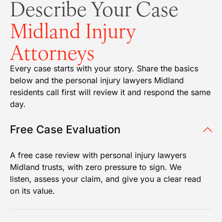
Describe Your Case
Midland Injury
Attorneys
Every case starts with your story. Share the basics
below and the personal injury lawyers Midland
residents call first will review it and respond the same
day.
Free Case Evaluation
A free case review with personal injury lawyers
Midland trusts, with zero pressure to sign. We
listen, assess your claim, and give you a clear read
on its value.