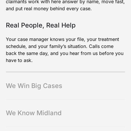
claimants work with here answer by name, move fast,
and put real money behind every case.
Real People, Real Help
Your case manager knows your file, your treatment
schedule, and your family’s situation. Calls come
back the same day, and you hear from us before you
have to ask.
We Win Big Cases
We Know Midland