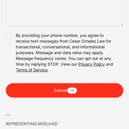
SMS
By providing your phone number, you agree to
receive text messages from Cesar Ornelas Law for
ACCEPTANCE
transactional, conversational, and informational
purposes. Message and data rates may apply.
Message frequency varies. You can opt out at any
time by replying STOP. View our
Privacy Policy
and
Terms of Service
.
Submit
REPRESENTING MIDLAND