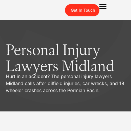
Get In Touch
Personal Injury
Lawyers Midland
Hurt in an accident? The personal injury lawyers
Midland calls after oilfield injuries, car wrecks, and 18
wheeler crashes across the Permian Basin.