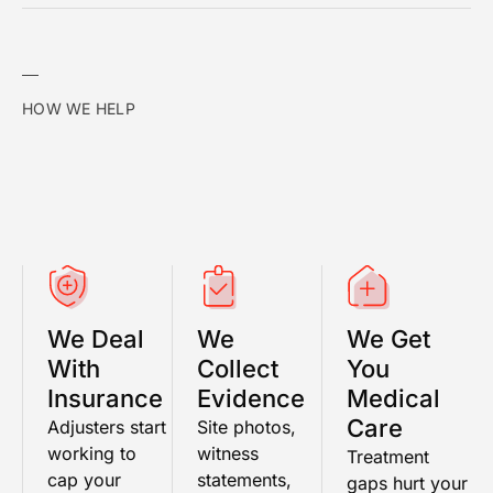
HOW WE HELP
We Deal
We
We Get
With
Collect
You
Insurance
Evidence
Medical
Care
Adjusters start
Site photos,
working to
witness
Treatment
cap your
statements,
gaps hurt your