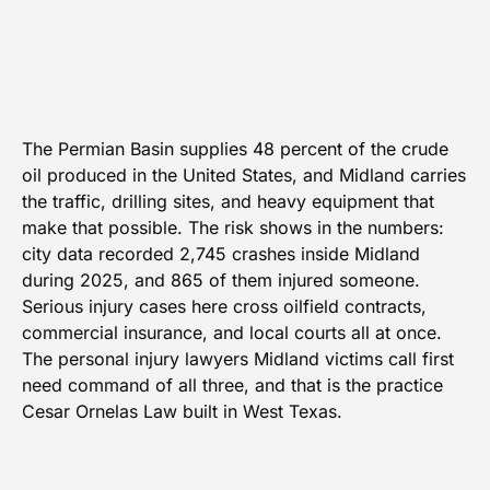
The Permian Basin supplies 48 percent of the crude
oil produced in the United States, and Midland carries
the traffic, drilling sites, and heavy equipment that
make that possible. The risk shows in the numbers:
city data recorded 2,745 crashes inside Midland
during 2025, and 865 of them injured someone.
Serious injury cases here cross oilfield contracts,
commercial insurance, and local courts all at once.
The personal injury lawyers Midland victims call first
need command of all three, and that is the practice
Cesar Ornelas Law built in West Texas.