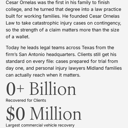
Cesar Ornelas was the first in his family to finish
college, and he turned that degree into a law practice
built for working families. He founded Cesar Ornelas
Law to take catastrophic injury cases on contingency,
so the strength of a claim matters more than the size
of a wallet.
Today he leads legal teams across Texas from the
firm’s San Antonio headquarters. Clients still get his
standard on every file: cases prepared for trial from
day one, and personal injury lawyers Midland families
can actually reach when it matters.
0
+ Billion
Recovered for Clients
$
0
 Million
Largest commercial vehicle recovery