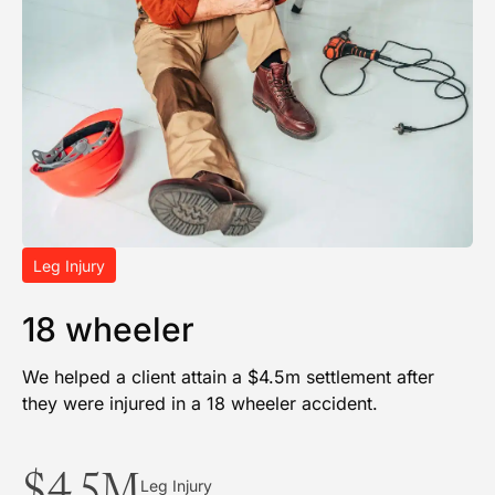
Leg Injury
18 wheeler
We helped a client attain a $4.5m settlement after
they were injured in a 18 wheeler accident.
$4.5M
Leg Injury