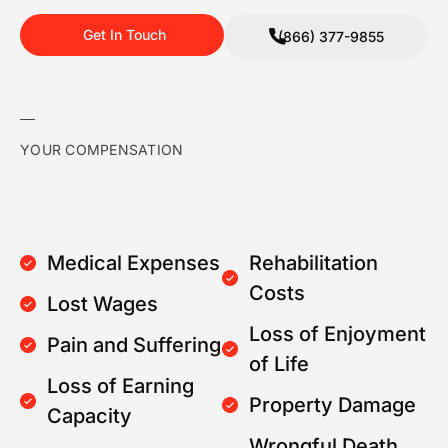
Get In Touch
(866) 377-9855
YOUR COMPENSATION
Medical Expenses
Rehabilitation
Costs
Lost Wages
Loss of Enjoyment
Pain and Suffering
of Life
Loss of Earning
Property Damage
Capacity
Wrongful Death