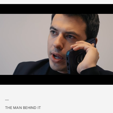
THE MAN BEHIND IT