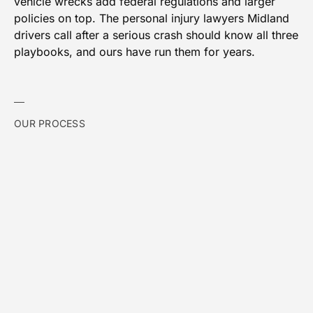
vehicle wrecks add federal regulations and larger
policies on top. The personal injury lawyers Midland
drivers call after a serious crash should know all three
playbooks, and ours have run them for years.
OUR PROCESS