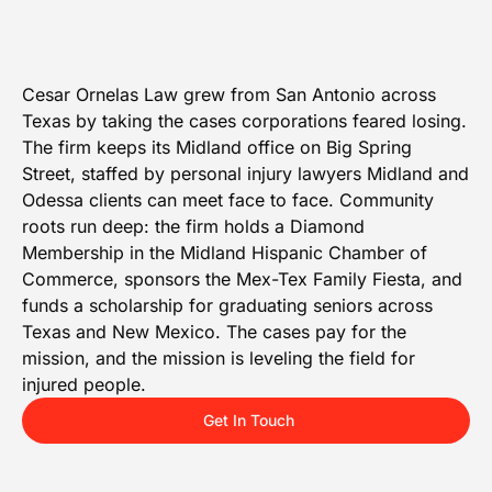
Cesar Ornelas Law grew from San Antonio across
Texas by taking the cases corporations feared losing.
The firm keeps its Midland office on Big Spring
Street, staffed by personal injury lawyers Midland and
Odessa clients can meet face to face. Community
roots run deep: the firm holds a Diamond
Membership in the Midland Hispanic Chamber of
Commerce, sponsors the Mex-Tex Family Fiesta, and
funds a scholarship for graduating seniors across
Texas and New Mexico. The cases pay for the
mission, and the mission is leveling the field for
injured people.
Get In Touch