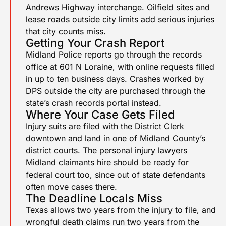
Andrews Highway interchange. Oilfield sites and
lease roads outside city limits add serious injuries
that city counts miss.
Getting Your Crash Report
Midland Police reports go through the records
office at 601 N Loraine, with online requests filled
in up to ten business days. Crashes worked by
DPS outside the city are purchased through the
state’s crash records portal instead.
Where Your Case Gets Filed
Injury suits are filed with the District Clerk
downtown and land in one of Midland County’s
district courts. The personal injury lawyers
Midland claimants hire should be ready for
federal court too, since out of state defendants
often move cases there.
The Deadline Locals Miss
Texas allows two years from the injury to file, and
wrongful death claims run two years from the