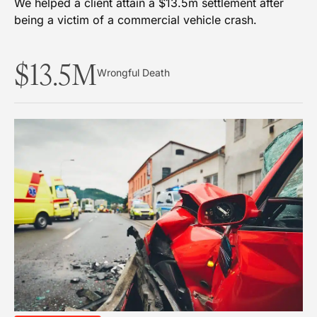
We helped a client attain a $13.5m settlement after
being a victim of a commercial vehicle crash.
$13.5M
Wrongful Death