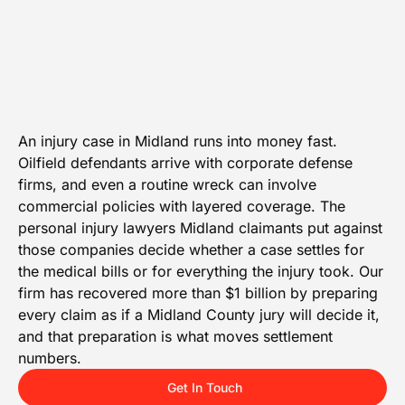
An injury case in Midland runs into money fast.
Oilfield defendants arrive with corporate defense
firms, and even a routine wreck can involve
commercial policies with layered coverage. The
personal injury lawyers Midland claimants put against
those companies decide whether a case settles for
the medical bills or for everything the injury took. Our
firm has recovered more than $1 billion by preparing
every claim as if a Midland County jury will decide it,
and that preparation is what moves settlement
numbers.
Get In Touch