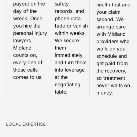
payout on the
safety
health first and
day of the
records, and
your claim
wreck. Once
phone data
second. We
you hire the
fade or vanish
arrange care
personal injury
within weeks.
with Midland
lawyers
We secure
providers who
Midland
them
work on your
counts on,
immediately
schedule and
every one of
and turn them
get paid from
those calls
into leverage
the recovery,
comes to us.
at the
so treatment
negotiating
never waits on
table.
money.
LOCAL EXPERTISE