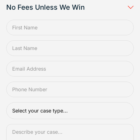
No Fees Unless We Win
FIRSTNAME
*
LASTNAME
*
EMAIL
*
PHONE
*
CASETYPE
*
DESCRIPTION
*