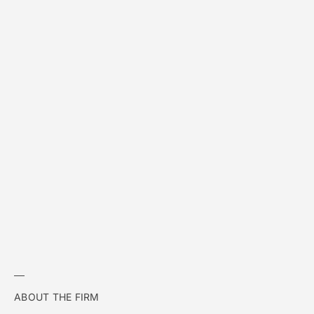
ABOUT THE FIRM