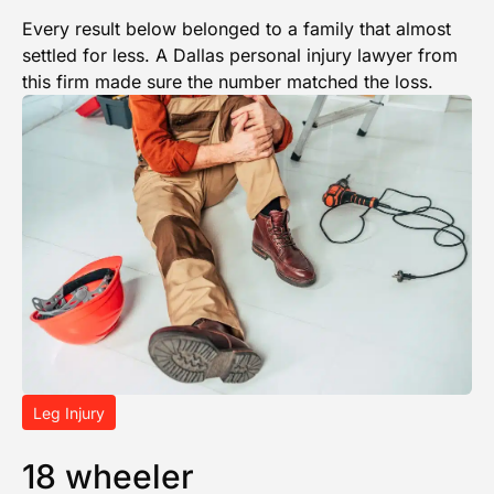
Every result below belonged to a family that almost
settled for less. A Dallas personal injury lawyer from
this firm made sure the number matched the loss.
Leg Injury
18 wheeler