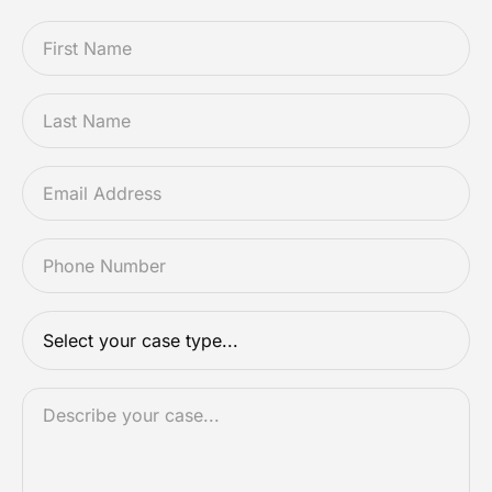
FIRSTNAME
*
LASTNAME
*
EMAIL
*
PHONE
*
CASETYPE
*
DESCRIPTION
*