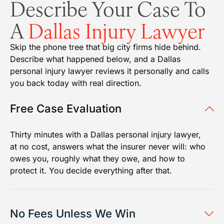
Describe Your Case To
A
Dallas Injury Lawyer
Skip the phone tree that big city firms hide behind.
Describe what happened below, and a Dallas
personal injury lawyer reviews it personally and calls
you back today with real direction.
Free Case Evaluation
Thirty minutes with a Dallas personal injury lawyer,
at no cost, answers what the insurer never will: who
owes you, roughly what they owe, and how to
protect it. You decide everything after that.
No Fees Unless We Win