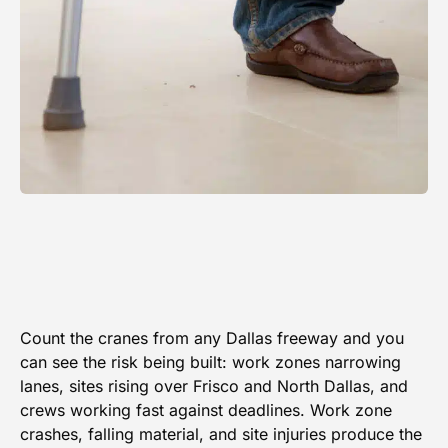
Count the cranes from any Dallas freeway and you
can see the risk being built: work zones narrowing
lanes, sites rising over Frisco and North Dallas, and
crews working fast against deadlines. Work zone
crashes, falling material, and site injuries produce the