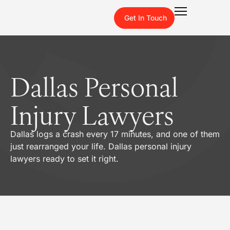
Get In Touch
Dallas Personal
Injury Lawyers
Dallas logs a crash every 17 minutes, and one of them
just rearranged your life. Dallas personal injury
lawyers ready to set it right.