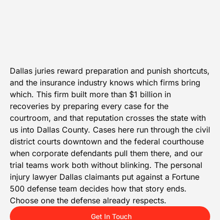
Dallas juries reward preparation and punish shortcuts,
and the insurance industry knows which firms bring
which. This firm built more than $1 billion in
recoveries by preparing every case for the
courtroom, and that reputation crosses the state with
us into Dallas County. Cases here run through the civil
district courts downtown and the federal courthouse
when corporate defendants pull them there, and our
trial teams work both without blinking. The personal
injury lawyer Dallas claimants put against a Fortune
500 defense team decides how that story ends.
Choose one the defense already respects.
Get In Touch