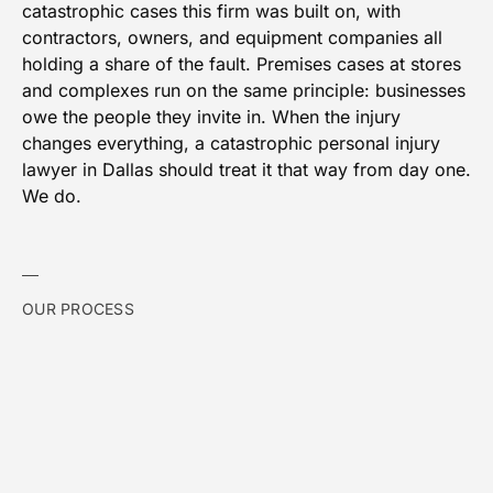
catastrophic cases this firm was built on, with
contractors, owners, and equipment companies all
holding a share of the fault. Premises cases at stores
and complexes run on the same principle: businesses
owe the people they invite in. When the injury
changes everything, a catastrophic personal injury
lawyer in Dallas should treat it that way from day one.
We do.
OUR PROCESS