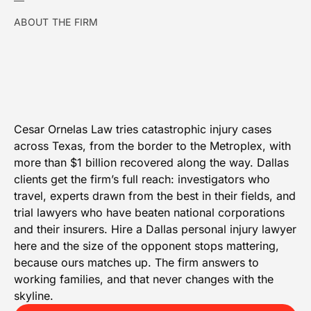
ABOUT THE FIRM
Cesar Ornelas Law tries catastrophic injury cases
across Texas, from the border to the Metroplex, with
more than $1 billion recovered along the way. Dallas
clients get the firm’s full reach: investigators who
travel, experts drawn from the best in their fields, and
trial lawyers who have beaten national corporations
and their insurers. Hire a Dallas personal injury lawyer
here and the size of the opponent stops mattering,
because ours matches up. The firm answers to
working families, and that never changes with the
skyline.