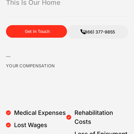
This Is Our Home
Get In Touch
(866) 377-9855
YOUR COMPENSATION
Medical Expenses
Rehabilitation
Costs
Lost Wages