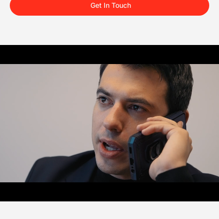
Get In Touch