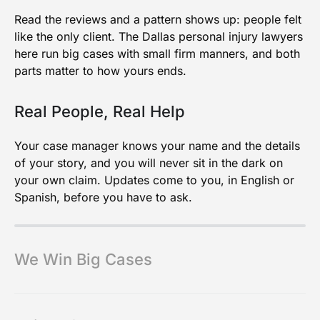
Read the reviews and a pattern shows up: people felt
like the only client. The Dallas personal injury lawyers
here run big cases with small firm manners, and both
parts matter to how yours ends.
Real People, Real Help
Your case manager knows your name and the details
of your story, and you will never sit in the dark on
your own claim. Updates come to you, in English or
Spanish, before you have to ask.
We Win Big Cases