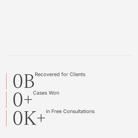
0
B
Recovered for Clients
0
+
Cases Won
0
K+
in Free Consultations