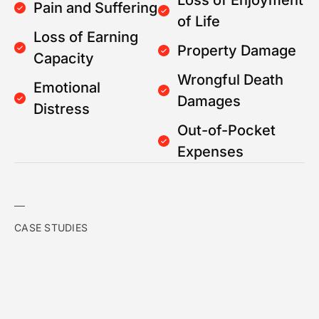
Loss of Enjoyment
Pain and Suffering
of Life
Loss of Earning
Property Damage
Capacity
Wrongful Death
Emotional
Damages
Distress
Out-of-Pocket
Expenses
CASE STUDIES