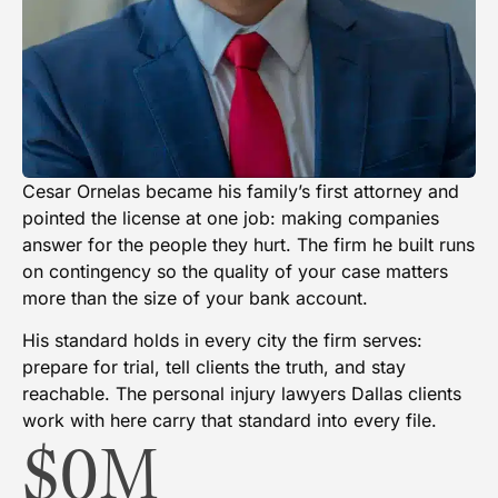
Cesar Ornelas became his family’s first attorney and
pointed the license at one job: making companies
answer for the people they hurt. The firm he built runs
on contingency so the quality of your case matters
more than the size of your bank account.
His standard holds in every city the firm serves:
prepare for trial, tell clients the truth, and stay
reachable. The personal injury lawyers Dallas clients
work with here carry that standard into every file.
$
0
M