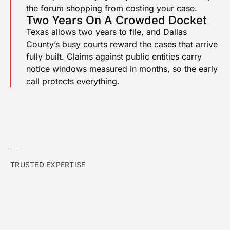
the forum shopping from costing your case.
Two Years On A Crowded Docket
Texas allows two years to file, and Dallas
County’s busy courts reward the cases that arrive
fully built. Claims against public entities carry
notice windows measured in months, so the early
call protects everything.
TRUSTED EXPERTISE