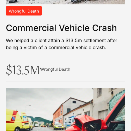
Wrongful Death
Commercial Vehicle Crash
We helped a client attain a $13.5m settlement after
being a victim of a commercial vehicle crash.
$13.5M
Wrongful Death