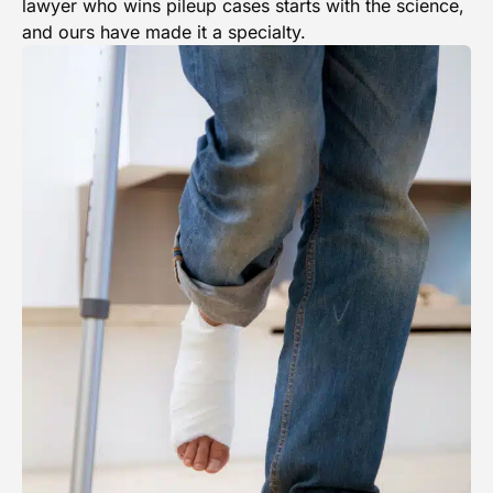
lawyer who wins pileup cases starts with the science,
and ours have made it a specialty.