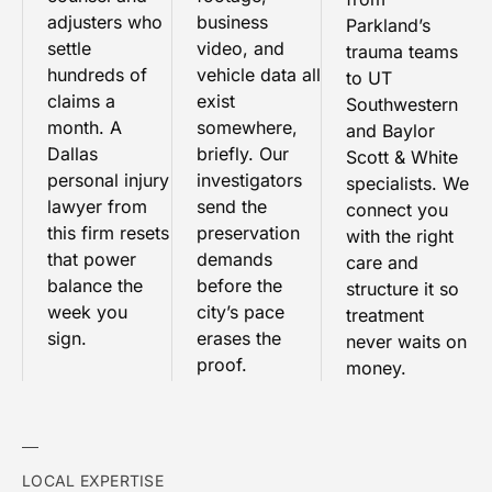
adjusters who
business
Parkland’s
settle
video, and
trauma teams
hundreds of
vehicle data all
to UT
claims a
exist
Southwestern
month. A
somewhere,
and Baylor
Dallas
briefly. Our
Scott & White
personal injury
investigators
specialists. We
lawyer from
send the
connect you
this firm resets
preservation
with the right
that power
demands
care and
balance the
before the
structure it so
week you
city’s pace
treatment
sign.
erases the
never waits on
proof.
money.
LOCAL EXPERTISE