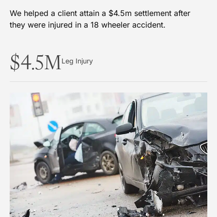
We helped a client attain a $4.5m settlement after
they were injured in a 18 wheeler accident.
$4.5M
Leg Injury