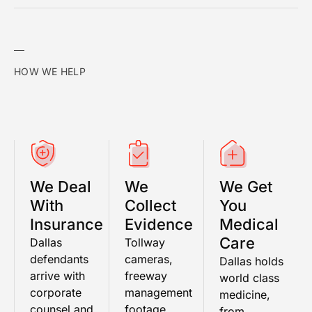
HOW WE HELP
We Deal
We
We Get
With
Collect
You
Insurance
Evidence
Medical
Care
Dallas
Tollway
defendants
cameras,
Dallas holds
arrive with
freeway
world class
corporate
management
medicine,
counsel and
footage,
from