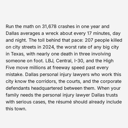
Run the math on 31,678 crashes in one year and
Dallas averages a wreck about every 17 minutes, day
and night. The toll behind that pace: 207 people killed
on city streets in 2024, the worst rate of any big city
in Texas, with nearly one death in three involving
someone on foot. LBJ, Central, I-30, and the High
Five move millions at freeway speed past every
mistake. Dallas personal injury lawyers who work this
city know the corridors, the courts, and the corporate
defendants headquartered between them. When your
family needs the personal injury lawyer Dallas trusts
with serious cases, the résumé should already include
this town.