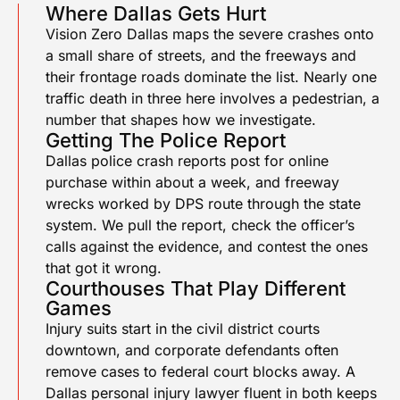
Where Dallas Gets Hurt
Vision Zero Dallas maps the severe crashes onto
a small share of streets, and the freeways and
their frontage roads dominate the list. Nearly one
traffic death in three here involves a pedestrian, a
number that shapes how we investigate.
Getting The Police Report
Dallas police crash reports post for online
purchase within about a week, and freeway
wrecks worked by DPS route through the state
system. We pull the report, check the officer’s
calls against the evidence, and contest the ones
that got it wrong.
Courthouses That Play Different
Games
Injury suits start in the civil district courts
downtown, and corporate defendants often
remove cases to federal court blocks away. A
Dallas personal injury lawyer fluent in both keeps