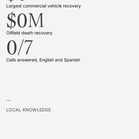
Largest commercial vehicle recovery
$
0
M
Oilfield death recovery
0
/7
Calls answered, English and Spanish
LOCAL KNOWLEDGE