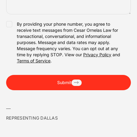
SMS
By providing your phone number, you agree to
receive text messages from Cesar Ornelas Law for
ACCEPTANCE
transactional, conversational, and informational
purposes. Message and data rates may apply.
Message frequency varies. You can opt out at any
time by replying STOP. View our
Privacy Policy
and
Terms of Service
.
Submit
REPRESENTING DALLAS