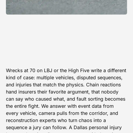
Wrecks at 70 on LBJ or the High Five write a different
kind of case: multiple vehicles, disputed sequences,
and injuries that match the physics. Chain reactions
hand insurers their favorite argument, that nobody
can say who caused what, and fault sorting becomes
the entire fight. We answer with event data from
every vehicle, camera pulls from the corridor, and
reconstruction experts who turn chaos into a
sequence a jury can follow. A Dallas personal injury