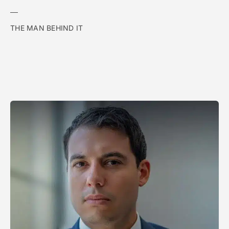
THE MAN BEHIND IT